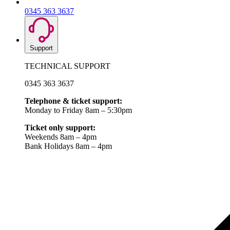
0345 363 3637
Support
TECHNICAL SUPPORT
0345 363 3637
Telephone & ticket support:
Monday to Friday 8am – 5:30pm
Ticket only support:
Weekends 8am – 4pm
Bank Holidays 8am – 4pm