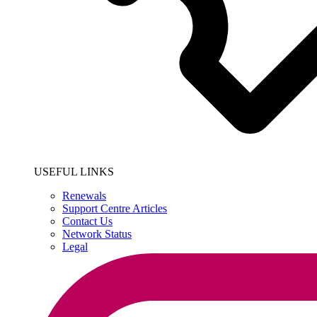
USEFUL LINKS
Renewals
Support Centre Articles
Contact Us
Network Status
Legal