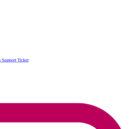
a Support Ticket