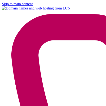
Skip to main content