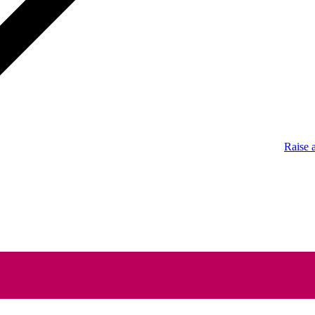
Raise 