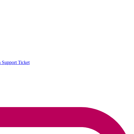
a Support Ticket