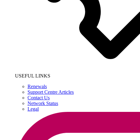
USEFUL LINKS
Renewals
Support Centre Articles
Contact Us
Network Status
Legal