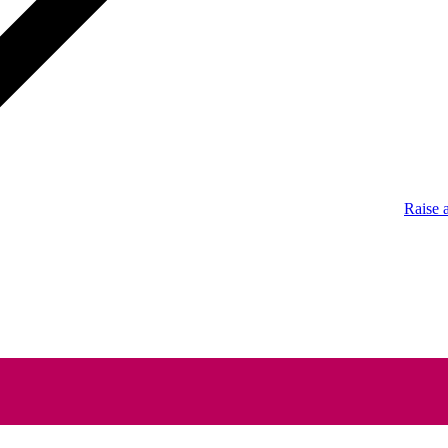
Raise 