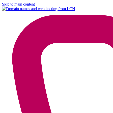
Skip to main content