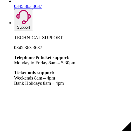
0345 363 3637
Support
TECHNICAL SUPPORT
0345 363 3637
Telephone & ticket support:
Monday to Friday 8am – 5:30pm
Ticket only support:
Weekends 8am – 4pm
Bank Holidays 8am – 4pm