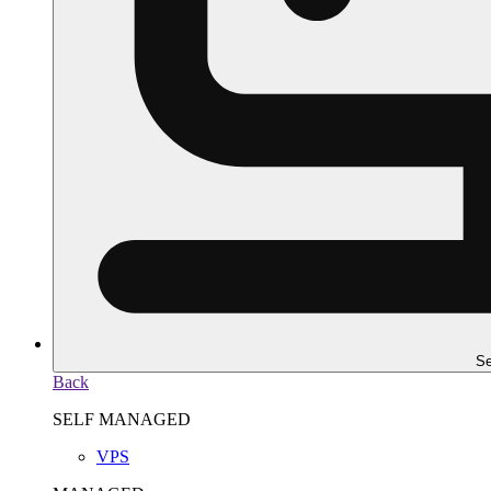
Se
Back
SELF MANAGED
VPS