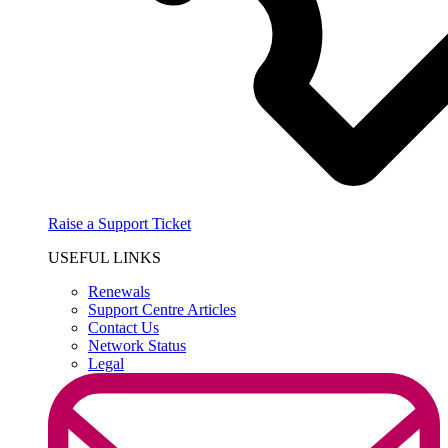
Raise a Support Ticket
USEFUL LINKS
Renewals
Support Centre Articles
Contact Us
Network Status
Legal