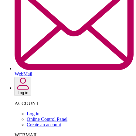
WebMail
Log in
ACCOUNT
Log in
Online Control Panel
Create an account
WEBMAIL