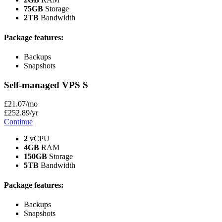
75GB
Storage
2TB
Bandwidth
Package features:
Backups
Snapshots
Self-managed VPS
S
£
21
.07
/mo
£
252
.89
/yr
Continue
2
vCPU
4GB
RAM
150GB
Storage
5TB
Bandwidth
Package features:
Backups
Snapshots