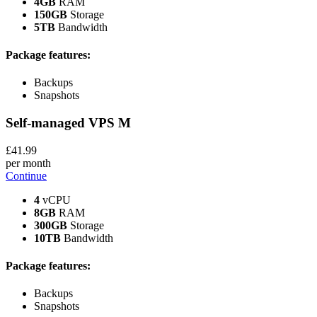
4GB
RAM
150GB
Storage
5TB
Bandwidth
Package features:
Backups
Snapshots
Self-managed VPS
M
£
41
.99
per month
Continue
4
vCPU
8GB
RAM
300GB
Storage
10TB
Bandwidth
Package features:
Backups
Snapshots