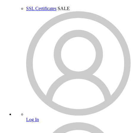
SSL Certificates
SALE
Log In