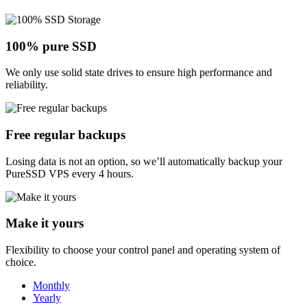
100% pure SSD
We only use solid state drives to ensure high performance and
reliability.
Free regular backups
Losing data is not an option, so we’ll automatically backup your
PureSSD VPS every 4 hours.
Make it yours
Flexibility to choose your control panel and operating system of
choice.
Monthly
Yearly