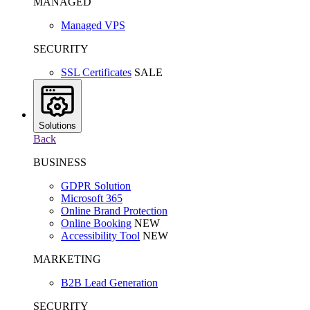
MANAGED
Managed VPS
SECURITY
SSL Certificates
SALE
Solutions
Back
BUSINESS
GDPR Solution
Microsoft 365
Online Brand Protection
Online Booking
NEW
Accessibility Tool
NEW
MARKETING
B2B Lead Generation
SECURITY