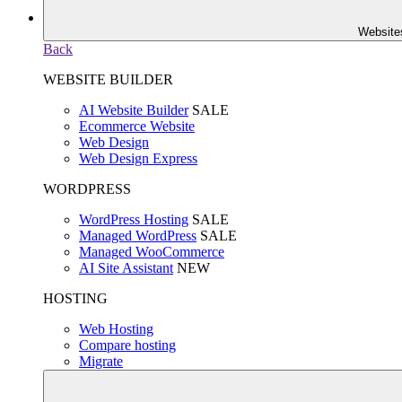
Website
Back
WEBSITE BUILDER
AI Website Builder
SALE
Ecommerce Website
Web Design
Web Design Express
WORDPRESS
WordPress Hosting
SALE
Managed WordPress
SALE
Managed WooCommerce
AI Site Assistant
NEW
HOSTING
Web Hosting
Compare hosting
Migrate