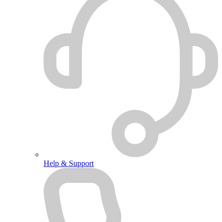
Help & Support