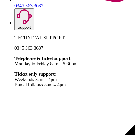
0345 363 3637
Support
TECHNICAL SUPPORT
0345 363 3637
Telephone & ticket support:
Monday to Friday 8am – 5:30pm
Ticket only support:
Weekends 8am – 4pm
Bank Holidays 8am – 4pm