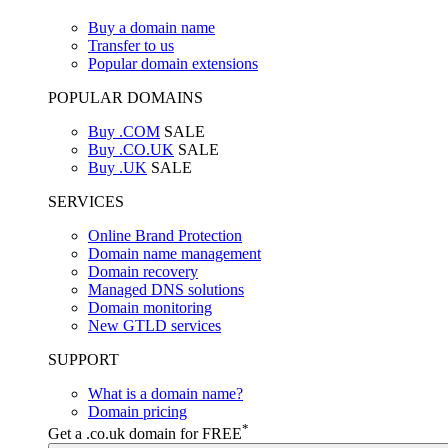
Buy a domain name
Transfer to us
Popular domain extensions
POPULAR DOMAINS
Buy .COM
SALE
Buy .CO.UK
SALE
Buy .UK
SALE
SERVICES
Online Brand Protection
Domain name management
Domain recovery
Managed DNS solutions
Domain monitoring
New GTLD services
SUPPORT
What is a domain name?
Domain pricing
*
Get a .co.uk domain for FREE