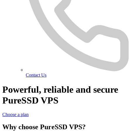
Contact Us
Powerful, reliable and secure
PureSSD VPS
Choose a plan
Why choose PureSSD VPS?