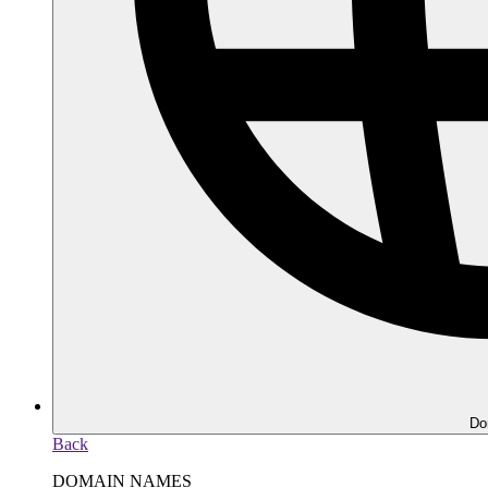
Do
Back
DOMAIN NAMES