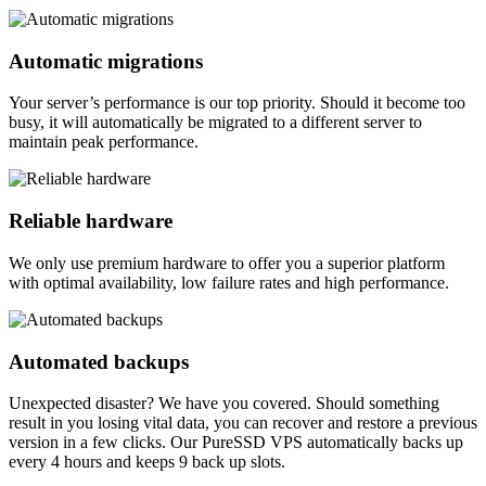
Automatic migrations
Your server’s performance is our top priority. Should it become too
busy, it will automatically be migrated to a different server to
maintain peak performance.
Reliable hardware
We only use premium hardware to offer you a superior platform
with optimal availability, low failure rates and high performance.
Automated backups
Unexpected disaster? We have you covered. Should something
result in you losing vital data, you can recover and restore a previous
version in a few clicks. Our PureSSD VPS automatically backs up
every 4 hours and keeps 9 back up slots.