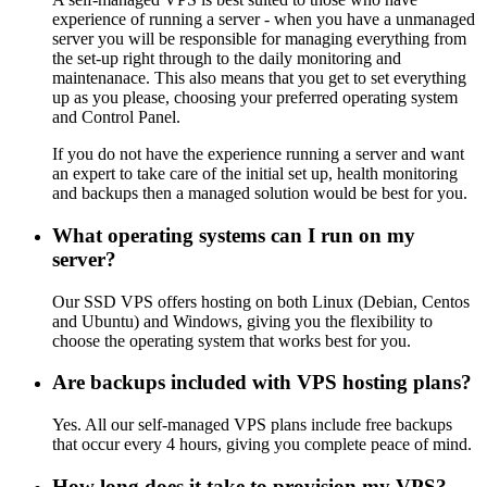
experience of running a server - when you have a unmanaged
server you will be responsible for managing everything from
the set-up right through to the daily monitoring and
maintenanace. This also means that you get to set everything
up as you please, choosing your preferred operating system
and Control Panel.
If you do not have the experience running a server and want
an expert to take care of the initial set up, health monitoring
and backups then a managed solution would be best for you.
What operating systems can I run on my
server?
Our SSD VPS offers hosting on both Linux (Debian, Centos
and Ubuntu) and Windows, giving you the flexibility to
choose the operating system that works best for you.
Are backups included with VPS hosting plans?
Yes. All our self-managed VPS plans include free backups
that occur every 4 hours, giving you complete peace of mind.
How long does it take to provision my VPS?