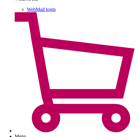
WebMail login
Menu