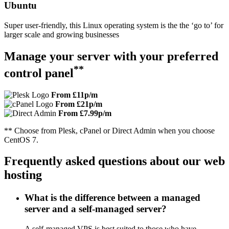
Ubuntu
Super user-friendly, this Linux operating system is the the ‘go to’ for
larger scale and growing businesses
Manage your server with your preferred
**
control panel
From £11p/m
From £21p/m
From £7.99p/m
** Choose from Plesk, cPanel or Direct Admin when you choose
CentOS 7.
Frequently asked questions about our web
hosting
What is the difference between a managed
server and a self-managed server?
A self-managed VPS is best suited to those who have