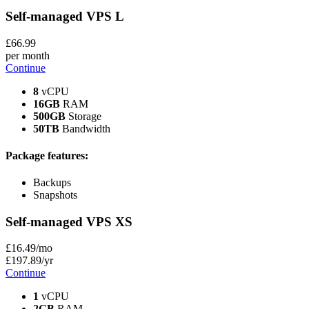
Self-managed VPS
L
£
66
.99
per month
Continue
8
vCPU
16GB
RAM
500GB
Storage
50TB
Bandwidth
Package features:
Backups
Snapshots
Self-managed VPS
XS
£
16
.49
/mo
£
197
.89
/yr
Continue
1
vCPU
2GB
RAM