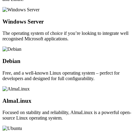
Windows Server
The operating system of choice if you’re looking to integrate well
recognised Microsoft applications.
Debian
Free, and a well-known Linux operating system – perfect for
developers and designed for full configurability.
AlmaLinux
Focused on stability and reliability, AlmaLinux is a powerful open-
source Linux operating system.