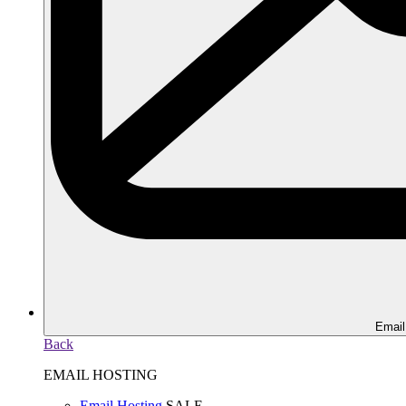
Email
Back
EMAIL HOSTING
Email Hosting
SALE