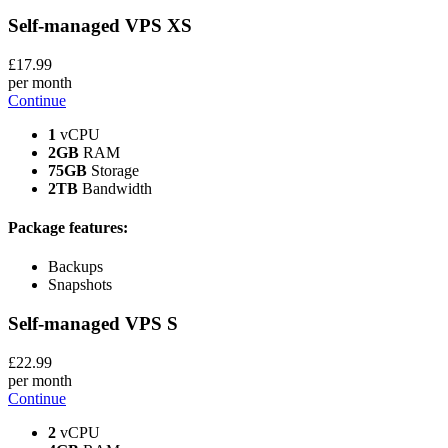
Self-managed VPS
XS
£
17
.99
per month
Continue
1
vCPU
2GB
RAM
75GB
Storage
2TB
Bandwidth
Package features:
Backups
Snapshots
Self-managed VPS
S
£
22
.99
per month
Continue
2
vCPU