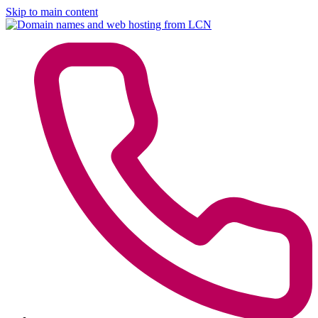
Skip to main content