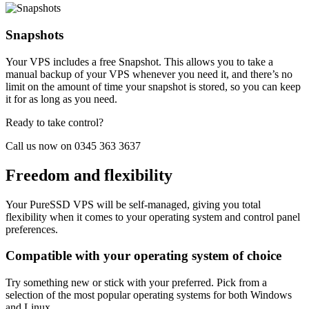
Snapshots
Your VPS includes a free Snapshot. This allows you to take a
manual backup of your VPS whenever you need it, and there’s no
limit on the amount of time your snapshot is stored, so you can keep
it for as long as you need.
Ready to take control?
Call us now on 0345 363 3637
Freedom and flexibility
Your PureSSD VPS will be self-managed, giving you total
flexibility when it comes to your operating system and control panel
preferences.
Compatible with your operating system of choice
Try something new or stick with your preferred. Pick from a
selection of the most popular operating systems for both Windows
and Linux.