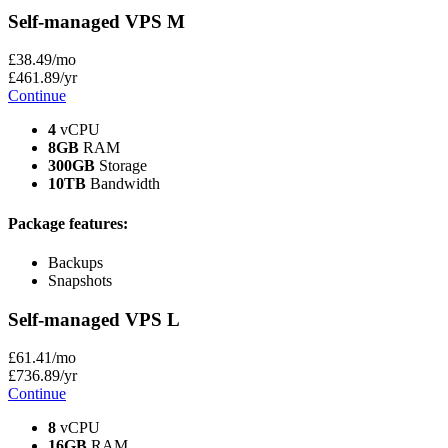
Self-managed VPS
M
£
38
.49
/mo
£
461
.89
/yr
Continue
4
vCPU
8GB
RAM
300GB
Storage
10TB
Bandwidth
Package features:
Backups
Snapshots
Self-managed VPS
L
£
61
.41
/mo
£
736
.89
/yr
Continue
8
vCPU
16GB
RAM