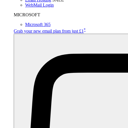
WebMail Login
MICROSOFT
Microsoft 365
*
Grab your new email plan from just £1