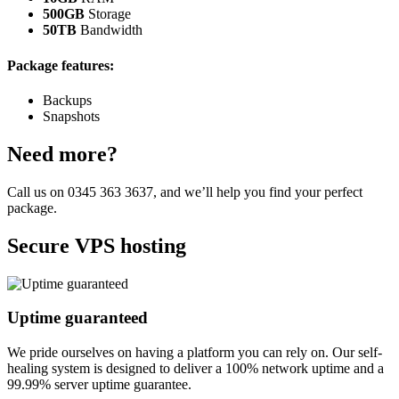
500GB
Storage
50TB
Bandwidth
Package features:
Backups
Snapshots
Need more?
Call us on
0345 363 3637
, and we’ll help you find your perfect
package.
Secure VPS hosting
Uptime guaranteed
We pride ourselves on having a platform you can rely on. Our self-
healing system is designed to deliver a 100% network uptime and a
99.99% server uptime guarantee.