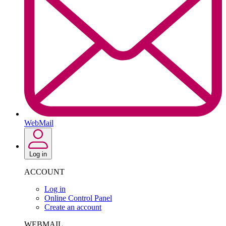
WebMail
Log in
ACCOUNT
Log in
Online Control Panel
Create an account
WEBMAIL