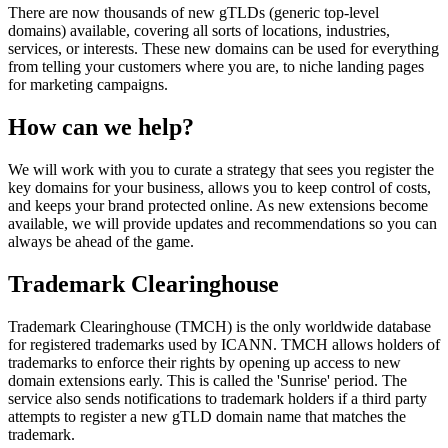
There are now thousands of new gTLDs (generic top-level
domains) available, covering all sorts of locations, industries,
services, or interests. These new domains can be used for everything
from telling your customers where you are, to niche landing pages
for marketing campaigns.
How can we help?
We will work with you to curate a strategy that sees you register the
key domains for your business, allows you to keep control of costs,
and keeps your brand protected online. As new extensions become
available, we will provide updates and recommendations so you can
always be ahead of the game.
Trademark Clearinghouse
Trademark Clearinghouse (TMCH) is the only worldwide database
for registered trademarks used by ICANN. TMCH allows holders of
trademarks to enforce their rights by opening up access to new
domain extensions early. This is called the 'Sunrise' period. The
service also sends notifications to trademark holders if a third party
attempts to register a new gTLD domain name that matches the
trademark.