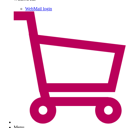
WebMail login
Menu