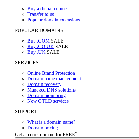
Buy a domain name
Transfer to us
Popular domain extensions
POPULAR DOMAINS
Buy .COM
SALE
Buy .CO.UK
SALE
Buy .UK
SALE
SERVICES
Online Brand Protection
Domain name management
Domain recovery
Managed DNS solutions
Domain monitoring
New GTLD services
SUPPORT
What is a domain name?
Domain pricing
*
Get a .co.uk domain for FREE