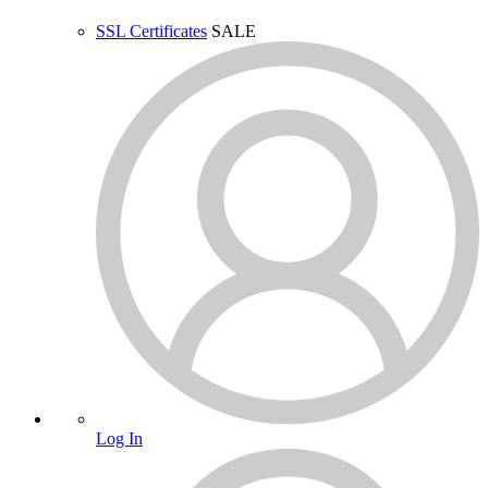
SSL Certificates
SALE
Log In