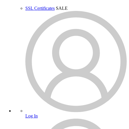
SSL Certificates
SALE
Log In