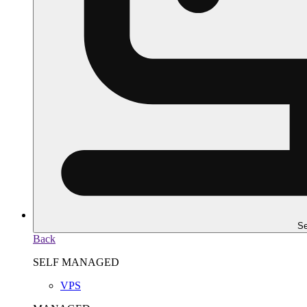
Se
Back
SELF MANAGED
VPS