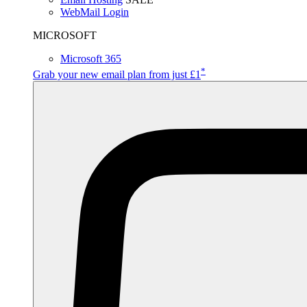
WebMail Login
MICROSOFT
Microsoft 365
*
Grab your new email plan from just £1