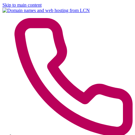
Skip to main content