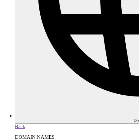
Do
Back
DOMAIN NAMES