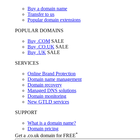
Buy a domain name
Transfer to us
Popular domain extensions
POPULAR DOMAINS
Buy .COM
SALE
Buy .CO.UK
SALE
Buy .UK
SALE
SERVICES
Online Brand Protection
Domain name management
Domain recovery
Managed DNS solutions
Domain monitoring
New GTLD services
SUPPORT
What is a domain name?
Domain pricing
*
Get a .co.uk domain for FREE