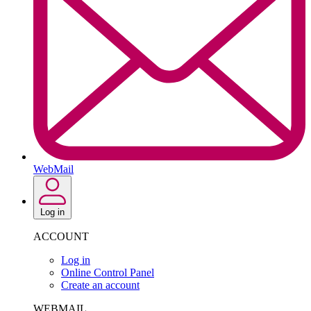
WebMail
Log in
ACCOUNT
Log in
Online Control Panel
Create an account
WEBMAIL