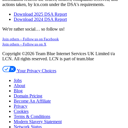
actions taken, by lcn.com under the DSA's requirements.
Download 2025 DSA Report
Download 2024 DSA Report
We're rather social… so follow us!
Join others –
Follow us on Facebook
Join others –
Follow us on X
Copyright ©2026 Team Blue Internet Services UK Limited t/a
LCN. All rights reserved. LCN is part of team.blue
Your Privacy Choices
Jobs
About
Blog
Domain Pricing
Become An Affiliate
Privacy
Cookies
Terms & Conditions
Modern Slavery Statement
Network Status