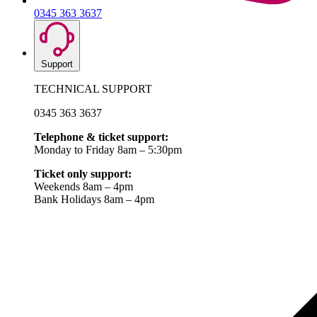
0345 363 3637
Support
TECHNICAL SUPPORT
0345 363 3637
Telephone & ticket support:
Monday to Friday 8am – 5:30pm
Ticket only support:
Weekends 8am – 4pm
Bank Holidays 8am – 4pm