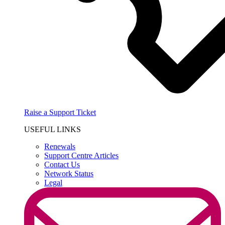
Raise a Support Ticket
USEFUL LINKS
Renewals
Support Centre Articles
Contact Us
Network Status
Legal