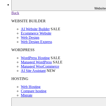
Website
Back
WEBSITE BUILDER
AI Website Builder
SALE
Ecommerce Website
Web Design
Web Design Express
WORDPRESS
WordPress Hosting
SALE
Managed WordPress
SALE
Managed WooCommerce
AI Site Assistant
NEW
HOSTING
Web Hosting
Compare hosting
Migrate