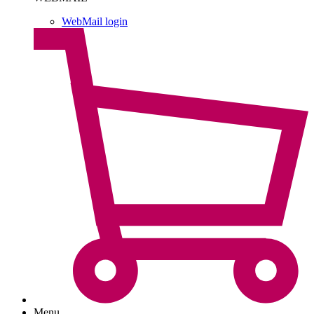
WebMail login
Menu