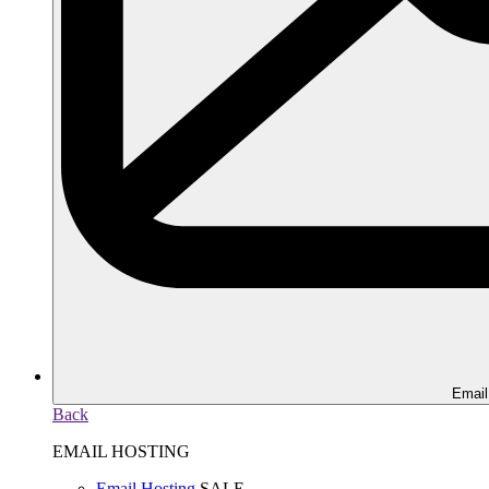
Email
Back
EMAIL HOSTING
Email Hosting
SALE