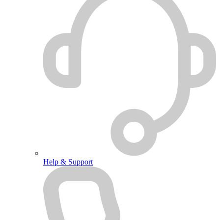
Help & Support