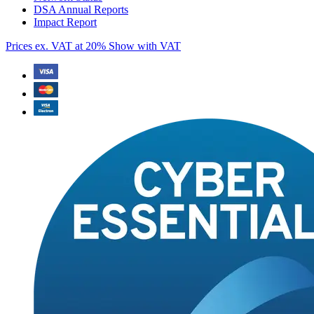
DSA Annual Reports
Impact Report
Prices ex. VAT at 20%
Show with VAT