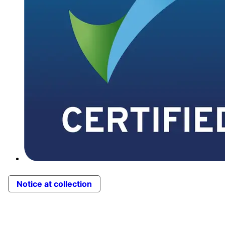
Notice at collection