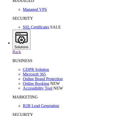
MANAGED
Managed VPS
SECURITY
SSL Certificates
SALE
Solutions
Back
BUSINESS
GDPR Solution
Microsoft 365
Online Brand Protection
Online Booking
NEW
Accessibility Tool
NEW
MARKETING
B2B Lead Generation
SECURITY