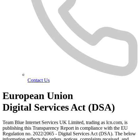
Contact Us
European Union
Digital Services Act
(DSA)
Team Blue Internet Services UK Limited, trading as lcn.com, is
publishing this Transparency Report in compliance with the EU
Regulation no. 2022/2065 - Digital Services Act (DSA). The below
information reflects the orders, notices, complaints received, and