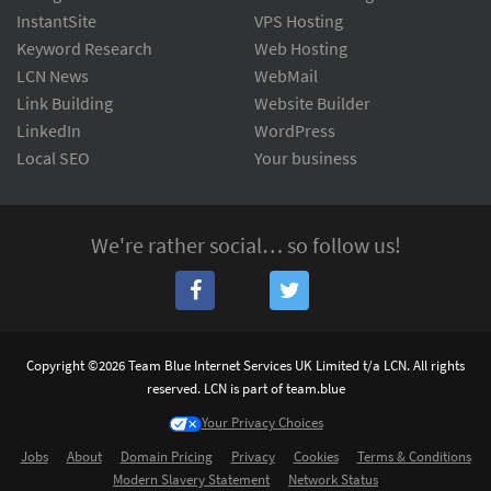
InstantSite
VPS Hosting
Keyword Research
Web Hosting
LCN News
WebMail
Link Building
Website Builder
LinkedIn
WordPress
Local SEO
Your business
We're rather social… so follow us!
Copyright ©2026 Team Blue Internet Services UK Limited t/a LCN. All rights
reserved. LCN is part of team.blue
Your Privacy Choices
Jobs
About
Domain Pricing
Privacy
Cookies
Terms & Conditions
Modern Slavery Statement
Network Status