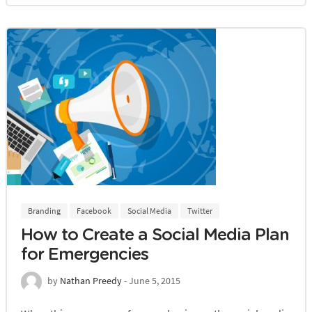
Branding
Facebook
Social Media
Twitter
How to Create a Social Media Plan
for Emergencies
by
Nathan Preedy
- June 5, 2015