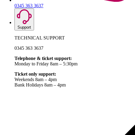
0345 363 3637
Support
TECHNICAL SUPPORT
0345 363 3637
Telephone & ticket support:
Monday to Friday 8am – 5:30pm
Ticket only support:
Weekends 8am – 4pm
Bank Holidays 8am – 4pm