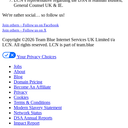
LCN’s representative regarding the DSA is Hannah Bushell,
General Counsel UK & IE.
We're rather social… so follow us!
Join others –
Follow us on Facebook
Join others –
Follow us on X
Copyright ©2026 Team Blue Internet Services UK Limited t/a
LCN. All rights reserved. LCN is part of team.blue
Your Privacy Choices
Jobs
About
Blog
Domain Pricing
Become An Affiliate
Privacy
Cookies
Terms & Conditions
Modern Slavery Statement
Network Status
DSA Annual Reports
Impact Report