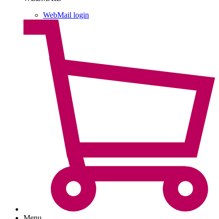
WebMail login
Menu