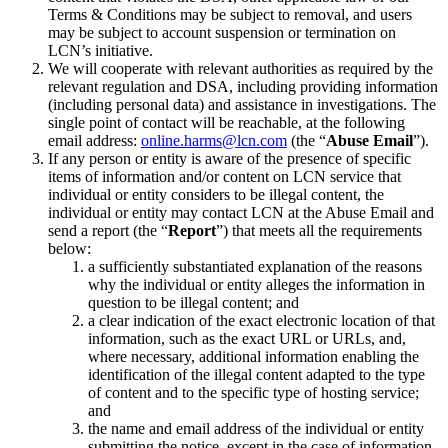
Terms & Conditions may be subject to removal, and users
may be subject to account suspension or termination on
LCN’s initiative.
We will cooperate with relevant authorities as required by the
relevant regulation and DSA, including providing information
(including personal data) and assistance in investigations. The
single point of contact will be reachable, at the following
email address:
online.harms@lcn.com
(the “
Abuse Email
”).
If any person or entity is aware of the presence of specific
items of information and/or content on LCN service that
individual or entity considers to be illegal content, the
individual or entity may contact LCN at the Abuse Email and
send a report (the “
Report
”) that meets all the requirements
below:
a sufficiently substantiated explanation of the reasons
why the individual or entity alleges the information in
question to be illegal content; and
a clear indication of the exact electronic location of that
information, such as the exact URL or URLs, and,
where necessary, additional information enabling the
identification of the illegal content adapted to the type
of content and to the specific type of hosting service;
and
the name and email address of the individual or entity
submitting the notice, except in the case of information