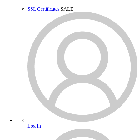
SSL Certificates
SALE
Log In