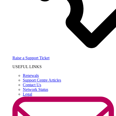
Raise a Support Ticket
USEFUL LINKS
Renewals
Support Centre Articles
Contact Us
Network Status
Legal