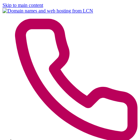
Skip to main content