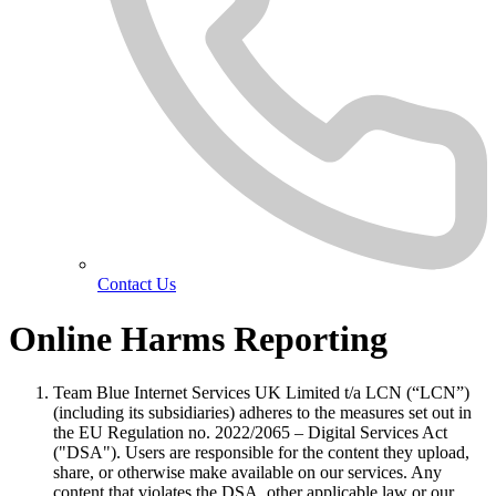
Contact Us
Online Harms Reporting
Team Blue Internet Services UK Limited t/a LCN (“LCN”)
(including its subsidiaries) adheres to the measures set out in
the EU Regulation no. 2022/2065 – Digital Services Act
("DSA"). Users are responsible for the content they upload,
share, or otherwise make available on our services. Any
content that violates the DSA, other applicable law or our