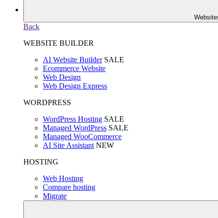
Website
Back
WEBSITE BUILDER
AI Website Builder
SALE
Ecommerce Website
Web Design
Web Design Express
WORDPRESS
WordPress Hosting
SALE
Managed WordPress
SALE
Managed WooCommerce
AI Site Assistant
NEW
HOSTING
Web Hosting
Compare hosting
Migrate