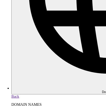
Do
Back
DOMAIN NAMES