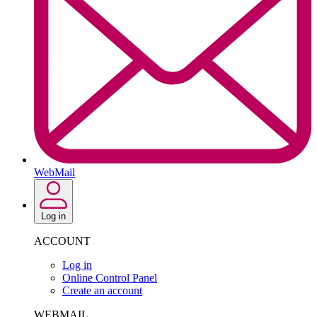
WebMail
Log in
ACCOUNT
Log in
Online Control Panel
Create an account
WEBMAIL