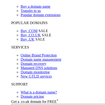
Buy a domain name
Transfer to us
Popular domain extensions
POPULAR DOMAINS
Buy .COM
SALE
Buy .CO.UK
SALE
Buy .UK
SALE
SERVICES
Online Brand Protection
Domain name management
Domain recovery
Managed DNS solutions
Domain monitoring
New GTLD services
SUPPORT
What is a domain name?
Domain pricing
*
Get a .co.uk domain for FREE