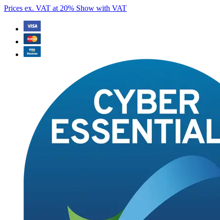
Prices ex. VAT at 20%
Show with VAT