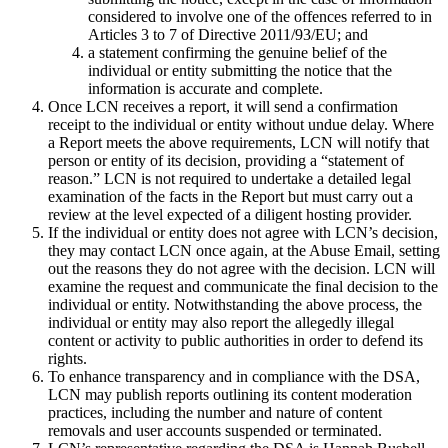
considered to involve one of the offences referred to in
Articles 3 to 7 of Directive 2011/93/EU; and
a statement confirming the genuine belief of the
individual or entity submitting the notice that the
information is accurate and complete.
Once LCN receives a report, it will send a confirmation
receipt to the individual or entity without undue delay. Where
a Report meets the above requirements, LCN will notify that
person or entity of its decision, providing a “statement of
reason.” LCN is not required to undertake a detailed legal
examination of the facts in the Report but must carry out a
review at the level expected of a diligent hosting provider.
If the individual or entity does not agree with LCN’s decision,
they may contact LCN once again, at the Abuse Email, setting
out the reasons they do not agree with the decision. LCN will
examine the request and communicate the final decision to the
individual or entity. Notwithstanding the above process, the
individual or entity may also report the allegedly illegal
content or activity to public authorities in order to defend its
rights.
To enhance transparency and in compliance with the DSA,
LCN may publish reports outlining its content moderation
practices, including the number and nature of content
removals and user accounts suspended or terminated.