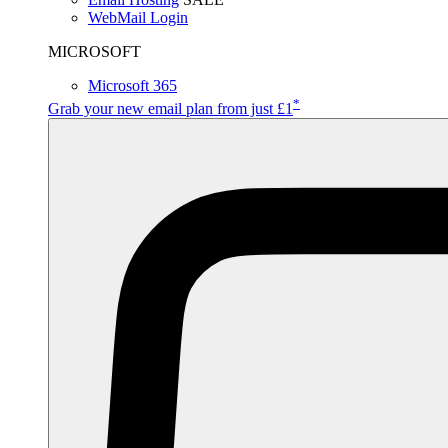
WebMail Login
MICROSOFT
Microsoft 365
*
Grab your new email plan from just £1