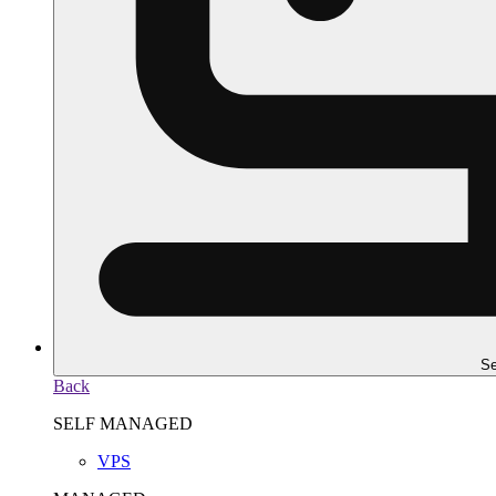
Se
Back
SELF MANAGED
VPS