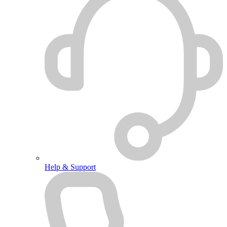
Help & Support