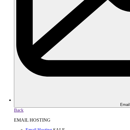
Email
Back
EMAIL HOSTING
Email Hosting
SALE