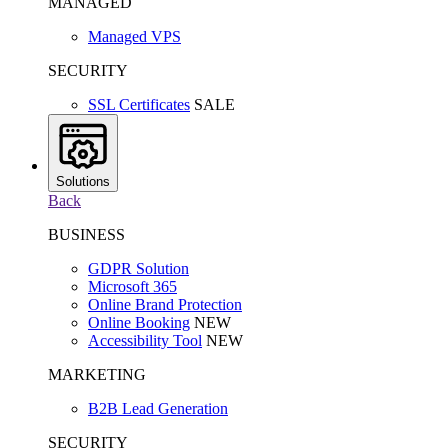
MANAGED
Managed VPS
SECURITY
SSL Certificates
SALE
Solutions
Back
BUSINESS
GDPR Solution
Microsoft 365
Online Brand Protection
Online Booking
NEW
Accessibility Tool
NEW
MARKETING
B2B Lead Generation
SECURITY