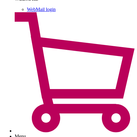
WebMail login
Menu