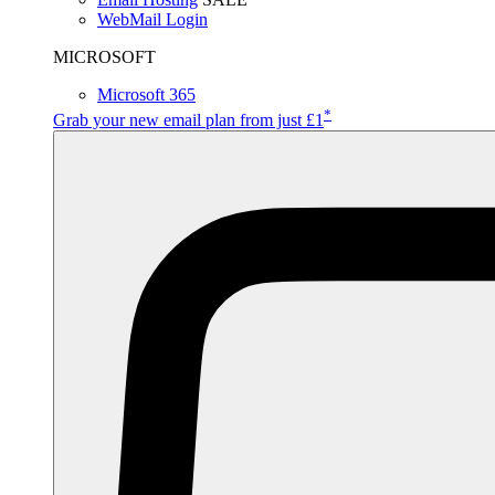
WebMail Login
MICROSOFT
Microsoft 365
*
Grab your new email plan from just £1