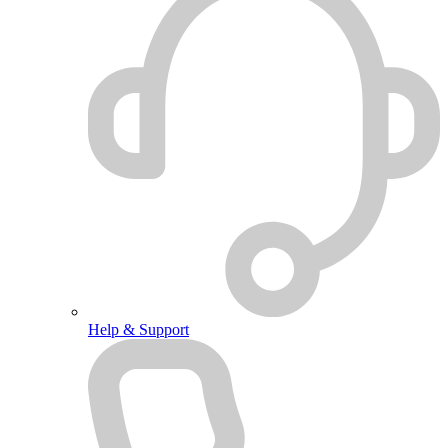
Help & Support