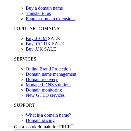
Buy a domain name
Transfer to us
Popular domain extensions
POPULAR DOMAINS
Buy .COM
SALE
Buy .CO.UK
SALE
Buy .UK
SALE
SERVICES
Online Brand Protection
Domain name management
Domain recovery
Managed DNS solutions
Domain monitoring
New GTLD services
SUPPORT
What is a domain name?
Domain pricing
*
Get a .co.uk domain for FREE