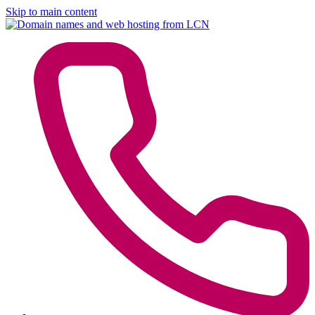
Skip to main content