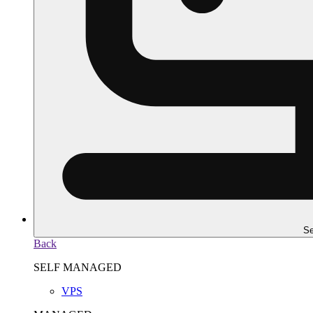
Se
Back
SELF MANAGED
VPS