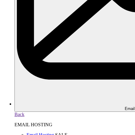
Email
Back
EMAIL HOSTING
Email Hosting
SALE