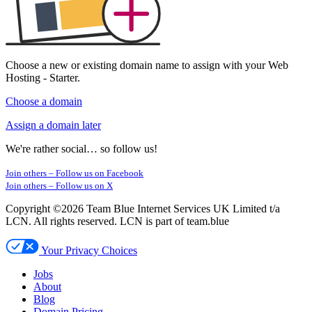
Choose a new or existing
domain name
to assign with your Web
Hosting - Starter.
Choose a domain
Assign a domain later
We're rather social… so follow us!
Join others –
Follow us on Facebook
Join others –
Follow us on X
Copyright ©2026 Team Blue Internet Services UK Limited t/a
LCN. All rights reserved. LCN is part of team.blue
Your Privacy Choices
Jobs
About
Blog
Domain Pricing