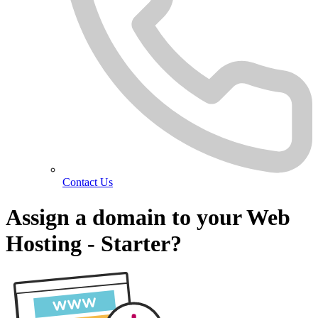
Contact Us
Assign a domain to your Web
Hosting - Starter?