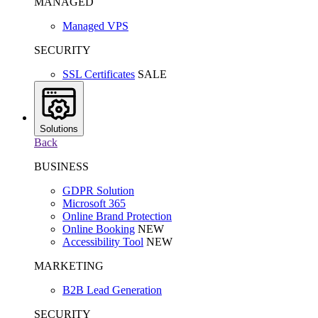
MANAGED
Managed VPS
SECURITY
SSL Certificates
SALE
Solutions
Back
BUSINESS
GDPR Solution
Microsoft 365
Online Brand Protection
Online Booking
NEW
Accessibility Tool
NEW
MARKETING
B2B Lead Generation
SECURITY