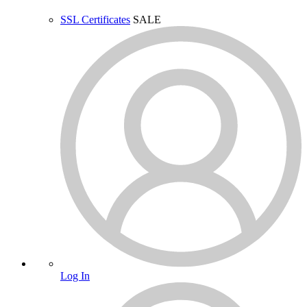
SSL Certificates
SALE
Log In