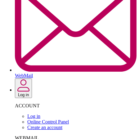
WebMail
Log in
ACCOUNT
Log in
Online Control Panel
Create an account
WEBMAIL