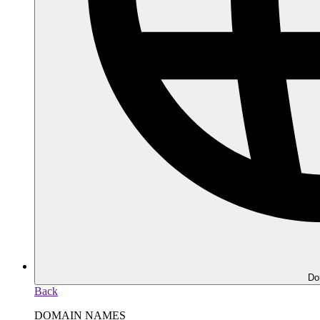
Do
Back
DOMAIN NAMES