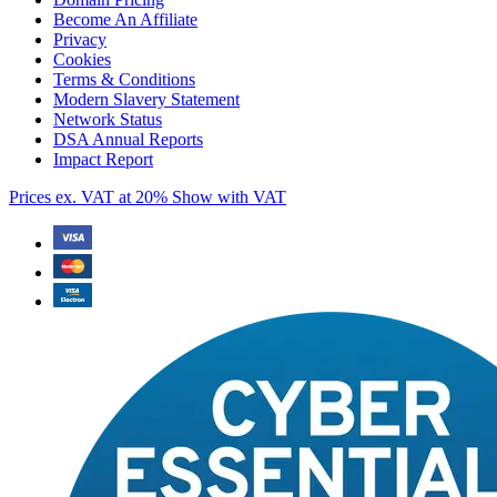
Become An Affiliate
Privacy
Cookies
Terms & Conditions
Modern Slavery Statement
Network Status
DSA Annual Reports
Impact Report
Prices ex. VAT at 20%
Show with VAT