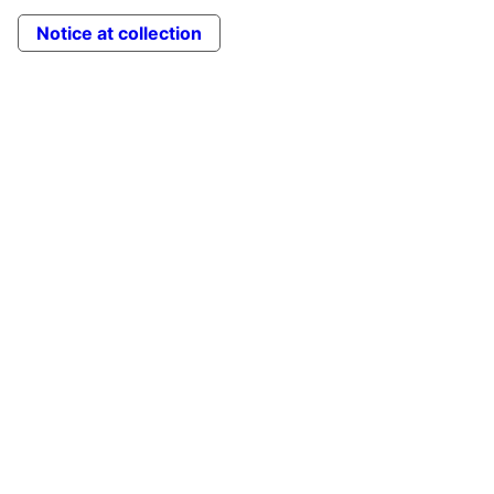
Notice at collection