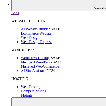
Website
Back
WEBSITE BUILDER
AI Website Builder
SALE
Ecommerce Website
Web Design
Web Design Express
WORDPRESS
WordPress Hosting
SALE
Managed WordPress
SALE
Managed WooCommerce
AI Site Assistant
NEW
HOSTING
Web Hosting
Compare hosting
Migrate