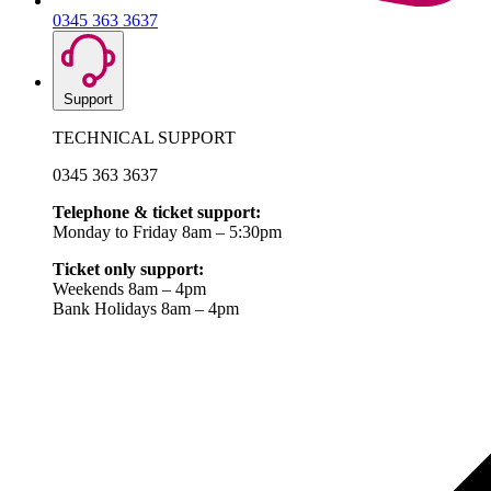
0345 363 3637
Support
TECHNICAL SUPPORT
0345 363 3637
Telephone & ticket support:
Monday to Friday 8am – 5:30pm
Ticket only support:
Weekends 8am – 4pm
Bank Holidays 8am – 4pm