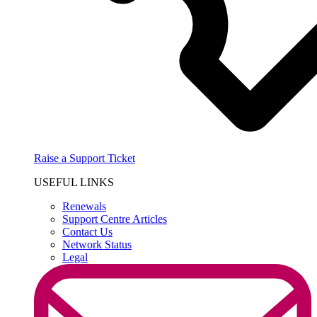
Raise a Support Ticket
USEFUL LINKS
Renewals
Support Centre Articles
Contact Us
Network Status
Legal