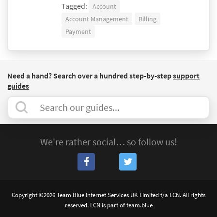
Tagged:
Account
Account Management
Billing
Payment
Need a hand? Search over a hundred step-by-step
support
guides
We're rather social… so follow us!
Copyright ©2026 Team Blue Internet Services UK Limited t/a LCN. All rights
reserved. LCN is part of team.blue