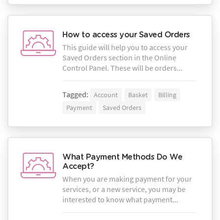
How to access your Saved Orders
This guide will help you to access your
Saved Orders section in the Online
Control Panel. These will be orders...
Tagged:
Account
Basket
Billing
Payment
Saved Orders
What Payment Methods Do We
Accept?
When you are making payment for your
services, or a new service, you may be
interested to know what payment...