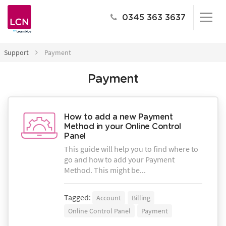
0345 363 3637
Support
Payment
Payment
How to add a new Payment
Method in your Online Control
Panel
This guide will help you to find where to
go and how to add your Payment
Method. This might be...
Tagged:
Account
Billing
Online Control Panel
Payment