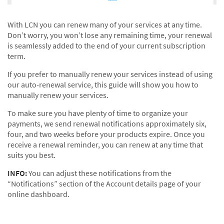
With LCN you can renew many of your services at any time.
Don’t worry, you won’t lose any remaining time, your renewal
is seamlessly added to the end of your current subscription
term.
If you prefer to manually renew your services instead of using
our auto-renewal service, this guide will show you how to
manually renew your services.
To make sure you have plenty of time to organize your
payments, we send renewal notifications approximately six,
four, and two weeks before your products expire. Once you
receive a renewal reminder, you can renew at any time that
suits you best.
INFO:
You can adjust these notifications from the
“Notifications” section of the Account details page of your
online dashboard.