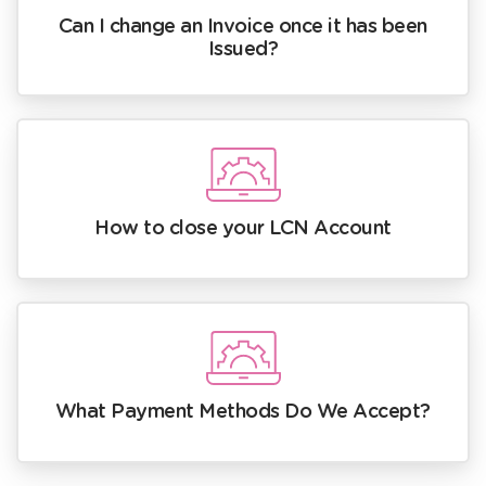
Can I change an Invoice once it has been
Issued?
How to close your LCN Account
What Payment Methods Do We Accept?