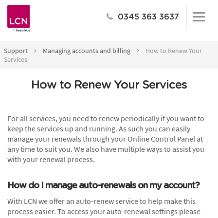
0345 363 3637
Support
Managing accounts and billing
How to Renew Your
Services
How to Renew Your Services
For all services, you need to renew periodically if you want to
keep the services up and running. As such you can easily
manage your renewals through your Online Control Panel at
any time to suit you. We also have multiple ways to assist you
with your renewal process.
How do I manage auto-renewals on my account?
With LCN we offer an auto-renew service to help make this
process easier. To access your auto-renewal settings please