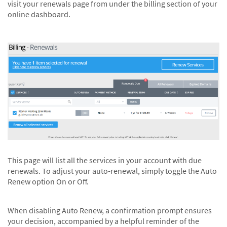
visit your renewals page from under the billing section of your
online dashboard.
This page will list all the services in your account with due
renewals. To adjust your auto-renewal, simply toggle the Auto
Renew option On or Off.
When disabling Auto Renew, a confirmation prompt ensures
your decision, accompanied by a helpful reminder of the