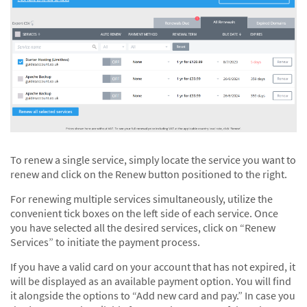
To renew a single service, simply locate the service you want to
renew and click on the Renew button positioned to the right.
For renewing multiple services simultaneously, utilize the
convenient tick boxes on the left side of each service. Once
you have selected all the desired services, click on “Renew
Services” to initiate the payment process.
If you have a valid card on your account that has not expired, it
will be displayed as an available payment option. You will find
it alongside the options to “Add new card and pay.” In case you