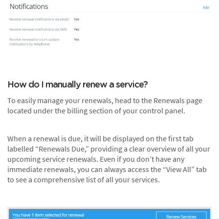
How do I manually renew a service?
To easily manage your renewals, head to the Renewals page
located under the billing section of your control panel.
When a renewal is due, it will be displayed on the first tab
labelled “Renewals Due,” providing a clear overview of all your
upcoming service renewals. Even if you don’t have any
immediate renewals, you can always access the “View All” tab
to see a comprehensive list of all your services.