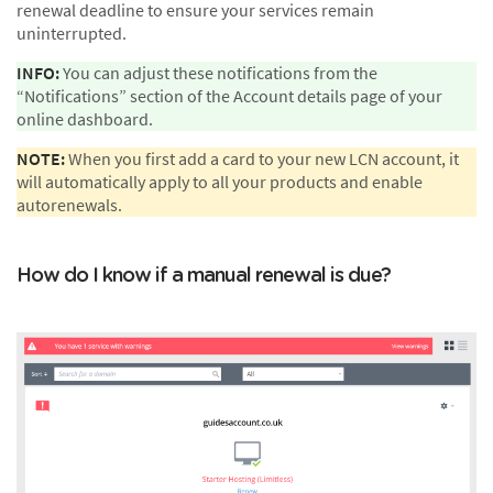
renewal deadline to ensure your services remain
uninterrupted.
INFO:
You can adjust these notifications from the
“Notifications” section of the Account details page of your
online dashboard.
NOTE:
When you first add a card to your new LCN account, it
will automatically apply to all your products and enable
autorenewals.
How do I know if a manual renewal is due?