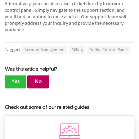
Alternatively, you can also raise a ticket directly from your
control panel. Simply navigate to the support section, and
you’ll find an option to raise a ticket. Our support team will
promptly address your inquiry and provide the necessary
guidance.
Tagged:
Account Management
Billing
Online Control Panel
Was this article helpful?
Yes
No
Check out some of our related guides