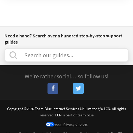
Need a hand? Search over a hundred step-by-step
support
guides
We're rather social… so follow us!
Copyright ©2026 Team Blue Internet Services UK Limited t/a LCN. All rights
reserved. LCN is part of team.blue
Your Privacy Choices