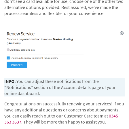
don’t see a card available for use, choose one of the other two
alternative options provided. Rest assured, we’ve made the
process seamless and flexible for your convenience.
INFO:
You can adjust these notifications from the
“Notifications” section of the Account details page of your
online dashboard.
Congratulations on successfully renewing your services! If you
have any additional questions or concerns about payments,
you can easily reach out to our Customer Care team at
0345
363 3637
. They will be more than happy to assist you.