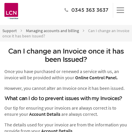
0345 363 3637
Support
Managing accounts and billing
Can I change an Invoice
once it has been Issued?
Can I change an Invoice once it has
been Issued?
Once you have purchased or renewed a service with us, an
invoice will be provided within your
Online Control Panel.
However, you cannot alter an Invoice once it has been issued.
What can I do to prevent issues with my Invoices?
Our tip for ensuring your invoices are always correct is to
ensure your
Account Details
are always correct.
The details used for your invoice are from the information you
provide from your
Account Details
.