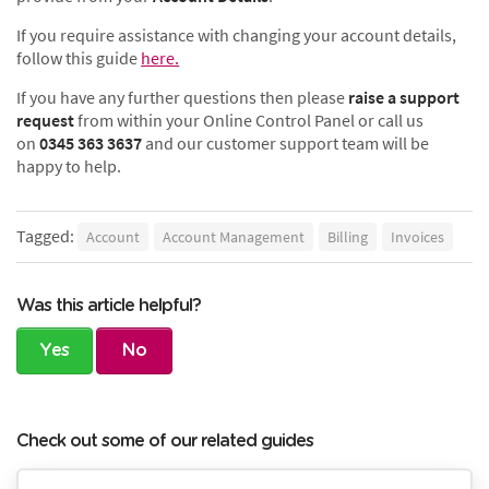
If you require assistance with changing your account details,
follow this guide
here.
If you have any further questions then please
raise a support
request
from within your Online Control Panel or call us
on
0345 363 3637
and our customer support team will be
happy to help.
Tagged:
Account
Account Management
Billing
Invoices
Was this article helpful?
Yes
No
Check out some of our related guides