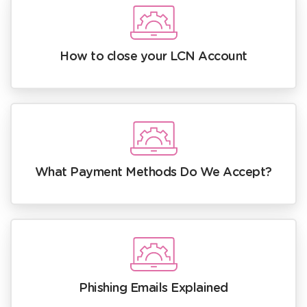
How to close your LCN Account
What Payment Methods Do We Accept?
Phishing Emails Explained