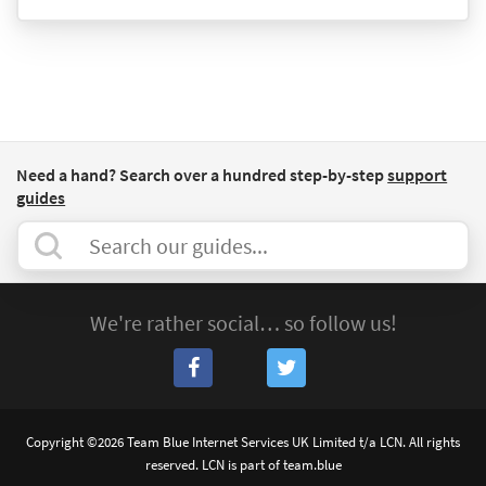
Need a hand? Search over a hundred step-by-step
support
guides
We're rather social… so follow us!
Copyright ©2026 Team Blue Internet Services UK Limited t/a LCN. All rights
reserved. LCN is part of team.blue