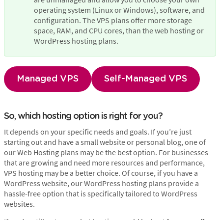
operating system (Linux or Windows), software, and 
configuration. The VPS plans offer more storage 
space, RAM, and CPU cores, than the web hosting or 
WordPress hosting plans.
Managed VPS
Self-Managed VPS
So, which hosting option is right for you?
It depends on your specific needs and goals. If you’re just
starting out and have a small website or personal blog, one of
our Web Hosting plans may be the best option. For businesses
that are growing and need more resources and performance,
VPS hosting may be a better choice. Of course, if you have a
WordPress website, our WordPress hosting plans provide a
hassle-free option that is specifically tailored to WordPress
websites.