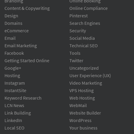
Branding
Online Booking
Content & Copywriting
Online Compliance
Design
Pinterest
Domains
Search Engines
eCommerce
Security
Email
Social Media
Email Marketing
Technical SEO
Facebook
Tools
Getting Started Online
Twitter
Google+
Uncategorized
Hosting
User Experience (UX)
Instagram
Video Marketing
InstantSite
VPS Hosting
Keyword Research
Web Hosting
LCN News
WebMail
Link Building
Website Builder
LinkedIn
WordPress
Local SEO
Your business