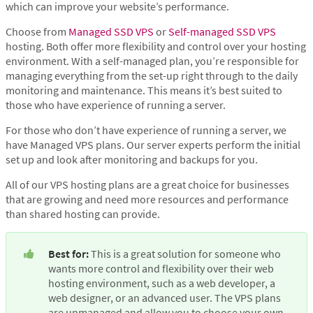
which can improve your website’s performance.
Choose from
Managed SSD VPS
or
Self-managed SSD VPS
hosting. Both offer more flexibility and control over your hosting
environment. With a self-managed plan, you’re responsible for
managing everything from the set-up right through to the daily
monitoring and maintenance. This means it’s best suited to
those who have experience of running a server.
For those who don’t have experience of running a server, we
have Managed VPS plans. Our server experts perform the initial
set up and look after monitoring and backups for you.
All of our VPS hosting plans are a great choice for businesses
that are growing and need more resources and performance
than shared hosting can provide.
Best for:
 This is a great solution for someone who 
wants more control and flexibility over their web 
hosting environment, such as a web developer, a 
web designer, or an advanced user. The VPS plans 
are unmanaged and allow you to choose your own 