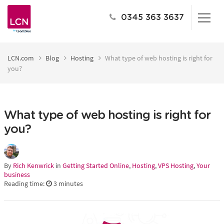
0345 363 3637
LCN.com
Blog
Hosting
What type of web hosting is right for
you?
What type of web hosting is right for
you?
By
Rich Kenwrick
in
Getting Started Online
,
Hosting
,
VPS Hosting
,
Your
business
Reading time:
3
minutes