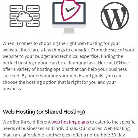
When it comes to choosing the right web hosting for your
website, there are a few things to consider. From the size of your
website to your budget and technical expertise, finding the
perfect hosting option can be a daunting task. Here at LCN we
offer a variety of hosting options that can help your business
succeed. By understanding your needs and goals, you can
choose the hosting option that is right for you and your
business.
Web Hosting (or Shared Hosting)
We offer three different
web hosting plans
to cater to the specific
needs of businesses and individuals. Our shared Web Hosting
plans are affordable, and we even offer a no-quibble 30-day