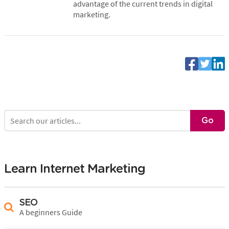
advantage of the current trends in digital
marketing.
Learn Internet Marketing
SEO
A beginners Guide