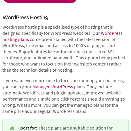
WordPress Hosting
WordPress hosting is a specialised type of hosting that is
designed specifically for WordPress websites. Our
WordPress
hosting plans
come pre-installed with the latest version of
WordPress, free email and access to 1000’s of plugins and
themes. Enjoy features like automatic backups, a free SSL
certificate, and unlimited bandwidth. This option being perfect
for those who want to focus on their website’s content rather
than the technical details of hosting.
If you want even more time to focus on running your business,
you can try our
Managed WordPress
plans. They include
automatic WordPress and plugin updates, improved website
performance and simple one-click restores should anything go
wrong. What’s more, you can get the managed plans for the
same price as our regular WordPress plans!
Best for:
 These plans are a suitable solution for 