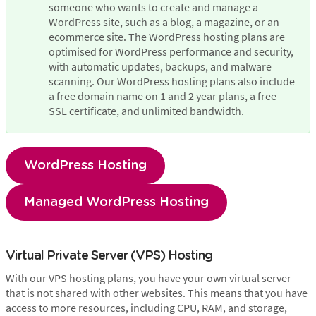
someone who wants to create and manage a 
WordPress site, such as a blog, a magazine, or an 
ecommerce site. The WordPress hosting plans are 
optimised for WordPress performance and security, 
with automatic updates, backups, and malware 
scanning. Our WordPress hosting plans also include 
a free domain name on 1 and 2 year plans, a free 
SSL certificate, and unlimited bandwidth.
WordPress Hosting
Managed WordPress Hosting
Virtual Private Server (VPS) Hosting
With our VPS hosting plans, you have your own virtual server
that is not shared with other websites. This means that you have
access to more resources, including CPU, RAM, and storage,