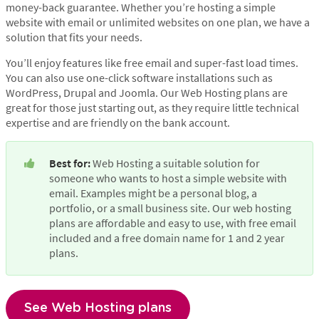
money-back guarantee. Whether you’re hosting a simple
website with email or unlimited websites on one plan, we have a
solution that fits your needs.
You’ll enjoy features like free email and super-fast load times.
You can also use one-click software installations such as
WordPress, Drupal and Joomla. Our Web Hosting plans are
great for those just starting out, as they require little technical
expertise and are friendly on the bank account.
Best for:
 Web Hosting a suitable solution for 
someone who wants to host a simple website with 
email. Examples might be a personal blog, a 
portfolio, or a small business site. Our web hosting 
plans are affordable and easy to use, with free email 
included and a free domain name for 1 and 2 year 
plans.
See Web Hosting plans