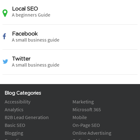
Local SEO
A beginners Guide
Facebook
A small business guide
Twitter
A small business guide
Blog Categories
Accessibility
Marketing
Analytics
Microsoft 365
B2B Lead Generation
Mobile
Basic SEO
On-Page SEO
Blogging
Online Advertising