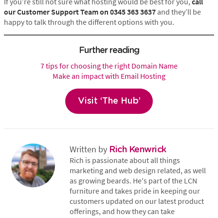
If you’re still not sure what hosting would be best for you,
call
our Customer Support Team on 0345 363 3637
and they’ll be
happy to talk through the different options with you.
Further reading
7 tips for choosing the right Domain Name
Make an impact with Email Hosting
Visit ‘The Hub’
Written by
Rich Kenwrick
Rich is passionate about all things
marketing and web design related, as well
as growing beards. He's part of the LCN
furniture and takes pride in keeping our
customers updated on our latest product
offerings, and how they can take