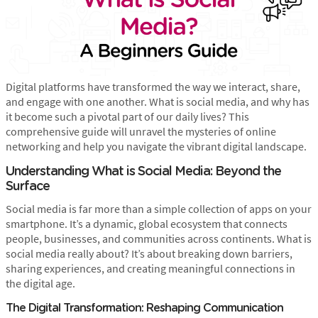
Digital platforms have transformed the way we interact, share,
and engage with one another. What is social media, and why has
it become such a pivotal part of our daily lives? This
comprehensive guide will unravel the mysteries of online
networking and help you navigate the vibrant digital landscape.
Understanding What is Social Media: Beyond the
Surface
Social media is far more than a simple collection of apps on your
smartphone. It’s a dynamic, global ecosystem that connects
people, businesses, and communities across continents. What is
social media really about? It’s about breaking down barriers,
sharing experiences, and creating meaningful connections in
the digital age.
The Digital Transformation: Reshaping Communication