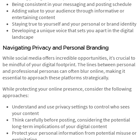
Being consistent in your messaging and posting schedule
Adding value to your audience through informative or
entertaining content
Staying true to yourself and your personal or brand identity
Developing a unique voice that sets you apart in the digital
landscape
Navigating Privacy and Personal Branding
While social media offers incredible opportunities, it’s crucial to
be mindful of your digital footprint. The lines between personal
and professional personas can often blur online, making it
essential to approach these platforms strategically.
While protecting your online presence, consider the following
approaches:
Understand and use privacy settings to control who sees
your content
Think carefully before posting, considering the potential
long-term implications of your digital content
Protect your personal information from potential misuse or
exploitation