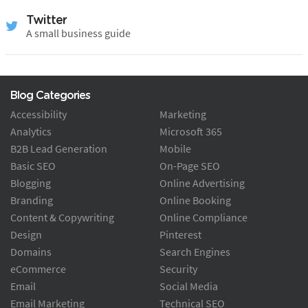
Twitter
A small business guide
Blog Categories
Accessibility
Marketing
Analytics
Microsoft 365
B2B Lead Generation
Mobile
Basic SEO
On-Page SEO
Blogging
Online Advertising
Branding
Online Booking
Content & Copywriting
Online Compliance
Design
Pinterest
Domains
Search Engines
eCommerce
Security
Email
Social Media
Email Marketing
Technical SEO