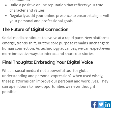
Build a positive online reputation that reflects your true
character and values
Regularly audit your online presence to ensure it aligns with
your personal and professional goals
The Future of Digital Connection
Social media continues to evolve at a rapid pace. New platforms
emerge, trends shift, but the core purpose remains unchanged:
human connection. As technology advances, we can expect even
more innovative ways to interact and share our stories.
Final Thoughts: Embracing Your Digital Voice
What is social media if not a powerful tool for global
understanding and personal expression? When used wisely,
these platforms can improve our personal and work lives. They
can open doors to new opportunities we never thought
possible.