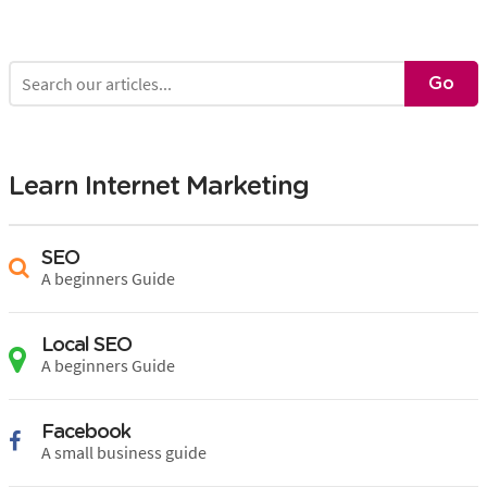
Learn Internet Marketing
SEO
A beginners Guide
Local SEO
A beginners Guide
Facebook
A small business guide