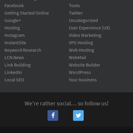
Facebook
Tools
Getting Started Online
Twitter
Google+
Uncategorized
Hosting
User Experience (UX)
Instagram
Video Marketing
InstantSite
VPS Hosting
Keyword Research
Web Hosting
LCN News
WebMail
Link Building
Website Builder
LinkedIn
WordPress
Local SEO
Your business
We're rather social… so follow us!