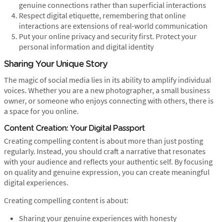
genuine connections rather than superficial interactions
Respect digital etiquette, remembering that online
interactions are extensions of real-world communication
Put your online privacy and security first. Protect your
personal information and digital identity
Sharing Your Unique Story
The magic of social media lies in its ability to amplify individual
voices. Whether you are a new photographer, a small business
owner, or someone who enjoys connecting with others, there is
a space for you online.
Content Creation: Your Digital Passport
Creating compelling content is about more than just posting
regularly. Instead, you should craft a narrative that resonates
with your audience and reflects your authentic self. By focusing
on quality and genuine expression, you can create meaningful
digital experiences.
Creating compelling content is about:
Sharing your genuine experiences with honesty