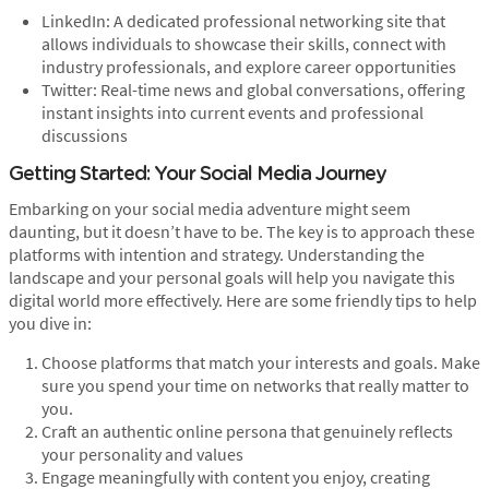
LinkedIn: A dedicated professional networking site that
allows individuals to showcase their skills, connect with
industry professionals, and explore career opportunities
Twitter: Real-time news and global conversations, offering
instant insights into current events and professional
discussions
Getting Started: Your Social Media Journey
Embarking on your social media adventure might seem
daunting, but it doesn’t have to be. The key is to approach these
platforms with intention and strategy. Understanding the
landscape and your personal goals will help you navigate this
digital world more effectively. Here are some friendly tips to help
you dive in:
Choose platforms that match your interests and goals. Make
sure you spend your time on networks that really matter to
you.
Craft an authentic online persona that genuinely reflects
your personality and values
Engage meaningfully with content you enjoy, creating