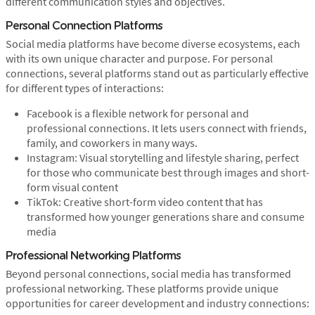
different communication styles and objectives.
Personal Connection Platforms
Social media platforms have become diverse ecosystems, each
with its own unique character and purpose. For personal
connections, several platforms stand out as particularly effective
for different types of interactions:
Facebook is a flexible network for personal and
professional connections. It lets users connect with friends,
family, and coworkers in many ways.
Instagram: Visual storytelling and lifestyle sharing, perfect
for those who communicate best through images and short-
form visual content
TikTok: Creative short-form video content that has
transformed how younger generations share and consume
media
Professional Networking Platforms
Beyond personal connections, social media has transformed
professional networking. These platforms provide unique
opportunities for career development and industry connections: