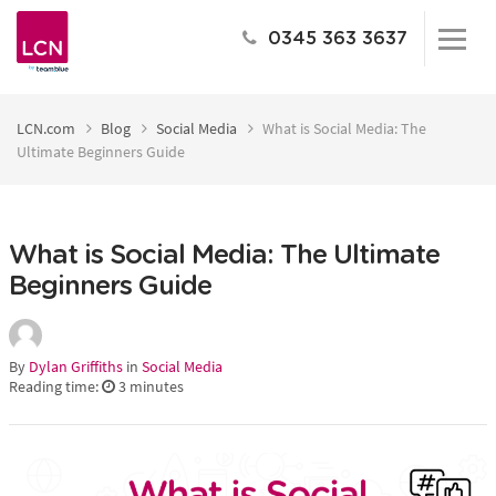
0345 363 3637
LCN.com
Blog
Social Media
What is Social Media: The
Ultimate Beginners Guide
What is Social Media: The Ultimate
Beginners Guide
By
Dylan Griffiths
in
Social Media
Reading time:
3
minutes