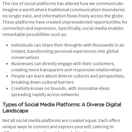
The rise of social platforms has altered how we communicate.
Imagine a world where traditional communication boundaries
no longer exist, and information flows freely across the globe.
These platforms have created unprecedented opportunities for
connection and expression. Specifically, social media enables
remarkable possibilities such as:
Individuals can share their thoughts with thousands in an
instant, transforming personal experiences into global
conversations
Businesses can directly engage with their customers,
creating more transparent and responsive relationships
People can learn about diverse cultures and perspectives,
breaking down cultural barriers
Creativity knows no bounds, with innovative ideas
spreading rapidly across networks
Types of Social Media Platforms: A Diverse Digital
Landscape
Not all social media platforms are created equal. Each offers
unique ways to connect and express yourself, catering to