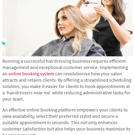
Running a successful hairdressing business requires efficient
management and exceptional customer service. Implementing
an
online booking system
can revolutionise how your salon
attracts and retains clients. By offering a streamlined scheduling
solution, you make it easier for clients to book appointments at
a ‘hairdressers near me’ while reducing administrative tasks for
your team.
An effective online booking platform empowers your clients to
view availability, select their preferred stylist and secure a
suitable appointment in seconds. This not only enhances
customer satisfaction but also helps your business maximise its