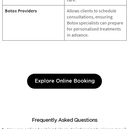
Botox Providers
Allows clients to schedule
consultations, ensuring
Botox specialists can prepare
for personalised treatments
in advance.
Explore Online Booking
Frequently Asked Questions