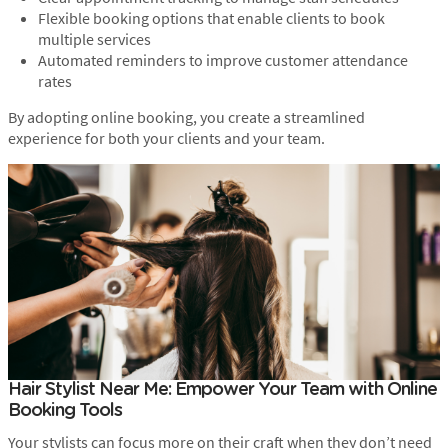
Flexible booking options that enable clients to book
multiple services
Automated reminders to improve customer attendance
rates
By adopting online booking, you create a streamlined
experience for both your clients and your team.
Hair Stylist Near Me: Empower Your Team with Online
Booking Tools
Your stylists can focus more on their craft when they don’t need