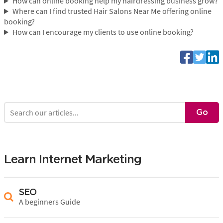
How can online booking help my hairdressing business grow?
Where can I find trusted Hair Salons Near Me offering online
booking?
How can I encourage my clients to use online booking?
Learn Internet Marketing
SEO
A beginners Guide