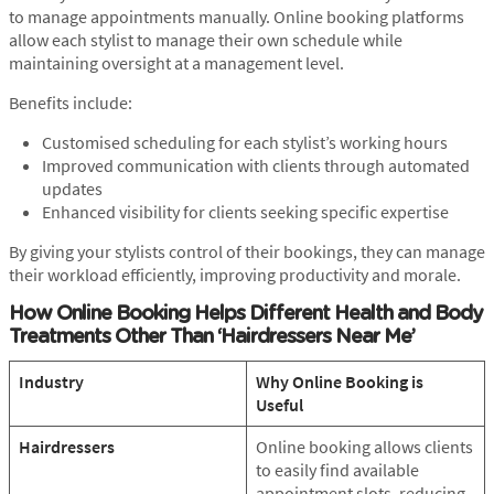
to manage appointments manually. Online booking platforms
allow each stylist to manage their own schedule while
maintaining oversight at a management level.
Benefits include:
Customised scheduling for each stylist’s working hours
Improved communication with clients through automated
updates
Enhanced visibility for clients seeking specific expertise
By giving your stylists control of their bookings, they can manage
their workload efficiently, improving productivity and morale.
How Online Booking Helps Different Health and Body
Treatments
Other Than ‘Hairdressers Near Me’
Industry
Why Online Booking is
Useful
Hairdressers
Online booking allows clients
to easily find available
appointment slots, reducing