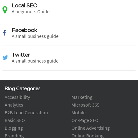
Local SEO
A beginners Guide
Facebook
A small business guide
Twitter
A small business guide
Blog Categories
Accessibility
Marketing
Analytics
Microsoft 365
B2B Lead Generation
Mobile
Basic SEO
On-Page SEO
Blogging
Online Advertising
Branding
Online Booking