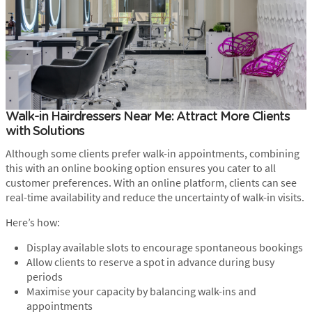
Walk-in Hairdressers Near Me: Attract More Clients
with Solutions
Although some clients prefer walk-in appointments, combining
this with an online booking option ensures you cater to all
customer preferences. With an online platform, clients can see
real-time availability and reduce the uncertainty of walk-in visits.
Here’s how:
Display available slots to encourage spontaneous bookings
Allow clients to reserve a spot in advance during busy
periods
Maximise your capacity by balancing walk-ins and
appointments