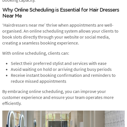
booking capacity.
Why Online Scheduling is Essential for Hair Dressers
Near Me
‘Hairdressers near me’ thrive when appointments are well-
organised. An online scheduling system allows your clients to
book slots directly through your website or social media,
creating a seamless booking experience.
With online scheduling, clients can:
Select their preferred stylist and services with ease
Avoid waiting on hold or arriving during busy periods
Receive instant booking confirmation and reminders to
reduce missed appointments
By embracing online scheduling, you can improve your
customer experience and ensure your team operates more
efficiently.