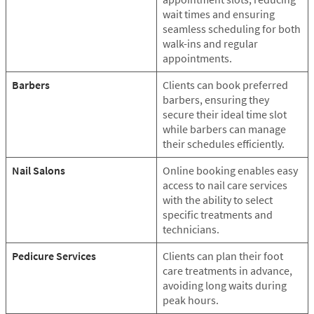
wait times and ensuring
seamless scheduling for both
walk-ins and regular
appointments.
Barbers
Clients can book preferred
barbers, ensuring they
secure their ideal time slot
while barbers can manage
their schedules efficiently.
Nail Salons
Online booking enables easy
access to nail care services
with the ability to select
specific treatments and
technicians.
Pedicure Services
Clients can plan their foot
care treatments in advance,
avoiding long waits during
peak hours.