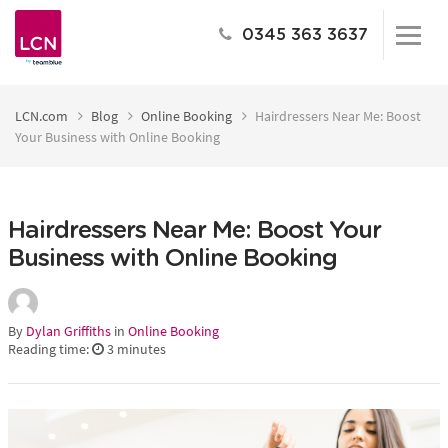
0345 363 3637
LCN.com
Blog
Online Booking
Hairdressers Near Me: Boost
Your Business with Online Booking
Hairdressers Near Me: Boost Your
Business with Online Booking
By
Dylan Griffiths
in
Online Booking
Reading time:
3
minutes