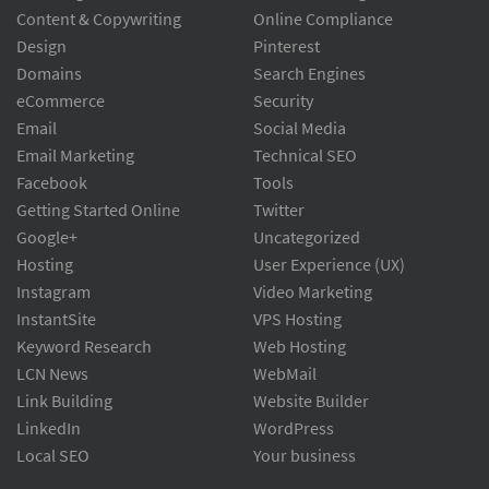
Content & Copywriting
Online Compliance
Design
Pinterest
Domains
Search Engines
eCommerce
Security
Email
Social Media
Email Marketing
Technical SEO
Facebook
Tools
Getting Started Online
Twitter
Google+
Uncategorized
Hosting
User Experience (UX)
Instagram
Video Marketing
InstantSite
VPS Hosting
Keyword Research
Web Hosting
LCN News
WebMail
Link Building
Website Builder
LinkedIn
WordPress
Local SEO
Your business