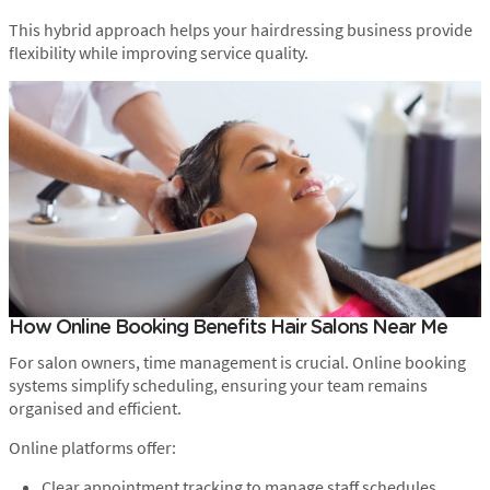
This hybrid approach helps your hairdressing business provide
flexibility while improving service quality.
How Online Booking Benefits Hair Salons Near Me
For salon owners, time management is crucial. Online booking
systems simplify scheduling, ensuring your team remains
organised and efficient.
Online platforms offer:
Clear appointment tracking to manage staff schedules