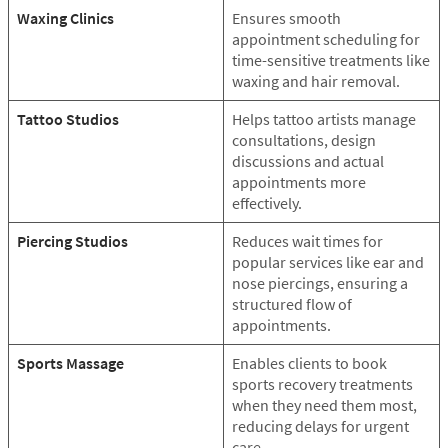
Waxing Clinics
Ensures smooth
appointment scheduling for
time-sensitive treatments like
waxing and hair removal.
Tattoo Studios
Helps tattoo artists manage
consultations, design
discussions and actual
appointments more
effectively.
Piercing Studios
Reduces wait times for
popular services like ear and
nose piercings, ensuring a
structured flow of
appointments.
Sports Massage
Enables clients to book
sports recovery treatments
when they need them most,
reducing delays for urgent
care.