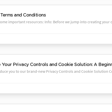
Terms and Conditions
some important resources: Info: Before we jump into creating your c
Your Privacy Controls and Cookie Solution: A Begin
oduce you to our brand-new Privacy Controls and Cookie Solution Con