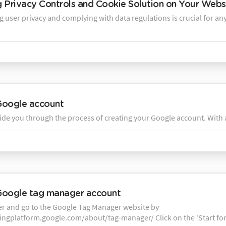
ng Privacy Controls and Cookie Solution on Your Webs
 user privacy and complying with data regulations is crucial for any
Google account
ide you through the process of creating your Google account. With a
Google tag manager account
 and go to the Google Tag Manager website by
tingplatform.google.com/about/tag-manager/ Click on the ‘Start for 