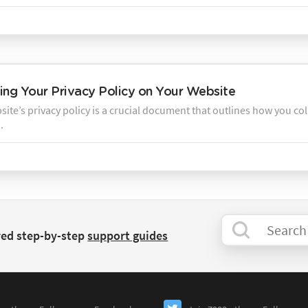
ng Your Privacy Policy on Your Website
ite’s privacy policy is a crucial document that outlines how you col
.
red step-by-step
support guides