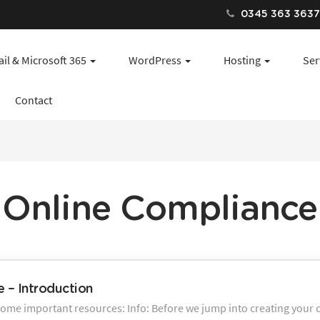
0345 363 363
il & Microsoft 365
WordPress
Hosting
Ser
Contact
Online Compliance
 – Introduction
some important resources: Info: Before we jump into creating your c