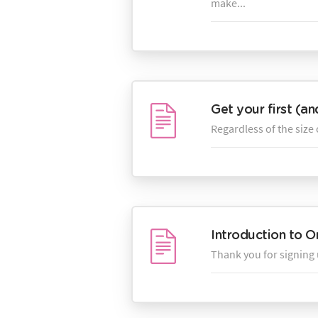
make...
Get your first (a
Regardless of the size 
Introduction to O
Thank you for signing 