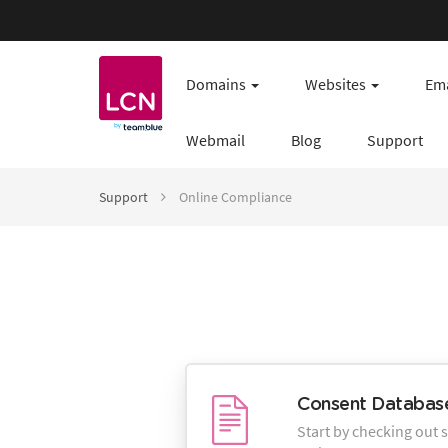
Domains
Websites
Ema
Webmail
Blog
Support
Support
Online Compliance
Consent Database
Start by checking out 