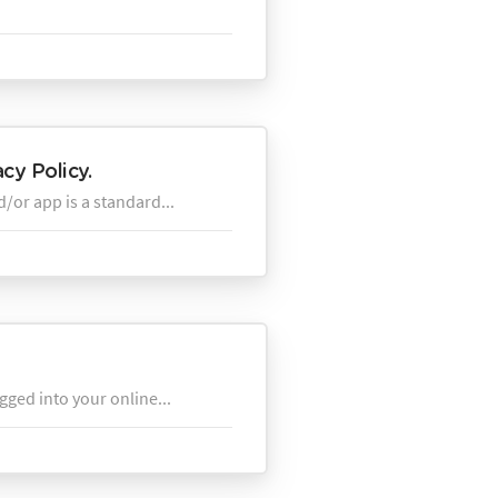
cy Policy.
d/or app is a standard...
gged into your online...