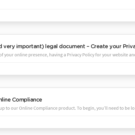
nd very important) legal document – Create your Priva
of your online presence, having a Privacy Policy for your website an
nline Compliance
up to our Online Compliance product. To begin, you’ll need to be lo