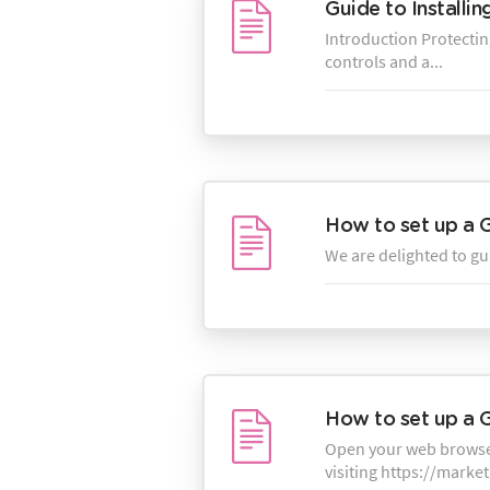
Guide to Installi
Introduction Protecting
controls and a...
How to set up a 
We are delighted to gu
How to set up a 
Open your web browser
visiting https://marke