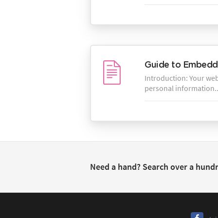
Guide to Embeddi
Introduction: Your webs
personal information..
Need a hand? Search over a hund