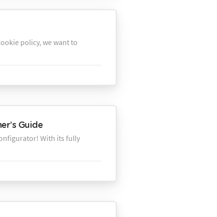
ookie policy, we want to
ner’s Guide
figurator! With its fully