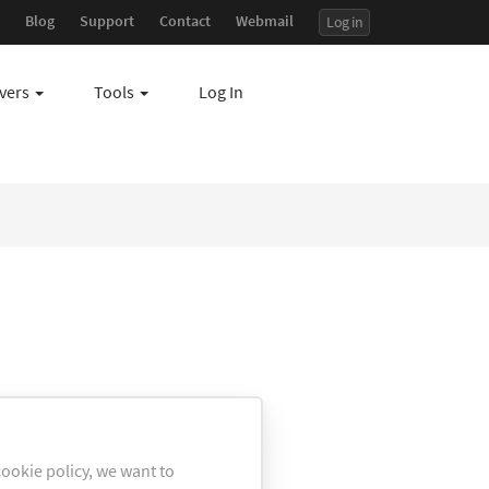
Blog
Support
Contact
Webmail
Log in
7
vers
Tools
Log In
ookie policy, we want to