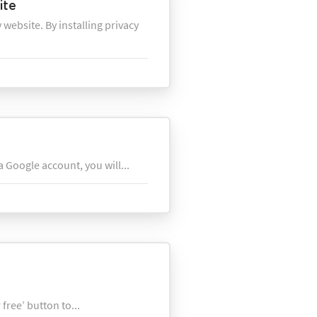
ite
 website. By installing privacy
 Google account, you will...
free’ button to...