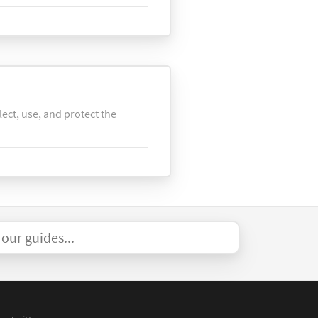
lect, use, and protect the