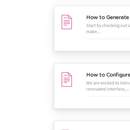
How to Generate 
Start by checking out 
make...
How to Configure 
We are excited to intr
renovated interface,...