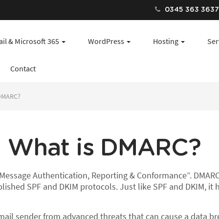
0345 363 363
il & Microsoft 365
WordPress
Hosting
Ser
Contact
 DMARC?
What is DMARC?
essage Authentication, Reporting & Conformance”. DMARC 
ablished SPF and DKIM protocols. Just like SPF and DKIM, it
ail sender from advanced threats that can cause a data bre