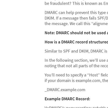
be fraudulent? This is known as Em
DMARC can help prevent this type o
DKIM. If a message then fails SPF/
the message. We call this “alignmen
Note: DMARC should not be used a
How is a DMARC record structure
Similar to SPF and DKIM, DMARC is 
In the following section, we’ll us
noting that not all parts of the re
You’ll need to specify a “Host” fie
if your domain is example.com, the 
_DMARC.example.com
Example DMARC Record:
V=DMARC1; p=quarantine; pct=90; 