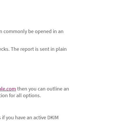
s can commonly be opened in an
s. The report is sent in plain
ple.com
then you can outline an
ion for all options.
s if you have an active DKIM