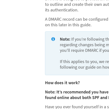
to outline and create their own au
its authentication.
A DMARC record can be configured 
on this later in this guide.
Note: 
If you’re following 
regarding changes being ma
you’ll require DMARC if yo
If this applies to you, we
following our guide on ho
How does it work?
Note: It’s recommended you have a
found online about both SPF and 
Have you ever found yourself in a 