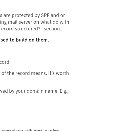
es are protected by SPF and or
ving mail server on what do with
record structured?” section.)
sed to build on them.
cord.
of the record means. It’s worth
lowed by your domain name. E.g.,
sp=reject; adkim=r; aspf=s