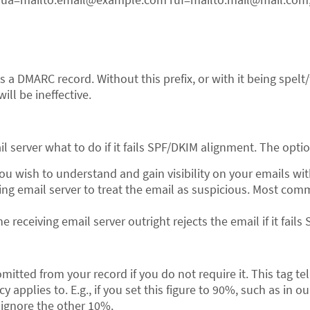
?
s a DMARC record. Without this prefix, or with it being spelt
ll be ineffective.
il server what to do if it fails SPF/DKIM alignment. The optio
ou wish to understand and gain visibility on your emails w
ing email server to treat the email as suspicious. Most comm
he receiving email server outright rejects the email if it fai
itted from your record if you do not require it. This tag tel
 applies to. E.g., if you set this figure to 90%, such as in o
 ignore the other 10%.