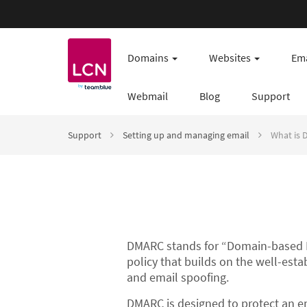
Domains
Websites
Ema
Webmail
Blog
Support
Support
Setting up and managing email
What is
DMARC stands for “Domain-based M
policy that builds on the well-est
and email spoofing.
DMARC is designed to protect an em