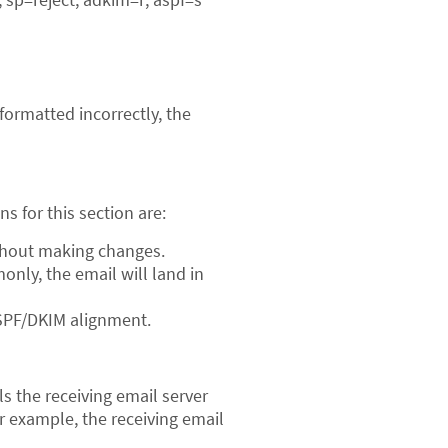
/formatted incorrectly, the
ns for this section are:
ithout making changes.
only, the email will land in
ls SPF/DKIM alignment.
ls the receiving email server
ur example, the receiving email