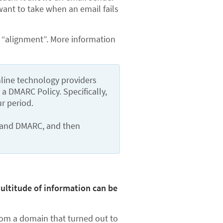
want to take when an email fails
g “alignment”. More information
nline technology providers 
DMARC Policy. Specifically, 
r period.
tand DMARC, and then 
ultitude of information can be
from a domain that turned out to