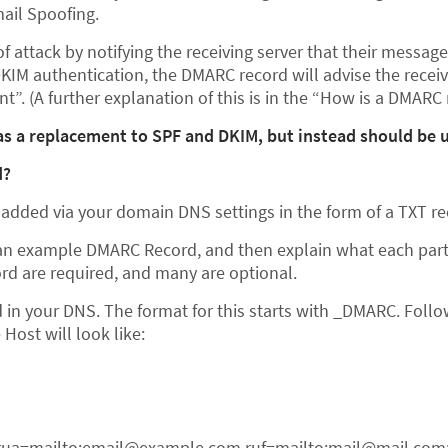
ail Spoofing.
f attack by notifying the receiving server that their messag
DKIM authentication, the DMARC record will advise the recei
t”. (A further explanation of this is in the “How is a DMARC 
s a replacement to SPF and DKIM, but instead should be u
d?
added via your domain DNS settings in the form of a TXT re
e an example DMARC Record, and then explain what each part 
cord are required, and many are optional.
ld in your DNS. The format for this starts with _DMARC. Fol
Host will look like:
rua=mailto:email@example.com ruf=mailto:mail@mail.com; 