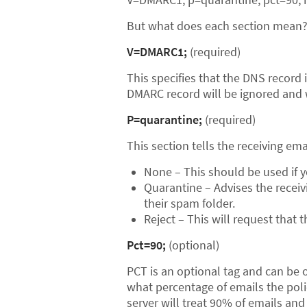
But what does each section mean
V=DMARC1;
(required)
This specifies that the DNS record i
DMARC record will be ignored and wi
P=quarantine;
(required)
This section tells the receiving ema
None – This should be used if y
Quarantine – Advises the receiv
their spam folder.
Reject – This will request that t
Pct=90;
(optional)
PCT is an optional tag and can be om
what percentage of emails the policy
server will treat 90% of emails and