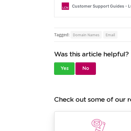
Tagged:
Domain Names
Email
Was this article helpful?
Yes
No
Check out some of our r