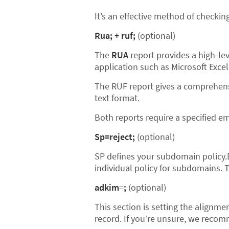
It’s an effective method of checki
Rua; + ruf;
(optional)
The
RUA
report provides a high-lev
application such as Microsoft Excel
The RUF report gives a comprehensi
text format.
Both reports require a specified e
Sp=reject;
(optional)
SP defines your subdomain policy.
individual policy for subdomains. T
adkim
=
;
(optional)
This section is setting the alignmen
record. If you’re unsure, we recom