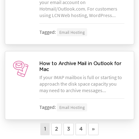
your email account on
Hotmail/Outlook.com. For customers
using LCN Web hosting, WordPress...
Tagged:
Email Hosting
How to Archive Mail in Outlook for
Mac
If your IMAP mailbox is full or starting to
approach the disk space capacity you
may need to archive messages...
Tagged:
Email Hosting
1
2
3
4
»