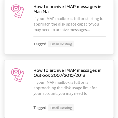
How to archive IMAP messages in
Mac Mail
If your IMAP mailbox is full or starting to
approach the disk space capacity you
may need to archive messages...
Tagged:
Email Hosting
How to archive IMAP messages in
Outlook 2007/2010/2013
If your IMAP mailbox is full or is
approaching the disk usage limit for
your account, you may need to...
Tagged:
Email Hosting