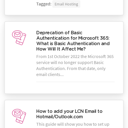
Tagged:
Email Hosting
Deprecation of Basic
Authentication for Microsoft 365:
What is Basic Authentication and
How Will It Affect Me?
From 1st October 2022 the Microsoft 365
service will no longer support Basic
Authentication. From that date, only
email clients...
How to add your LCN Email to
Hotmail/Outlook.com
This guide will show you how to set up