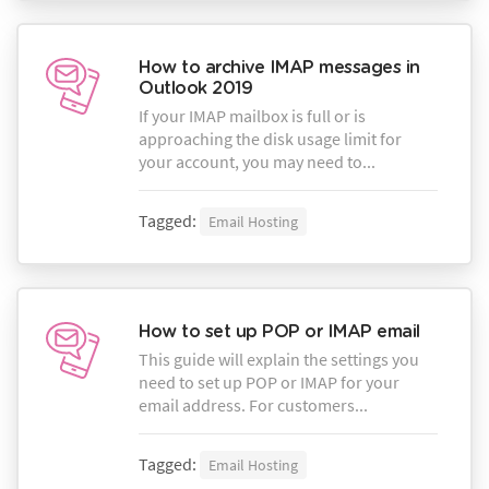
How to archive IMAP messages in
Outlook 2019
If your IMAP mailbox is full or is
approaching the disk usage limit for
your account, you may need to...
Tagged:
Email Hosting
How to set up POP or IMAP email
This guide will explain the settings you
need to set up POP or IMAP for your
email address. For customers...
Tagged:
Email Hosting