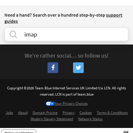
Need a hand? Search over a hundred step-by-step
support
guides
We're rather social… so follow us!
Copyright ©2026 Team Blue Internet Services UK Limited t/a LCN. All rights
reserved. LCN is part of team.blue
Your Privacy Choices
Jobs
About
Domain Pricing
Privacy
Cookies
Terms & Conditions
Modern Slavery Statement
Network Status
Notice at collection