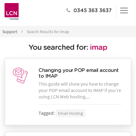
0345 363 3637
Support
Search Results for imap
You searched for:
imap
Changing your POP email account
to IMAP
This guide will show you how to change
your POP email account to IMAP if you’re
using LCN Web hosting,...
Tagged:
Email Hosting