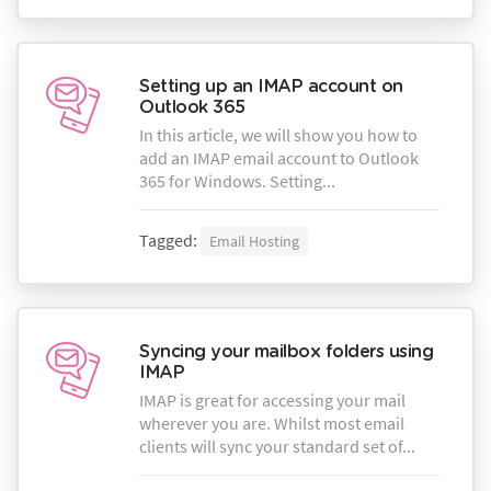
Setting up an IMAP account on
Outlook 365
In this article, we will show you how to
add an IMAP email account to Outlook
365 for Windows. Setting...
Tagged:
Email Hosting
Syncing your mailbox folders using
IMAP
IMAP is great for accessing your mail
wherever you are. Whilst most email
clients will sync your standard set of...