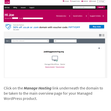
Click on the
Manage Hosting
link underneath the domain to
be taken to the main overview page for your Managed
WordPress product.