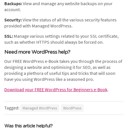
Backups:
View and manage any website backups on your
account.
Security:
View the status of all the various security features
provided with Managed WordPress.
SSL:
Manage various settings related to your SSL certificate,
such as whether HTTPS should always be forced on.
Need more WordPress help?
Our FREE WordPress e-Book takes you through the process of
designing a website and optimising it for SEO, as well as
providing a plethora of useful tips and tricks that will soon
have you using WordPress like a seasoned pro.
Download your FREE WordPress for Beginners e-Book
.
Tagged:
Managed WordPress
WordPress
Was this article helpful?