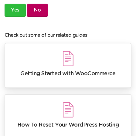
Yes
No
Check out some of our related guides
Getting Started with WooCommerce
How To Reset Your WordPress Hosting