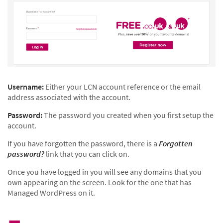
Username:
Either your LCN account reference or the email
address associated with the account.
Password:
The password you created when you first setup the
account.
If you have forgotten the password, there is a
Forgotten
password?
link that you can click on.
Once you have logged in you will see any domains that you
own appearing on the screen. Look for the one that has
Managed WordPress on it.