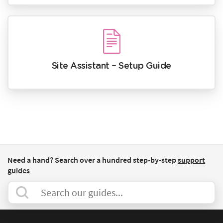
Site Assistant – Setup Guide
Need a hand? Search over a hundred step-by-step
support
guides