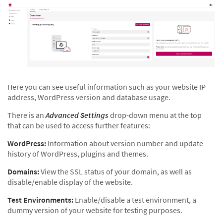
Here you can see useful information such as your website IP
address, WordPress version and database usage.
There is an
Advanced Settings
drop-down menu at the top
that can be used to access further features:
WordPress:
Information about version number and update
history of WordPress, plugins and themes.
Domains:
View the SSL status of your domain, as well as
disable/enable display of the website.
Test Environments:
Enable/disable a test environment, a
dummy version of your website for testing purposes.