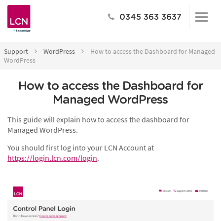
0345 363 3637
Support
WordPress
How to access the Dashboard for Managed
WordPress
How to access the Dashboard for
Managed WordPress
This guide will explain how to access the dashboard for
Managed WordPress.
You should first log into your LCN Account at
https://login.lcn.com/login
.