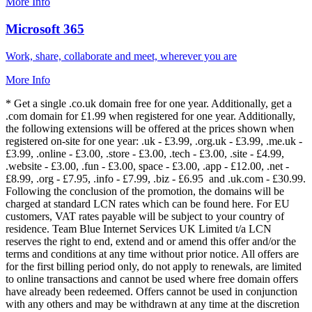
More Info
Microsoft 365
Work, share, collaborate and meet, wherever you are
More Info
* Get a single .co.uk domain free for one year. Additionally, get a
.com domain for £1.99 when registered for one year. Additionally,
the following extensions will be offered at the prices shown when
registered on-site for one year: .uk - £3.99, .org.uk - £3.99, .me.uk -
£3.99, .online - £3.00, .store - £3.00, .tech - £3.00, .site - £4.99,
.website - £3.00, .fun - £3.00, space - £3.00, .app - £12.00, .net -
£8.99, .org - £7.95, .info - £7.99, .biz - £6.95 and .uk.com - £30.99.
Following the conclusion of the promotion, the domains will be
charged at standard LCN rates which can be found here. For EU
customers, VAT rates payable will be subject to your country of
residence. Team Blue Internet Services UK Limited t/a LCN
reserves the right to end, extend and or amend this offer and/or the
terms and conditions at any time without prior notice. All offers are
for the first billing period only, do not apply to renewals, are limited
to online transactions and cannot be used where free domain offers
have already been redeemed. Offers cannot be used in conjunction
with any others and may be withdrawn at any time at the discretion