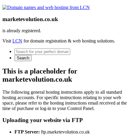
marketevolution.co.uk
is already registered.
Visit
LCN
for domain registration & web hosting solutions.
Search
This is a placeholder for
marketevolution.co.uk
The following general hosting instructions apply to all standard
hosting accounts. For specific instructions relating to your web
space, please refer to the hosting instructions email received at the
time of purchase or log-in to your Control Panel.
Uploading your website via FTP
FTP Server:
ftp.marketevolution.co.uk