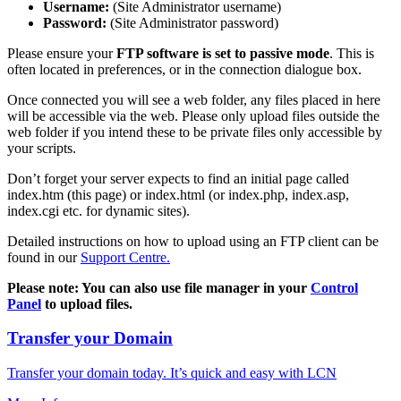
Username:
(Site Administrator username)
Password:
(Site Administrator password)
Please ensure your
FTP software is set to passive mode
. This is
often located in preferences, or in the connection dialogue box.
Once connected you will see a web folder, any files placed in here
will be accessible via the web. Please only upload files outside the
web folder if you intend these to be private files only accessible by
your scripts.
Don’t forget your server expects to find an initial page called
index.htm (this page) or index.html (or index.php, index.asp,
index.cgi etc. for dynamic sites).
Detailed instructions on how to upload using an FTP client can be
found in our
Support Centre.
Please note: You can also use file manager in your
Control
Panel
to upload files.
Transfer your Domain
Transfer your domain today. It’s quick and easy with LCN