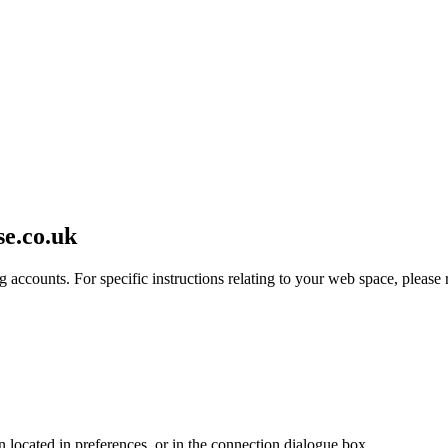
se.co.uk
 accounts. For specific instructions relating to your web space, please r
en located in preferences, or in the connection dialogue box.