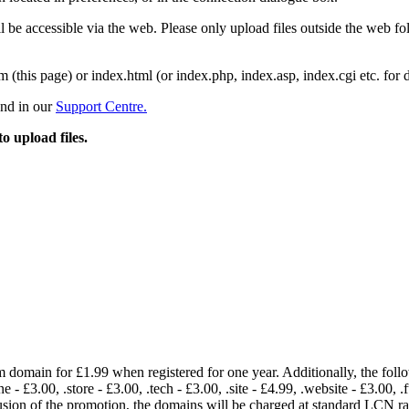
 be accessible via the web. Please only upload files outside the web fold
m (this page) or index.html (or index.php, index.asp, index.cgi etc. for 
und in our
Support Centre.
to upload files.
om domain for £1.99 when registered for one year. Additionally, the fol
e - £3.00, .store - £3.00, .tech - £3.00, .site - £4.99, .website - £3.00, .
lusion of the promotion, the domains will be charged at standard LCN 