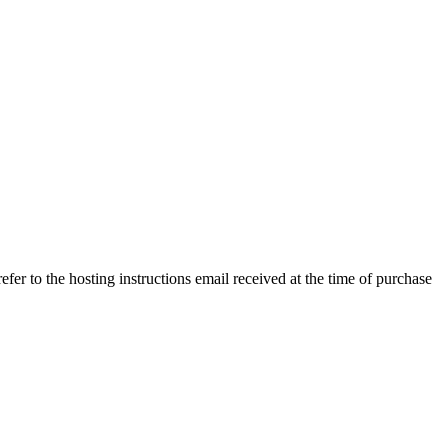
efer to the hosting instructions email received at the time of purchase