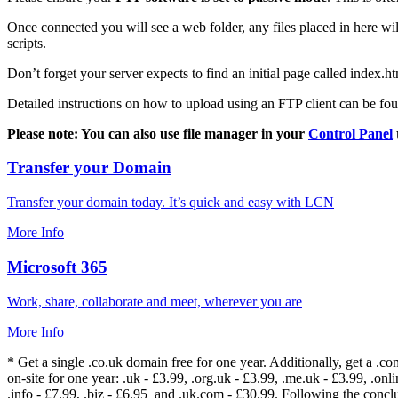
Once connected you will see a web folder, any files placed in here will
scripts.
Don’t forget your server expects to find an initial page called index.ht
Detailed instructions on how to upload using an FTP client can be fo
Please note: You can also use file manager in your
Control Panel
Transfer your Domain
Transfer your domain today. It’s quick and easy with LCN
More Info
Microsoft 365
Work, share, collaborate and meet, wherever you are
More Info
* Get a single .co.uk domain free for one year. Additionally, get a .c
on-site for one year: .uk - £3.99, .org.uk - £3.99, .me.uk - £3.99, .onlin
.info - £7.99, .biz - £6.95 and .uk.com - £30.99. Following the conc