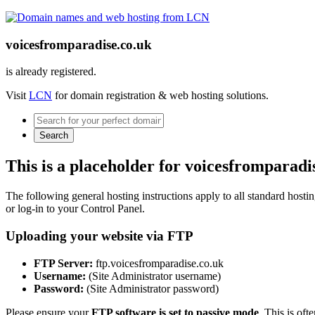
voicesfromparadise.co.uk
is already registered.
Visit
LCN
for domain registration & web hosting solutions.
Search
This is a placeholder for voicesfromparadi
The following general hosting instructions apply to all standard hosting
or log-in to your Control Panel.
Uploading your website via FTP
FTP Server:
ftp.voicesfromparadise.co.uk
Username:
(Site Administrator username)
Password:
(Site Administrator password)
Please ensure your
FTP software is set to passive mode
. This is oft