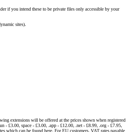
er if you intend these to be private files only accessible by your
dynamic sites).
lowing extensions will be offered at the prices shown when registered
fun - £3.00, space - £3.00, .app - £12.00, .net - £8.99, .org - £7.95,
rates which can be found here. For EU customers, VAT rates payable