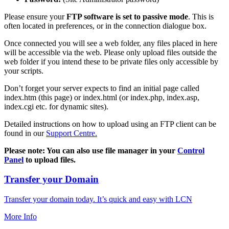
Please ensure your
FTP software is set to passive mode
. This is
often located in preferences, or in the connection dialogue box.
Once connected you will see a web folder, any files placed in here
will be accessible via the web. Please only upload files outside the
web folder if you intend these to be private files only accessible by
your scripts.
Don’t forget your server expects to find an initial page called
index.htm (this page) or index.html (or index.php, index.asp,
index.cgi etc. for dynamic sites).
Detailed instructions on how to upload using an FTP client can be
found in our
Support Centre.
Please note: You can also use file manager in your
Control
Panel
to upload files.
Transfer your Domain
Transfer your domain today. It’s quick and easy with LCN
More Info