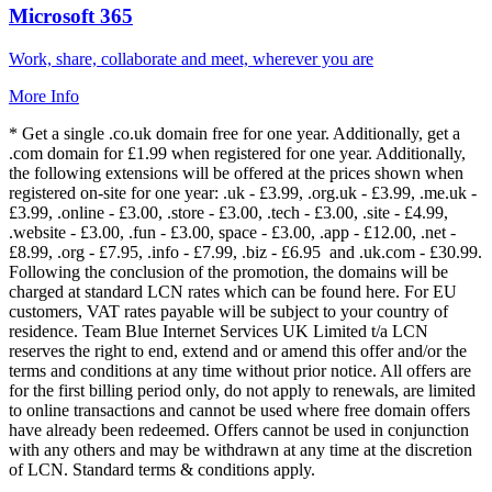
Microsoft 365
Work, share, collaborate and meet, wherever you are
More Info
* Get a single .co.uk domain free for one year. Additionally, get a
.com domain for £1.99 when registered for one year. Additionally,
the following extensions will be offered at the prices shown when
registered on-site for one year: .uk - £3.99, .org.uk - £3.99, .me.uk -
£3.99, .online - £3.00, .store - £3.00, .tech - £3.00, .site - £4.99,
.website - £3.00, .fun - £3.00, space - £3.00, .app - £12.00, .net -
£8.99, .org - £7.95, .info - £7.99, .biz - £6.95 and .uk.com - £30.99.
Following the conclusion of the promotion, the domains will be
charged at standard LCN rates which can be found here. For EU
customers, VAT rates payable will be subject to your country of
residence. Team Blue Internet Services UK Limited t/a LCN
reserves the right to end, extend and or amend this offer and/or the
terms and conditions at any time without prior notice. All offers are
for the first billing period only, do not apply to renewals, are limited
to online transactions and cannot be used where free domain offers
have already been redeemed. Offers cannot be used in conjunction
with any others and may be withdrawn at any time at the discretion
of LCN. Standard terms & conditions apply.