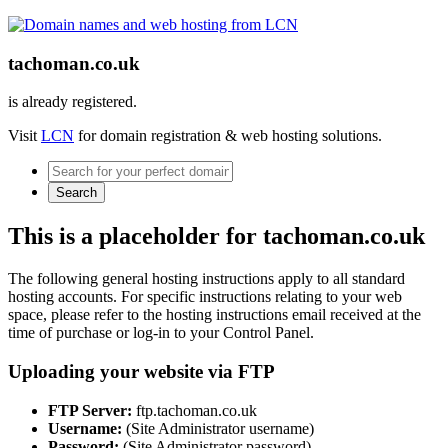
tachoman.co.uk
is already registered.
Visit
LCN
for domain registration & web hosting solutions.
Search
This is a placeholder for tachoman.co.uk
The following general hosting instructions apply to all standard
hosting accounts. For specific instructions relating to your web
space, please refer to the hosting instructions email received at the
time of purchase or log-in to your Control Panel.
Uploading your website via FTP
FTP Server:
ftp.tachoman.co.uk
Username:
(Site Administrator username)
Password:
(Site Administrator password)