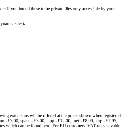
er if you intend these to be private files only accessible by your
dynamic sites).
lowing extensions will be offered at the prices shown when registered
fun - £3.00, space - £3.00, .app - £12.00, .net - £8.99, .org - £7.95,
rates which can be found here. For EU customers, VAT rates payable