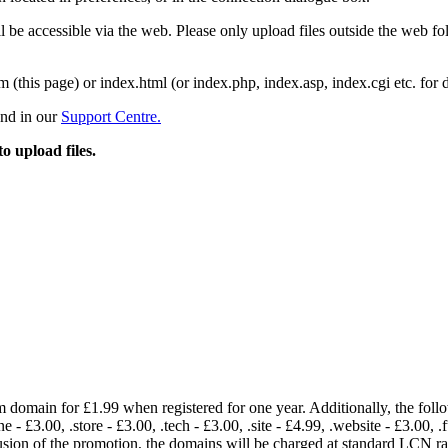
 be accessible via the web. Please only upload files outside the web fold
m (this page) or index.html (or index.php, index.asp, index.cgi etc. for 
und in our
Support Centre.
to upload files.
om domain for £1.99 when registered for one year. Additionally, the fol
e - £3.00, .store - £3.00, .tech - £3.00, .site - £4.99, .website - £3.00, .
lusion of the promotion, the domains will be charged at standard LCN 