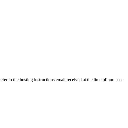
efer to the hosting instructions email received at the time of purchase