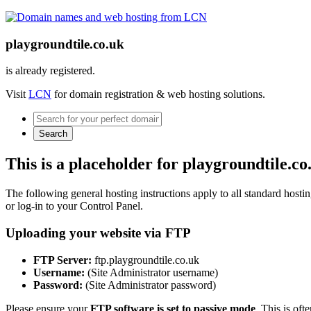
playgroundtile.co.uk
is already registered.
Visit
LCN
for domain registration & web hosting solutions.
Search
This is a placeholder for playgroundtile.co
The following general hosting instructions apply to all standard hosting
or log-in to your Control Panel.
Uploading your website via FTP
FTP Server:
ftp.playgroundtile.co.uk
Username:
(Site Administrator username)
Password:
(Site Administrator password)
Please ensure your
FTP software is set to passive mode
. This is oft