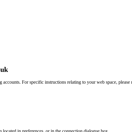
.uk
 accounts. For specific instructions relating to your web space, please r
en located in preferences, or in the connection dialogue box.