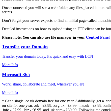
Once connected you will see a web folder, any files placed in here will
scripts.
Don’t forget your server expects to find an initial page called index.ht
Detailed instructions on how to upload using an FTP client can be fo
Please note: You can also use file manager in your
Control Panel
Transfer your Domain
Transfer your domain today. It’s quick and easy with LCN
More Info
Microsoft 365
Work, share, collaborate and meet, wherever you are
More Info
* Get a single .co.uk domain free for one year. Additionally, get a .c
on-site for one year: .uk - £3.99, .org.uk - £3.99, .me.uk - £3.99, .onlin
.info - £7.99, .biz - £6.95 and .uk.com - £30.99. Following the conc