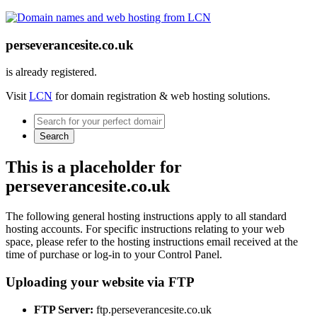
perseverancesite.co.uk
is already registered.
Visit
LCN
for domain registration & web hosting solutions.
Search
This is a placeholder for
perseverancesite.co.uk
The following general hosting instructions apply to all standard
hosting accounts. For specific instructions relating to your web
space, please refer to the hosting instructions email received at the
time of purchase or log-in to your Control Panel.
Uploading your website via FTP
FTP Server:
ftp.perseverancesite.co.uk