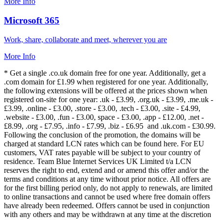
More Info
Microsoft 365
Work, share, collaborate and meet, wherever you are
More Info
* Get a single .co.uk domain free for one year. Additionally, get a
.com domain for £1.99 when registered for one year. Additionally,
the following extensions will be offered at the prices shown when
registered on-site for one year: .uk - £3.99, .org.uk - £3.99, .me.uk -
£3.99, .online - £3.00, .store - £3.00, .tech - £3.00, .site - £4.99,
.website - £3.00, .fun - £3.00, space - £3.00, .app - £12.00, .net -
£8.99, .org - £7.95, .info - £7.99, .biz - £6.95 and .uk.com - £30.99.
Following the conclusion of the promotion, the domains will be
charged at standard LCN rates which can be found here. For EU
customers, VAT rates payable will be subject to your country of
residence. Team Blue Internet Services UK Limited t/a LCN
reserves the right to end, extend and or amend this offer and/or the
terms and conditions at any time without prior notice. All offers are
for the first billing period only, do not apply to renewals, are limited
to online transactions and cannot be used where free domain offers
have already been redeemed. Offers cannot be used in conjunction
with any others and may be withdrawn at any time at the discretion