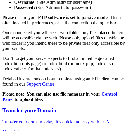
Username:
(Site Administrator username)
Password:
(Site Administrator password)
Please ensure your
FTP software is set to passive mode
. This is
often located in preferences, or in the connection dialogue box.
Once connected you will see a web folder, any files placed in here
will be accessible via the web. Please only upload files outside the
web folder if you intend these to be private files only accessible by
your scripts.
Don’t forget your server expects to find an initial page called
index.htm (this page) or index.html (or index.php, index.asp,
index.cgi etc. for dynamic sites).
Detailed instructions on how to upload using an FTP client can be
found in our
Support Centre.
Please note: You can also use file manager in your
Control
Panel
to upload files.
Transfer your Domain
Transfer your domain today. It’s quick and easy with LCN