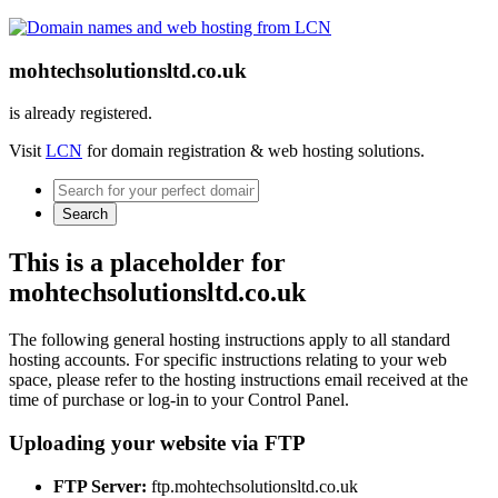
mohtechsolutionsltd.co.uk
is already registered.
Visit
LCN
for domain registration & web hosting solutions.
Search
This is a placeholder for
mohtechsolutionsltd.co.uk
The following general hosting instructions apply to all standard
hosting accounts. For specific instructions relating to your web
space, please refer to the hosting instructions email received at the
time of purchase or log-in to your Control Panel.
Uploading your website via FTP
FTP Server:
ftp.mohtechsolutionsltd.co.uk