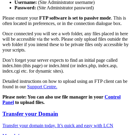
Username:
(Site Administrator username)
Password:
(Site Administrator password)
Please ensure your
FTP software is set to passive mode
. This is
often located in preferences, or in the connection dialogue box.
Once connected you will see a web folder, any files placed in here
will be accessible via the web. Please only upload files outside the
web folder if you intend these to be private files only accessible by
your scripts.
Don’t forget your server expects to find an initial page called
index.htm (this page) or index.html (or index.php, index.asp,
index.cgi etc. for dynamic sites).
Detailed instructions on how to upload using an FTP client can be
found in our
Support Centre.
Please note: You can also use file manager in your
Control
Panel
to upload files.
Transfer your Domain
Transfer your domain today. It’s quick and easy with LCN