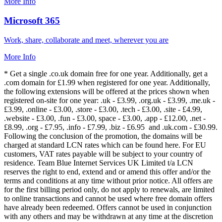
More Info
Microsoft 365
Work, share, collaborate and meet, wherever you are
More Info
* Get a single .co.uk domain free for one year. Additionally, get a
.com domain for £1.99 when registered for one year. Additionally,
the following extensions will be offered at the prices shown when
registered on-site for one year: .uk - £3.99, .org.uk - £3.99, .me.uk -
£3.99, .online - £3.00, .store - £3.00, .tech - £3.00, .site - £4.99,
.website - £3.00, .fun - £3.00, space - £3.00, .app - £12.00, .net -
£8.99, .org - £7.95, .info - £7.99, .biz - £6.95 and .uk.com - £30.99.
Following the conclusion of the promotion, the domains will be
charged at standard LCN rates which can be found here. For EU
customers, VAT rates payable will be subject to your country of
residence. Team Blue Internet Services UK Limited t/a LCN
reserves the right to end, extend and or amend this offer and/or the
terms and conditions at any time without prior notice. All offers are
for the first billing period only, do not apply to renewals, are limited
to online transactions and cannot be used where free domain offers
have already been redeemed. Offers cannot be used in conjunction
with any others and may be withdrawn at any time at the discretion