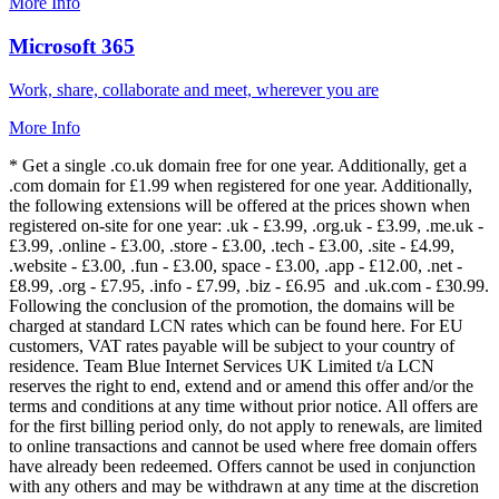
More Info
Microsoft 365
Work, share, collaborate and meet, wherever you are
More Info
* Get a single .co.uk domain free for one year. Additionally, get a
.com domain for £1.99 when registered for one year. Additionally,
the following extensions will be offered at the prices shown when
registered on-site for one year: .uk - £3.99, .org.uk - £3.99, .me.uk -
£3.99, .online - £3.00, .store - £3.00, .tech - £3.00, .site - £4.99,
.website - £3.00, .fun - £3.00, space - £3.00, .app - £12.00, .net -
£8.99, .org - £7.95, .info - £7.99, .biz - £6.95 and .uk.com - £30.99.
Following the conclusion of the promotion, the domains will be
charged at standard LCN rates which can be found here. For EU
customers, VAT rates payable will be subject to your country of
residence. Team Blue Internet Services UK Limited t/a LCN
reserves the right to end, extend and or amend this offer and/or the
terms and conditions at any time without prior notice. All offers are
for the first billing period only, do not apply to renewals, are limited
to online transactions and cannot be used where free domain offers
have already been redeemed. Offers cannot be used in conjunction
with any others and may be withdrawn at any time at the discretion