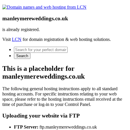
manleymereweddings.co.uk
is already registered.
Visit
LCN
for domain registration & web hosting solutions.
Search
This is a placeholder for
manleymereweddings.co.uk
The following general hosting instructions apply to all standard
hosting accounts. For specific instructions relating to your web
space, please refer to the hosting instructions email received at the
time of purchase or log-in to your Control Panel.
Uploading your website via FTP
FTP Server:
ftp.manleymereweddings.co.uk