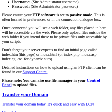
Username:
(Site Administrator username)
Password:
(Site Administrator password)
Please ensure your
FTP software is set to passive mode
. This is
often located in preferences, or in the connection dialogue box.
Once connected you will see a web folder, any files placed in here
will be accessible via the web. Please only upload files outside the
web folder if you intend these to be private files only accessible by
your scripts.
Don’t forget your server expects to find an initial page called
index.htm (this page) or index.html (or index.php, index.asp,
index.cgi etc. for dynamic sites).
Detailed instructions on how to upload using an FTP client can be
found in our
Support Centre.
Please note: You can also use file manager in your
Control
Panel
to upload files.
Transfer your Domain
Transfer your domain today. It’s quick and easy with LCN