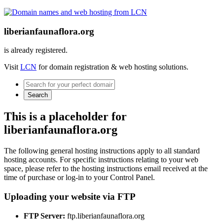
liberianfaunaflora.org
is already registered.
Visit
LCN
for domain registration & web hosting solutions.
Search
This is a placeholder for
liberianfaunaflora.org
The following general hosting instructions apply to all standard
hosting accounts. For specific instructions relating to your web
space, please refer to the hosting instructions email received at the
time of purchase or log-in to your Control Panel.
Uploading your website via FTP
FTP Server:
ftp.liberianfaunaflora.org