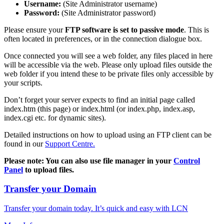
Username:
(Site Administrator username)
Password:
(Site Administrator password)
Please ensure your
FTP software is set to passive mode
. This is
often located in preferences, or in the connection dialogue box.
Once connected you will see a web folder, any files placed in here
will be accessible via the web. Please only upload files outside the
web folder if you intend these to be private files only accessible by
your scripts.
Don’t forget your server expects to find an initial page called
index.htm (this page) or index.html (or index.php, index.asp,
index.cgi etc. for dynamic sites).
Detailed instructions on how to upload using an FTP client can be
found in our
Support Centre.
Please note: You can also use file manager in your
Control
Panel
to upload files.
Transfer your Domain
Transfer your domain today. It’s quick and easy with LCN