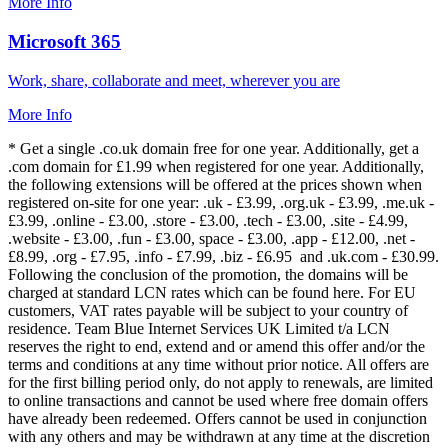
More Info
Microsoft 365
Work, share, collaborate and meet, wherever you are
More Info
* Get a single .co.uk domain free for one year. Additionally, get a
.com domain for £1.99 when registered for one year. Additionally,
the following extensions will be offered at the prices shown when
registered on-site for one year: .uk - £3.99, .org.uk - £3.99, .me.uk -
£3.99, .online - £3.00, .store - £3.00, .tech - £3.00, .site - £4.99,
.website - £3.00, .fun - £3.00, space - £3.00, .app - £12.00, .net -
£8.99, .org - £7.95, .info - £7.99, .biz - £6.95 and .uk.com - £30.99.
Following the conclusion of the promotion, the domains will be
charged at standard LCN rates which can be found here. For EU
customers, VAT rates payable will be subject to your country of
residence. Team Blue Internet Services UK Limited t/a LCN
reserves the right to end, extend and or amend this offer and/or the
terms and conditions at any time without prior notice. All offers are
for the first billing period only, do not apply to renewals, are limited
to online transactions and cannot be used where free domain offers
have already been redeemed. Offers cannot be used in conjunction
with any others and may be withdrawn at any time at the discretion