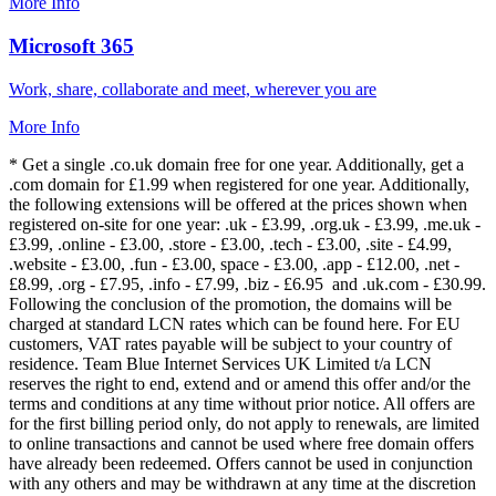
More Info
Microsoft 365
Work, share, collaborate and meet, wherever you are
More Info
* Get a single .co.uk domain free for one year. Additionally, get a
.com domain for £1.99 when registered for one year. Additionally,
the following extensions will be offered at the prices shown when
registered on-site for one year: .uk - £3.99, .org.uk - £3.99, .me.uk -
£3.99, .online - £3.00, .store - £3.00, .tech - £3.00, .site - £4.99,
.website - £3.00, .fun - £3.00, space - £3.00, .app - £12.00, .net -
£8.99, .org - £7.95, .info - £7.99, .biz - £6.95 and .uk.com - £30.99.
Following the conclusion of the promotion, the domains will be
charged at standard LCN rates which can be found here. For EU
customers, VAT rates payable will be subject to your country of
residence. Team Blue Internet Services UK Limited t/a LCN
reserves the right to end, extend and or amend this offer and/or the
terms and conditions at any time without prior notice. All offers are
for the first billing period only, do not apply to renewals, are limited
to online transactions and cannot be used where free domain offers
have already been redeemed. Offers cannot be used in conjunction
with any others and may be withdrawn at any time at the discretion