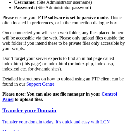
Username:
(Site Administrator username)
Password:
(Site Administrator password)
Please ensure your
FTP software is set to passive mode
. This is
often located in preferences, or in the connection dialogue box.
Once connected you will see a web folder, any files placed in here
will be accessible via the web. Please only upload files outside the
web folder if you intend these to be private files only accessible by
your scripts.
Don’t forget your server expects to find an initial page called
index.htm (this page) or index.html (or index.php, index.asp,
index.cgi etc. for dynamic sites).
Detailed instructions on how to upload using an FTP client can be
found in our
Support Centre.
Please note: You can also use file manager in your
Control
Panel
to upload files.
Transfer your Domain
Transfer your domain today. It’s quick and easy with LCN