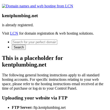
kentplumbing.net
is already registered.
Visit
LCN
for domain registration & web hosting solutions.
Search
This is a placeholder for
kentplumbing.net
The following general hosting instructions apply to all standard
hosting accounts. For specific instructions relating to your web
space, please refer to the hosting instructions email received at the
time of purchase or log-in to your Control Panel.
Uploading your website via FTP
FTP Server:
ftp.kentplumbing.net