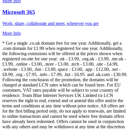
More Info
Microsoft 365
Work, share, collaborate and meet, wherever you are
More Info
* Get a single .co.uk domain free for one year. Additionally, get a
.com domain for £1.99 when registered for one year. Additionally,
the following extensions will be offered at the prices shown when
registered on-site for one year: .uk - £3.99, .org.uk - £3.99, .me.uk -
£3.99, .online - £3.00, .store - £3.00, .tech - £3.00, .site - £4.99,
.website - £3.00, .fun - £3.00, space - £3.00, .app - £12.00, .net -
£8.99, .org - £7.95, .info - £7.99, .biz - £6.95 and .uk.com - £30.99.
Following the conclusion of the promotion, the domains will be
charged at standard LCN rates which can be found here. For EU
customers, VAT rates payable will be subject to your country of
residence. Team Blue Internet Services UK Limited t/a LCN
reserves the right to end, extend and or amend this offer and/or the
terms and conditions at any time without prior notice. All offers are
for the first billing period only, do not apply to renewals, are limited
to online transactions and cannot be used where free domain offers
have already been redeemed. Offers cannot be used in conjunction
with any others and may be withdrawn at any time at the discretion