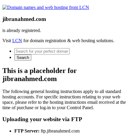
jibranahmed.com
is already registered.
Visit
LCN
for domain registration & web hosting solutions.
Search
This is a placeholder for
jibranahmed.com
The following general hosting instructions apply to all standard
hosting accounts. For specific instructions relating to your web
space, please refer to the hosting instructions email received at the
time of purchase or log-in to your Control Panel.
Uploading your website via FTP
FTP Server:
ftp.jibranahmed.com