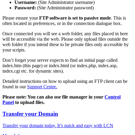
Username:
(Site Administrator username)
Password:
(Site Administrator password)
Please ensure your
FTP software is set to passive mode
. This is
often located in preferences, or in the connection dialogue box.
Once connected you will see a web folder, any files placed in here
will be accessible via the web. Please only upload files outside the
web folder if you intend these to be private files only accessible by
your scripts.
Don’t forget your server expects to find an initial page called
index.htm (this page) or index.html (or index.php, index.asp,
index.cgi etc. for dynamic sites).
Detailed instructions on how to upload using an FTP client can be
found in our
Support Centre.
Please note: You can also use file manager in your
Control
Panel
to upload files.
Transfer your Domain
Transfer your domain today. It’s quick and easy with LCN