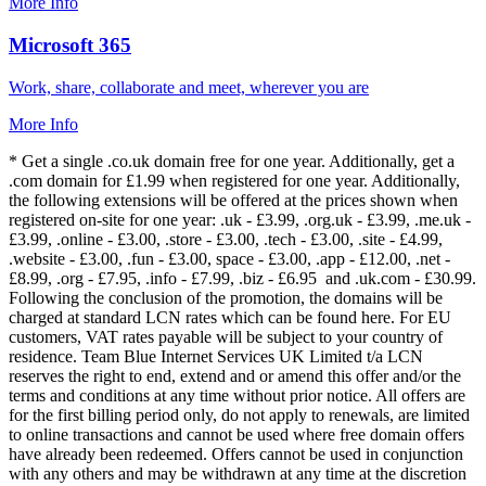
More Info
Microsoft 365
Work, share, collaborate and meet, wherever you are
More Info
* Get a single .co.uk domain free for one year. Additionally, get a
.com domain for £1.99 when registered for one year. Additionally,
the following extensions will be offered at the prices shown when
registered on-site for one year: .uk - £3.99, .org.uk - £3.99, .me.uk -
£3.99, .online - £3.00, .store - £3.00, .tech - £3.00, .site - £4.99,
.website - £3.00, .fun - £3.00, space - £3.00, .app - £12.00, .net -
£8.99, .org - £7.95, .info - £7.99, .biz - £6.95 and .uk.com - £30.99.
Following the conclusion of the promotion, the domains will be
charged at standard LCN rates which can be found here. For EU
customers, VAT rates payable will be subject to your country of
residence. Team Blue Internet Services UK Limited t/a LCN
reserves the right to end, extend and or amend this offer and/or the
terms and conditions at any time without prior notice. All offers are
for the first billing period only, do not apply to renewals, are limited
to online transactions and cannot be used where free domain offers
have already been redeemed. Offers cannot be used in conjunction
with any others and may be withdrawn at any time at the discretion