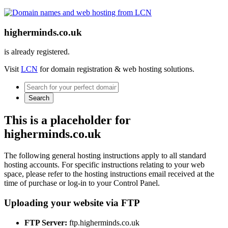
higherminds.co.uk
is already registered.
Visit
LCN
for domain registration & web hosting solutions.
Search
This is a placeholder for
higherminds.co.uk
The following general hosting instructions apply to all standard
hosting accounts. For specific instructions relating to your web
space, please refer to the hosting instructions email received at the
time of purchase or log-in to your Control Panel.
Uploading your website via FTP
FTP Server:
ftp.higherminds.co.uk