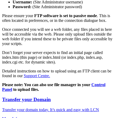
Username:
(Site Administrator username)
Password:
(Site Administrator password)
Please ensure your
FTP software is set to passive mode
. This is
often located in preferences, or in the connection dialogue box.
Once connected you will see a web folder, any files placed in here
will be accessible via the web. Please only upload files outside the
web folder if you intend these to be private files only accessible by
your scripts.
Don’t forget your server expects to find an initial page called
index.htm (this page) or index.html (or index.php, index.asp,
index.cgi etc. for dynamic sites).
Detailed instructions on how to upload using an FTP client can be
found in our
Support Centre.
Please note: You can also use file manager in your
Control
Panel
to upload files.
Transfer your Domain
Transfer your domain today. It’s quick and easy with LCN