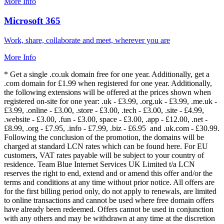
More Info
Microsoft 365
Work, share, collaborate and meet, wherever you are
More Info
* Get a single .co.uk domain free for one year. Additionally, get a
.com domain for £1.99 when registered for one year. Additionally,
the following extensions will be offered at the prices shown when
registered on-site for one year: .uk - £3.99, .org.uk - £3.99, .me.uk -
£3.99, .online - £3.00, .store - £3.00, .tech - £3.00, .site - £4.99,
.website - £3.00, .fun - £3.00, space - £3.00, .app - £12.00, .net -
£8.99, .org - £7.95, .info - £7.99, .biz - £6.95 and .uk.com - £30.99.
Following the conclusion of the promotion, the domains will be
charged at standard LCN rates which can be found here. For EU
customers, VAT rates payable will be subject to your country of
residence. Team Blue Internet Services UK Limited t/a LCN
reserves the right to end, extend and or amend this offer and/or the
terms and conditions at any time without prior notice. All offers are
for the first billing period only, do not apply to renewals, are limited
to online transactions and cannot be used where free domain offers
have already been redeemed. Offers cannot be used in conjunction
with any others and may be withdrawn at any time at the discretion