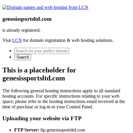
genesissportsltd.com
is already registered.
Visit
LCN
for domain registration & web hosting solutions.
Search
This is a placeholder for
genesissportsltd.com
The following general hosting instructions apply to all standard
hosting accounts. For specific instructions relating to your web
space, please refer to the hosting instructions email received at the
time of purchase or log-in to your Control Panel.
Uploading your website via FTP
FTP Server:
ftp.genesissportsltd.com