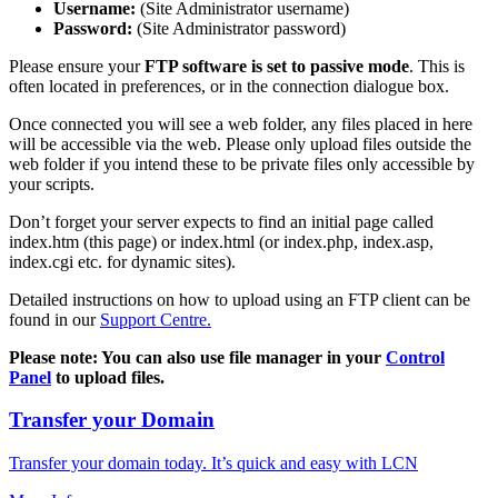
Username:
(Site Administrator username)
Password:
(Site Administrator password)
Please ensure your
FTP software is set to passive mode
. This is
often located in preferences, or in the connection dialogue box.
Once connected you will see a web folder, any files placed in here
will be accessible via the web. Please only upload files outside the
web folder if you intend these to be private files only accessible by
your scripts.
Don’t forget your server expects to find an initial page called
index.htm (this page) or index.html (or index.php, index.asp,
index.cgi etc. for dynamic sites).
Detailed instructions on how to upload using an FTP client can be
found in our
Support Centre.
Please note: You can also use file manager in your
Control
Panel
to upload files.
Transfer your Domain
Transfer your domain today. It’s quick and easy with LCN