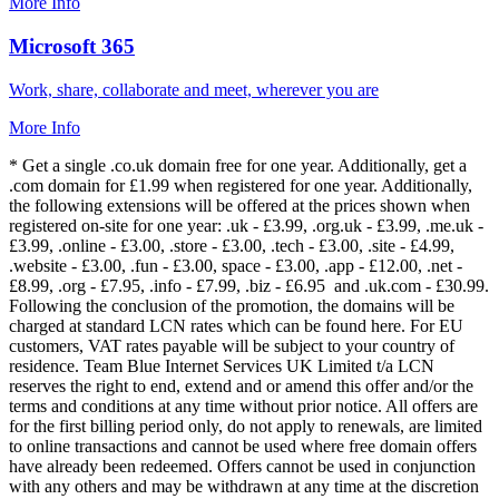
More Info
Microsoft 365
Work, share, collaborate and meet, wherever you are
More Info
* Get a single .co.uk domain free for one year. Additionally, get a
.com domain for £1.99 when registered for one year. Additionally,
the following extensions will be offered at the prices shown when
registered on-site for one year: .uk - £3.99, .org.uk - £3.99, .me.uk -
£3.99, .online - £3.00, .store - £3.00, .tech - £3.00, .site - £4.99,
.website - £3.00, .fun - £3.00, space - £3.00, .app - £12.00, .net -
£8.99, .org - £7.95, .info - £7.99, .biz - £6.95 and .uk.com - £30.99.
Following the conclusion of the promotion, the domains will be
charged at standard LCN rates which can be found here. For EU
customers, VAT rates payable will be subject to your country of
residence. Team Blue Internet Services UK Limited t/a LCN
reserves the right to end, extend and or amend this offer and/or the
terms and conditions at any time without prior notice. All offers are
for the first billing period only, do not apply to renewals, are limited
to online transactions and cannot be used where free domain offers
have already been redeemed. Offers cannot be used in conjunction
with any others and may be withdrawn at any time at the discretion