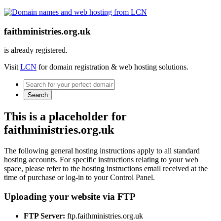
faithministries.org.uk
is already registered.
Visit
LCN
for domain registration & web hosting solutions.
Search
This is a placeholder for
faithministries.org.uk
The following general hosting instructions apply to all standard
hosting accounts. For specific instructions relating to your web
space, please refer to the hosting instructions email received at the
time of purchase or log-in to your Control Panel.
Uploading your website via FTP
FTP Server:
ftp.faithministries.org.uk