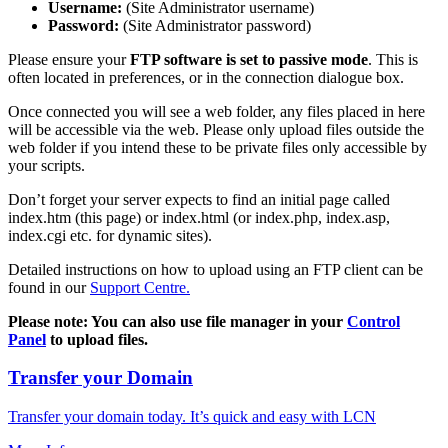
Username:
(Site Administrator username)
Password:
(Site Administrator password)
Please ensure your
FTP software is set to passive mode
. This is
often located in preferences, or in the connection dialogue box.
Once connected you will see a web folder, any files placed in here
will be accessible via the web. Please only upload files outside the
web folder if you intend these to be private files only accessible by
your scripts.
Don’t forget your server expects to find an initial page called
index.htm (this page) or index.html (or index.php, index.asp,
index.cgi etc. for dynamic sites).
Detailed instructions on how to upload using an FTP client can be
found in our
Support Centre.
Please note: You can also use file manager in your
Control
Panel
to upload files.
Transfer your Domain
Transfer your domain today. It’s quick and easy with LCN