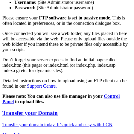
Username:
(Site Administrator username)
Password:
(Site Administrator password)
Please ensure your
FTP software is set to passive mode
. This is
often located in preferences, or in the connection dialogue box.
Once connected you will see a web folder, any files placed in here
will be accessible via the web. Please only upload files outside the
web folder if you intend these to be private files only accessible by
your scripts.
Don’t forget your server expects to find an initial page called
index.htm (this page) or index.html (or index.php, index.asp,
index.cgi etc. for dynamic sites).
Detailed instructions on how to upload using an FTP client can be
found in our
Support Centre.
Please note: You can also use file manager in your
Control
Panel
to upload files.
Transfer your Domain
Transfer your domain today. It’s quick and easy with LCN