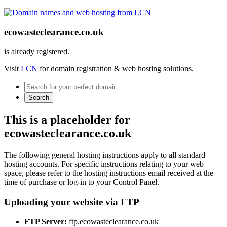
ecowasteclearance.co.uk
is already registered.
Visit
LCN
for domain registration & web hosting solutions.
Search
This is a placeholder for
ecowasteclearance.co.uk
The following general hosting instructions apply to all standard
hosting accounts. For specific instructions relating to your web
space, please refer to the hosting instructions email received at the
time of purchase or log-in to your Control Panel.
Uploading your website via FTP
FTP Server:
ftp.ecowasteclearance.co.uk