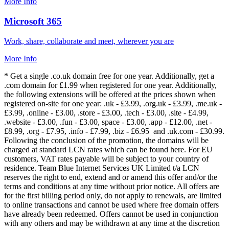
More Info
Microsoft 365
Work, share, collaborate and meet, wherever you are
More Info
* Get a single .co.uk domain free for one year. Additionally, get a
.com domain for £1.99 when registered for one year. Additionally,
the following extensions will be offered at the prices shown when
registered on-site for one year: .uk - £3.99, .org.uk - £3.99, .me.uk -
£3.99, .online - £3.00, .store - £3.00, .tech - £3.00, .site - £4.99,
.website - £3.00, .fun - £3.00, space - £3.00, .app - £12.00, .net -
£8.99, .org - £7.95, .info - £7.99, .biz - £6.95 and .uk.com - £30.99.
Following the conclusion of the promotion, the domains will be
charged at standard LCN rates which can be found here. For EU
customers, VAT rates payable will be subject to your country of
residence. Team Blue Internet Services UK Limited t/a LCN
reserves the right to end, extend and or amend this offer and/or the
terms and conditions at any time without prior notice. All offers are
for the first billing period only, do not apply to renewals, are limited
to online transactions and cannot be used where free domain offers
have already been redeemed. Offers cannot be used in conjunction
with any others and may be withdrawn at any time at the discretion