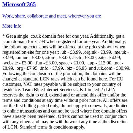
Microsoft 365
Work, share, collaborate and meet, wherever you are
More Info
* Get a single .co.uk domain free for one year. Additionally, get a
.com domain for £1.99 when registered for one year. Additionally,
the following extensions will be offered at the prices shown when
registered on-site for one year: .uk - £3.99, .org.uk - £3.99, .me.uk -
£3.99, .online - £3.00, .store - £3.00, .tech - £3.00, .site - £4.99,
.website - £3.00, .fun - £3.00, space - £3.00, .app - £12.00, .net -
£8.99, .org - £7.95, .info - £7.99, .biz - £6.95 and .uk.com - £30.99.
Following the conclusion of the promotion, the domains will be
charged at standard LCN rates which can be found here. For EU
customers, VAT rates payable will be subject to your country of
residence. Team Blue Internet Services UK Limited t/a LCN
reserves the right to end, extend and or amend this offer and/or the
terms and conditions at any time without prior notice. All offers are
for the first billing period only, do not apply to renewals, are limited
to online transactions and cannot be used where free domain offers
have already been redeemed. Offers cannot be used in conjunction
with any others and may be withdrawn at any time at the discretion
of LCN. Standard terms & conditions apply.