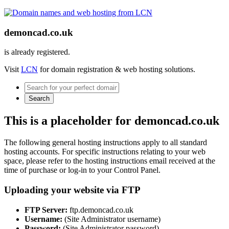
demoncad.co.uk
is already registered.
Visit
LCN
for domain registration & web hosting solutions.
Search
This is a placeholder for demoncad.co.uk
The following general hosting instructions apply to all standard
hosting accounts. For specific instructions relating to your web
space, please refer to the hosting instructions email received at the
time of purchase or log-in to your Control Panel.
Uploading your website via FTP
FTP Server:
ftp.demoncad.co.uk
Username:
(Site Administrator username)
Password:
(Site Administrator password)