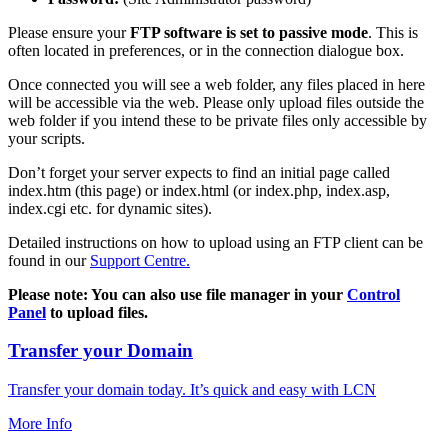
Please ensure your
FTP software is set to passive mode
. This is
often located in preferences, or in the connection dialogue box.
Once connected you will see a web folder, any files placed in here
will be accessible via the web. Please only upload files outside the
web folder if you intend these to be private files only accessible by
your scripts.
Don’t forget your server expects to find an initial page called
index.htm (this page) or index.html (or index.php, index.asp,
index.cgi etc. for dynamic sites).
Detailed instructions on how to upload using an FTP client can be
found in our
Support Centre.
Please note: You can also use file manager in your
Control
Panel
to upload files.
Transfer your Domain
Transfer your domain today. It’s quick and easy with LCN
More Info