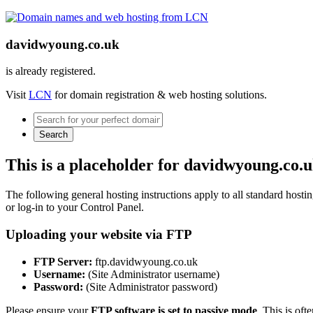
davidwyoung.co.uk
is already registered.
Visit
LCN
for domain registration & web hosting solutions.
Search
This is a placeholder for davidwyoung.co.
The following general hosting instructions apply to all standard hosting
or log-in to your Control Panel.
Uploading your website via FTP
FTP Server:
ftp.davidwyoung.co.uk
Username:
(Site Administrator username)
Password:
(Site Administrator password)
Please ensure your
FTP software is set to passive mode
. This is oft