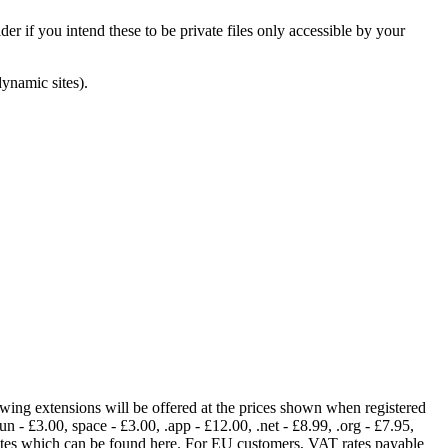
er if you intend these to be private files only accessible by your
dynamic sites).
lowing extensions will be offered at the prices shown when registered
fun - £3.00, space - £3.00, .app - £12.00, .net - £8.99, .org - £7.95,
rates which can be found here. For EU customers, VAT rates payable