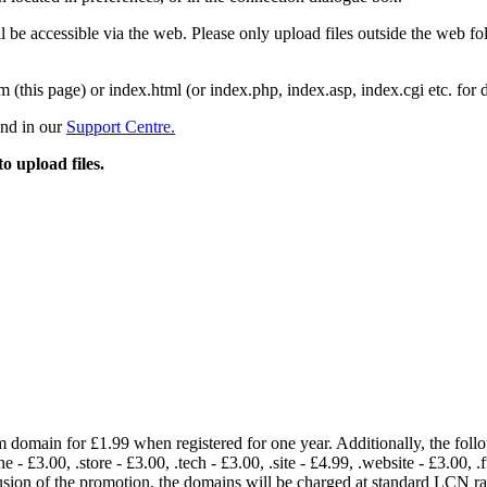
 be accessible via the web. Please only upload files outside the web fold
m (this page) or index.html (or index.php, index.asp, index.cgi etc. for 
und in our
Support Centre.
to upload files.
om domain for £1.99 when registered for one year. Additionally, the fol
e - £3.00, .store - £3.00, .tech - £3.00, .site - £4.99, .website - £3.00, .
lusion of the promotion, the domains will be charged at standard LCN 