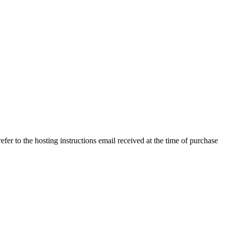
efer to the hosting instructions email received at the time of purchase