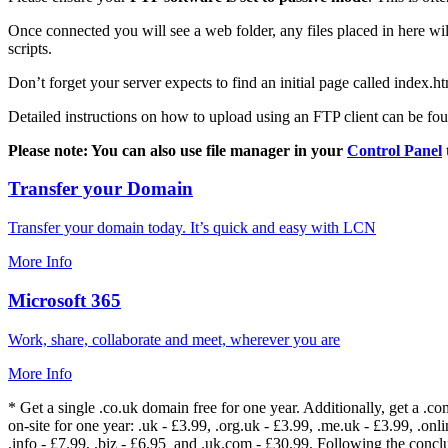
Once connected you will see a web folder, any files placed in here will
scripts.
Don’t forget your server expects to find an initial page called index.ht
Detailed instructions on how to upload using an FTP client can be fo
Please note: You can also use file manager in your
Control Panel
Transfer your Domain
Transfer your domain today. It’s quick and easy with LCN
More Info
Microsoft 365
Work, share, collaborate and meet, wherever you are
More Info
* Get a single .co.uk domain free for one year. Additionally, get a .c
on-site for one year: .uk - £3.99, .org.uk - £3.99, .me.uk - £3.99, .onlin
.info - £7.99, .biz - £6.95 and .uk.com - £30.99. Following the conc