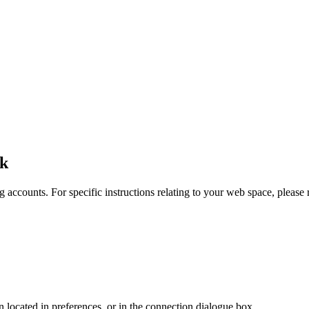
uk
 accounts. For specific instructions relating to your web space, please r
en located in preferences, or in the connection dialogue box.