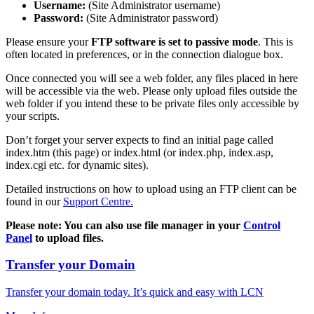
Username:
(Site Administrator username)
Password:
(Site Administrator password)
Please ensure your
FTP software is set to passive mode
. This is
often located in preferences, or in the connection dialogue box.
Once connected you will see a web folder, any files placed in here
will be accessible via the web. Please only upload files outside the
web folder if you intend these to be private files only accessible by
your scripts.
Don’t forget your server expects to find an initial page called
index.htm (this page) or index.html (or index.php, index.asp,
index.cgi etc. for dynamic sites).
Detailed instructions on how to upload using an FTP client can be
found in our
Support Centre.
Please note: You can also use file manager in your
Control
Panel
to upload files.
Transfer your Domain
Transfer your domain today. It’s quick and easy with LCN