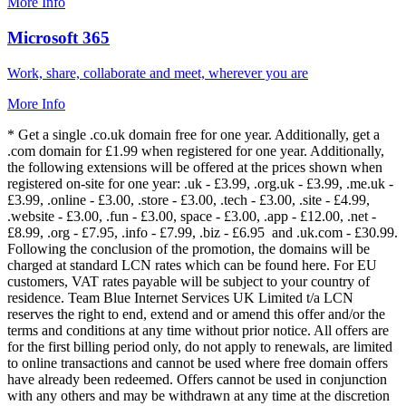
More Info
Microsoft 365
Work, share, collaborate and meet, wherever you are
More Info
* Get a single .co.uk domain free for one year. Additionally, get a
.com domain for £1.99 when registered for one year. Additionally,
the following extensions will be offered at the prices shown when
registered on-site for one year: .uk - £3.99, .org.uk - £3.99, .me.uk -
£3.99, .online - £3.00, .store - £3.00, .tech - £3.00, .site - £4.99,
.website - £3.00, .fun - £3.00, space - £3.00, .app - £12.00, .net -
£8.99, .org - £7.95, .info - £7.99, .biz - £6.95 and .uk.com - £30.99.
Following the conclusion of the promotion, the domains will be
charged at standard LCN rates which can be found here. For EU
customers, VAT rates payable will be subject to your country of
residence. Team Blue Internet Services UK Limited t/a LCN
reserves the right to end, extend and or amend this offer and/or the
terms and conditions at any time without prior notice. All offers are
for the first billing period only, do not apply to renewals, are limited
to online transactions and cannot be used where free domain offers
have already been redeemed. Offers cannot be used in conjunction
with any others and may be withdrawn at any time at the discretion