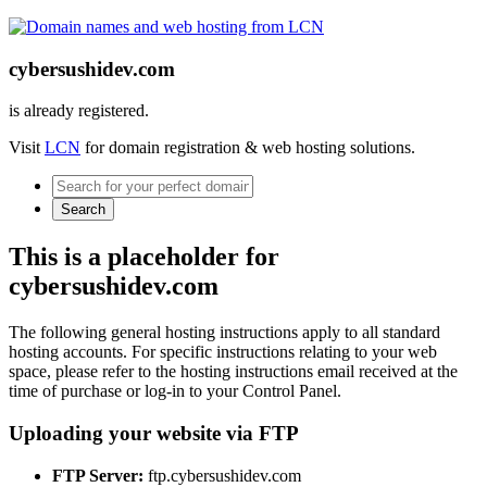
cybersushidev.com
is already registered.
Visit
LCN
for domain registration & web hosting solutions.
Search
This is a placeholder for
cybersushidev.com
The following general hosting instructions apply to all standard
hosting accounts. For specific instructions relating to your web
space, please refer to the hosting instructions email received at the
time of purchase or log-in to your Control Panel.
Uploading your website via FTP
FTP Server:
ftp.cybersushidev.com