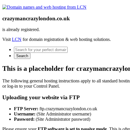
crazymancrazylondon.co.uk
is already registered.
Visit
LCN
for domain registration & web hosting solutions.
Search
This is a placeholder for crazymancrazylo
The following general hosting instructions apply to all standard hosting
or log-in to your Control Panel.
Uploading your website via FTP
FTP Server:
ftp.crazymancrazylondon.co.uk
Username:
(Site Administrator username)
Password:
(Site Administrator password)
Please ensure your
FTP software is set to passive mode
. This is oft