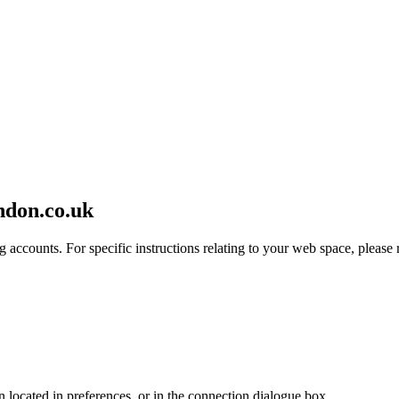
ndon.co.uk
 accounts. For specific instructions relating to your web space, please r
en located in preferences, or in the connection dialogue box.