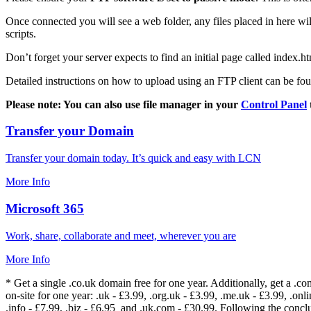
Once connected you will see a web folder, any files placed in here will
scripts.
Don’t forget your server expects to find an initial page called index.ht
Detailed instructions on how to upload using an FTP client can be fo
Please note: You can also use file manager in your
Control Panel
Transfer your Domain
Transfer your domain today. It’s quick and easy with LCN
More Info
Microsoft 365
Work, share, collaborate and meet, wherever you are
More Info
* Get a single .co.uk domain free for one year. Additionally, get a .c
on-site for one year: .uk - £3.99, .org.uk - £3.99, .me.uk - £3.99, .onlin
.info - £7.99, .biz - £6.95 and .uk.com - £30.99. Following the conc