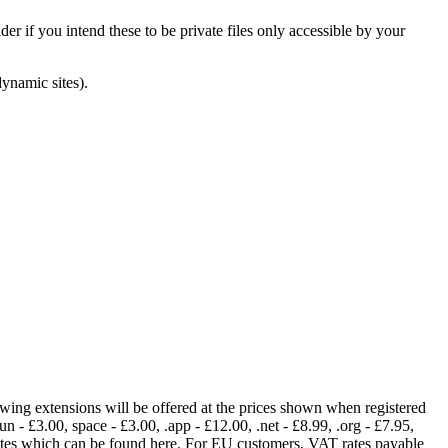
er if you intend these to be private files only accessible by your
dynamic sites).
lowing extensions will be offered at the prices shown when registered
fun - £3.00, space - £3.00, .app - £12.00, .net - £8.99, .org - £7.95,
rates which can be found here. For EU customers, VAT rates payable