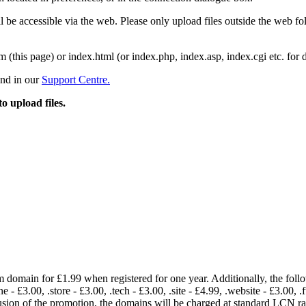
 be accessible via the web. Please only upload files outside the web fold
m (this page) or index.html (or index.php, index.asp, index.cgi etc. for 
und in our
Support Centre.
to upload files.
om domain for £1.99 when registered for one year. Additionally, the fol
e - £3.00, .store - £3.00, .tech - £3.00, .site - £4.99, .website - £3.00, .
lusion of the promotion, the domains will be charged at standard LCN 