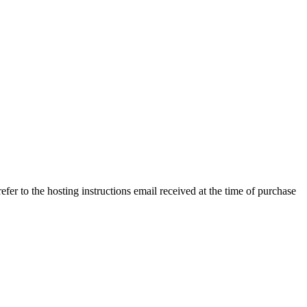
efer to the hosting instructions email received at the time of purchase