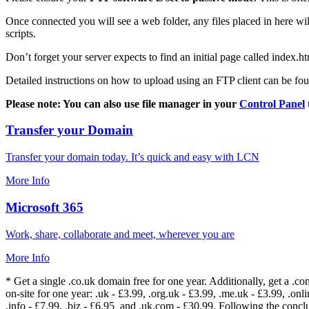
Once connected you will see a web folder, any files placed in here will
scripts.
Don’t forget your server expects to find an initial page called index.ht
Detailed instructions on how to upload using an FTP client can be fo
Please note: You can also use file manager in your
Control Panel
Transfer your Domain
Transfer your domain today. It’s quick and easy with LCN
More Info
Microsoft 365
Work, share, collaborate and meet, wherever you are
More Info
* Get a single .co.uk domain free for one year. Additionally, get a .c
on-site for one year: .uk - £3.99, .org.uk - £3.99, .me.uk - £3.99, .onlin
.info - £7.99, .biz - £6.95 and .uk.com - £30.99. Following the conc