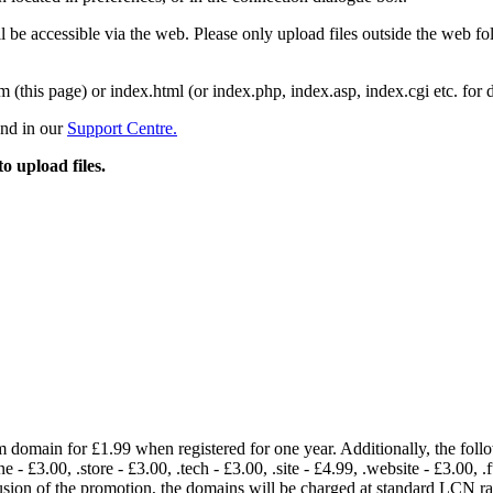
 be accessible via the web. Please only upload files outside the web fold
m (this page) or index.html (or index.php, index.asp, index.cgi etc. for 
und in our
Support Centre.
to upload files.
om domain for £1.99 when registered for one year. Additionally, the fol
e - £3.00, .store - £3.00, .tech - £3.00, .site - £4.99, .website - £3.00, .
lusion of the promotion, the domains will be charged at standard LCN 