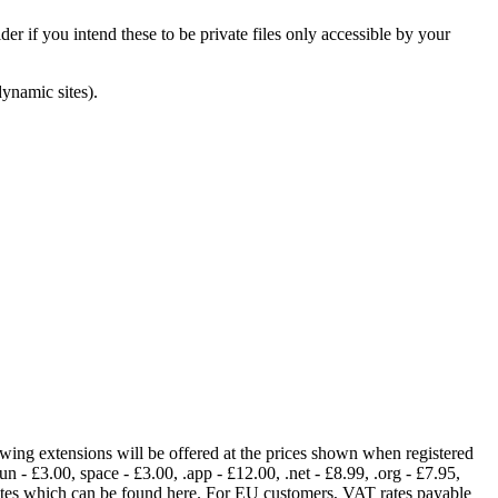
er if you intend these to be private files only accessible by your
dynamic sites).
lowing extensions will be offered at the prices shown when registered
fun - £3.00, space - £3.00, .app - £12.00, .net - £8.99, .org - £7.95,
rates which can be found here. For EU customers, VAT rates payable