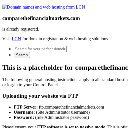
comparethefinancialmarkets.com
is already registered.
Visit
LCN
for domain registration & web hosting solutions.
Search
This is a placeholder for comparethefinan
The following general hosting instructions apply to all standard hosting
or log-in to your Control Panel.
Uploading your website via FTP
FTP Server:
ftp.comparethefinancialmarkets.com
Username:
(Site Administrator username)
Password:
(Site Administrator password)
Please ensure your
FTP software is set to passive mode
. This is oft