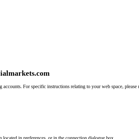
cialmarkets.com
 accounts. For specific instructions relating to your web space, please r
en located in preferences, or in the connection dialogue box.