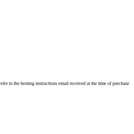
efer to the hosting instructions email received at the time of purchase