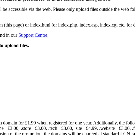
 be accessible via the web. Please only upload files outside the web fold
m (this page) or index.html (or index.php, index.asp, index.cgi etc. for 
und in our
Support Centre.
to upload files.
om domain for £1.99 when registered for one year. Additionally, the fol
e - £3.00, .store - £3.00, .tech - £3.00, .site - £4.99, .website - £3.00, .
lusion of the promotion, the domains will be charged at standard LCN 