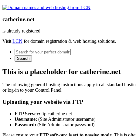
catherine.net
is already registered.
Visit
LCN
for domain registration & web hosting solutions.
Search
This is a placeholder for catherine.net
The following general hosting instructions apply to all standard hosting
or log-in to your Control Panel.
Uploading your website via FTP
FTP Server:
ftp.catherine.net
Username:
(Site Administrator username)
Password:
(Site Administrator password)
Please ensure your
FTP software is set to passive mode
. This is oft