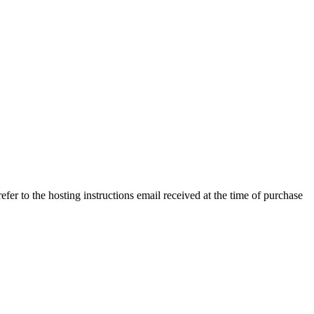
efer to the hosting instructions email received at the time of purchase