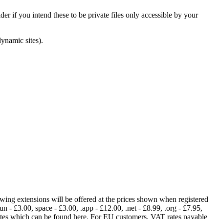
er if you intend these to be private files only accessible by your
dynamic sites).
lowing extensions will be offered at the prices shown when registered
fun - £3.00, space - £3.00, .app - £12.00, .net - £8.99, .org - £7.95,
rates which can be found here. For EU customers, VAT rates payable