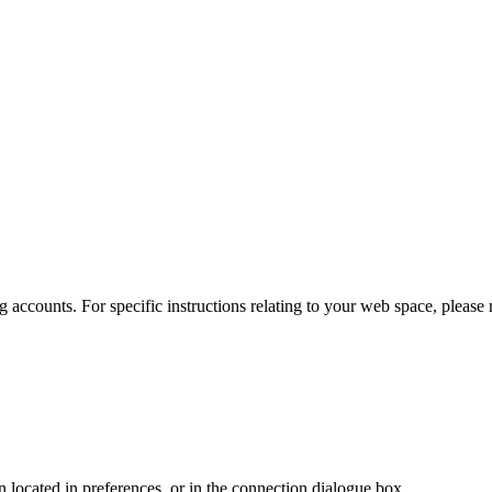
 accounts. For specific instructions relating to your web space, please r
en located in preferences, or in the connection dialogue box.