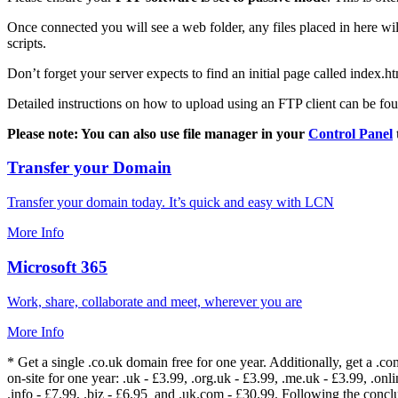
Once connected you will see a web folder, any files placed in here will
scripts.
Don’t forget your server expects to find an initial page called index.ht
Detailed instructions on how to upload using an FTP client can be fo
Please note: You can also use file manager in your
Control Panel
Transfer your Domain
Transfer your domain today. It’s quick and easy with LCN
More Info
Microsoft 365
Work, share, collaborate and meet, wherever you are
More Info
* Get a single .co.uk domain free for one year. Additionally, get a .c
on-site for one year: .uk - £3.99, .org.uk - £3.99, .me.uk - £3.99, .onlin
.info - £7.99, .biz - £6.95 and .uk.com - £30.99. Following the conc