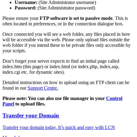
Username:
(Site Administrator username)
Password:
(Site Administrator password)
Please ensure your
FTP software is set to passive mode
. This is
often located in preferences, or in the connection dialogue box.
Once connected you will see a web folder, any files placed in here
will be accessible via the web. Please only upload files outside the
web folder if you intend these to be private files only accessible by
your scripts.
Don’t forget your server expects to find an initial page called
index.htm (this page) or index.html (or index.php, index.asp,
index.cgi etc. for dynamic sites).
Detailed instructions on how to upload using an FTP client can be
found in our
Support Centre.
Please note: You can also use file manager in your
Control
Panel
to upload files.
Transfer your Domain
Transfer your domain today. It’s quick and easy with LCN