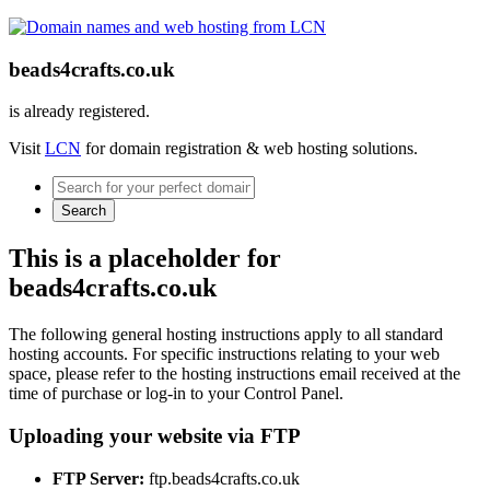
beads4crafts.co.uk
is already registered.
Visit
LCN
for domain registration & web hosting solutions.
Search
This is a placeholder for
beads4crafts.co.uk
The following general hosting instructions apply to all standard
hosting accounts. For specific instructions relating to your web
space, please refer to the hosting instructions email received at the
time of purchase or log-in to your Control Panel.
Uploading your website via FTP
FTP Server:
ftp.beads4crafts.co.uk