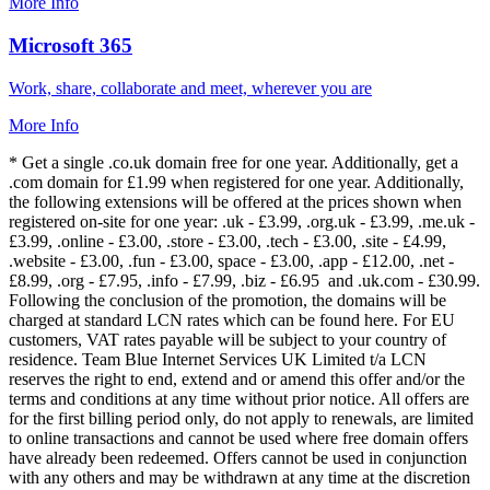
More Info
Microsoft 365
Work, share, collaborate and meet, wherever you are
More Info
* Get a single .co.uk domain free for one year. Additionally, get a
.com domain for £1.99 when registered for one year. Additionally,
the following extensions will be offered at the prices shown when
registered on-site for one year: .uk - £3.99, .org.uk - £3.99, .me.uk -
£3.99, .online - £3.00, .store - £3.00, .tech - £3.00, .site - £4.99,
.website - £3.00, .fun - £3.00, space - £3.00, .app - £12.00, .net -
£8.99, .org - £7.95, .info - £7.99, .biz - £6.95 and .uk.com - £30.99.
Following the conclusion of the promotion, the domains will be
charged at standard LCN rates which can be found here. For EU
customers, VAT rates payable will be subject to your country of
residence. Team Blue Internet Services UK Limited t/a LCN
reserves the right to end, extend and or amend this offer and/or the
terms and conditions at any time without prior notice. All offers are
for the first billing period only, do not apply to renewals, are limited
to online transactions and cannot be used where free domain offers
have already been redeemed. Offers cannot be used in conjunction
with any others and may be withdrawn at any time at the discretion