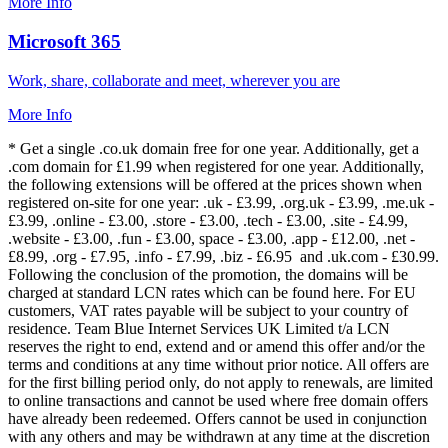
More Info
Microsoft 365
Work, share, collaborate and meet, wherever you are
More Info
* Get a single .co.uk domain free for one year. Additionally, get a
.com domain for £1.99 when registered for one year. Additionally,
the following extensions will be offered at the prices shown when
registered on-site for one year: .uk - £3.99, .org.uk - £3.99, .me.uk -
£3.99, .online - £3.00, .store - £3.00, .tech - £3.00, .site - £4.99,
.website - £3.00, .fun - £3.00, space - £3.00, .app - £12.00, .net -
£8.99, .org - £7.95, .info - £7.99, .biz - £6.95 and .uk.com - £30.99.
Following the conclusion of the promotion, the domains will be
charged at standard LCN rates which can be found here. For EU
customers, VAT rates payable will be subject to your country of
residence. Team Blue Internet Services UK Limited t/a LCN
reserves the right to end, extend and or amend this offer and/or the
terms and conditions at any time without prior notice. All offers are
for the first billing period only, do not apply to renewals, are limited
to online transactions and cannot be used where free domain offers
have already been redeemed. Offers cannot be used in conjunction
with any others and may be withdrawn at any time at the discretion