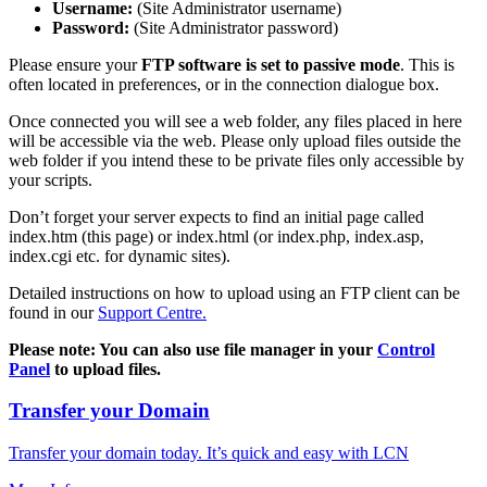
Username:
(Site Administrator username)
Password:
(Site Administrator password)
Please ensure your
FTP software is set to passive mode
. This is
often located in preferences, or in the connection dialogue box.
Once connected you will see a web folder, any files placed in here
will be accessible via the web. Please only upload files outside the
web folder if you intend these to be private files only accessible by
your scripts.
Don’t forget your server expects to find an initial page called
index.htm (this page) or index.html (or index.php, index.asp,
index.cgi etc. for dynamic sites).
Detailed instructions on how to upload using an FTP client can be
found in our
Support Centre.
Please note: You can also use file manager in your
Control
Panel
to upload files.
Transfer your Domain
Transfer your domain today. It’s quick and easy with LCN