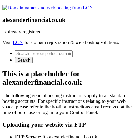
alexanderfinancial.co.uk
is already registered.
Visit
LCN
for domain registration & web hosting solutions.
Search
This is a placeholder for
alexanderfinancial.co.uk
The following general hosting instructions apply to all standard
hosting accounts. For specific instructions relating to your web
space, please refer to the hosting instructions email received at the
time of purchase or log-in to your Control Panel.
Uploading your website via FTP
FTP Server:
ftp.alexanderfinancial.co.uk