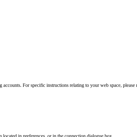
 accounts. For specific instructions relating to your web space, please r
en located in preferences, or in the connection dialogue box.