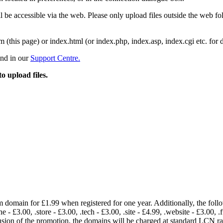
 be accessible via the web. Please only upload files outside the web fold
m (this page) or index.html (or index.php, index.asp, index.cgi etc. for 
und in our
Support Centre.
to upload files.
om domain for £1.99 when registered for one year. Additionally, the fol
e - £3.00, .store - £3.00, .tech - £3.00, .site - £4.99, .website - £3.00, .
lusion of the promotion, the domains will be charged at standard LCN 