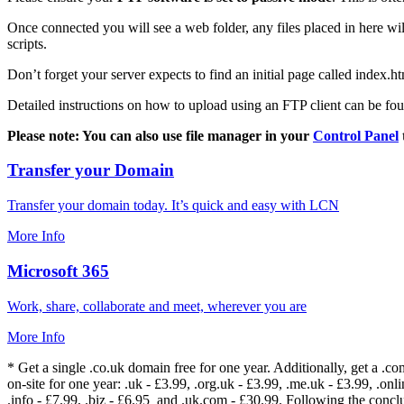
Once connected you will see a web folder, any files placed in here will
scripts.
Don’t forget your server expects to find an initial page called index.ht
Detailed instructions on how to upload using an FTP client can be fo
Please note: You can also use file manager in your
Control Panel
Transfer your Domain
Transfer your domain today. It’s quick and easy with LCN
More Info
Microsoft 365
Work, share, collaborate and meet, wherever you are
More Info
* Get a single .co.uk domain free for one year. Additionally, get a .c
on-site for one year: .uk - £3.99, .org.uk - £3.99, .me.uk - £3.99, .onlin
.info - £7.99, .biz - £6.95 and .uk.com - £30.99. Following the conc