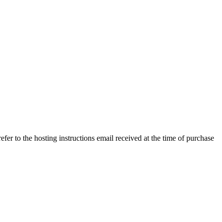
efer to the hosting instructions email received at the time of purchase