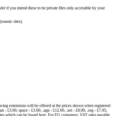
er if you intend these to be private files only accessible by your
dynamic sites).
lowing extensions will be offered at the prices shown when registered
fun - £3.00, space - £3.00, .app - £12.00, .net - £8.99, .org - £7.95,
rates which can be found here. For EU customers, VAT rates payable