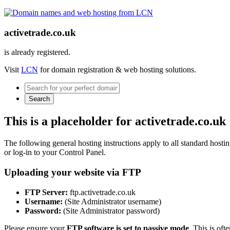
activetrade.co.uk
is already registered.
Visit
LCN
for domain registration & web hosting solutions.
Search
This is a placeholder for activetrade.co.uk
The following general hosting instructions apply to all standard hosting
or log-in to your Control Panel.
Uploading your website via FTP
FTP Server:
ftp.activetrade.co.uk
Username:
(Site Administrator username)
Password:
(Site Administrator password)
Please ensure your
FTP software is set to passive mode
. This is oft