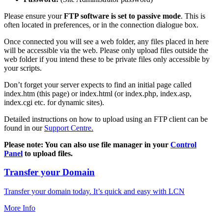
Please ensure your
FTP software is set to passive mode
. This is
often located in preferences, or in the connection dialogue box.
Once connected you will see a web folder, any files placed in here
will be accessible via the web. Please only upload files outside the
web folder if you intend these to be private files only accessible by
your scripts.
Don’t forget your server expects to find an initial page called
index.htm (this page) or index.html (or index.php, index.asp,
index.cgi etc. for dynamic sites).
Detailed instructions on how to upload using an FTP client can be
found in our
Support Centre.
Please note: You can also use file manager in your
Control
Panel
to upload files.
Transfer your Domain
Transfer your domain today. It’s quick and easy with LCN
More Info