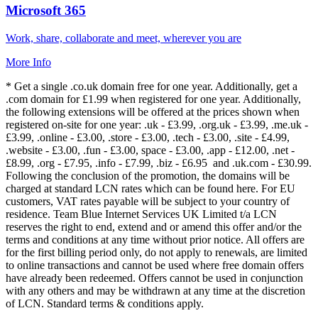
Microsoft 365
Work, share, collaborate and meet, wherever you are
More Info
* Get a single .co.uk domain free for one year. Additionally, get a
.com domain for £1.99 when registered for one year. Additionally,
the following extensions will be offered at the prices shown when
registered on-site for one year: .uk - £3.99, .org.uk - £3.99, .me.uk -
£3.99, .online - £3.00, .store - £3.00, .tech - £3.00, .site - £4.99,
.website - £3.00, .fun - £3.00, space - £3.00, .app - £12.00, .net -
£8.99, .org - £7.95, .info - £7.99, .biz - £6.95 and .uk.com - £30.99.
Following the conclusion of the promotion, the domains will be
charged at standard LCN rates which can be found here. For EU
customers, VAT rates payable will be subject to your country of
residence. Team Blue Internet Services UK Limited t/a LCN
reserves the right to end, extend and or amend this offer and/or the
terms and conditions at any time without prior notice. All offers are
for the first billing period only, do not apply to renewals, are limited
to online transactions and cannot be used where free domain offers
have already been redeemed. Offers cannot be used in conjunction
with any others and may be withdrawn at any time at the discretion
of LCN. Standard terms & conditions apply.