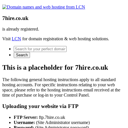
7hire.co.uk
is already registered.
Visit
LCN
for domain registration & web hosting solutions.
Search
This is a placeholder for 7hire.co.uk
The following general hosting instructions apply to all standard
hosting accounts. For specific instructions relating to your web
space, please refer to the hosting instructions email received at the
time of purchase or log-in to your Control Panel.
Uploading your website via FTP
FTP Server:
ftp.7hire.co.uk
Username:
(Site Administrator username)
Password:
(Site Administrator password)