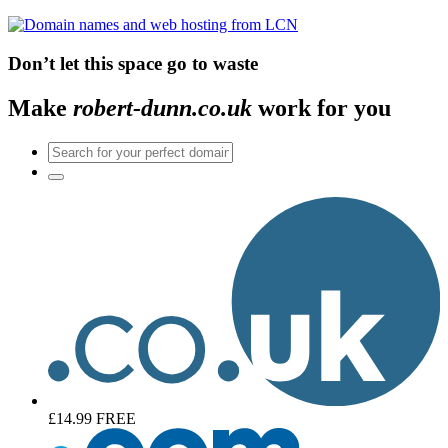
Don’t let this space go to waste
Make
robert-dunn.co.uk
work for you
£14.99
FREE