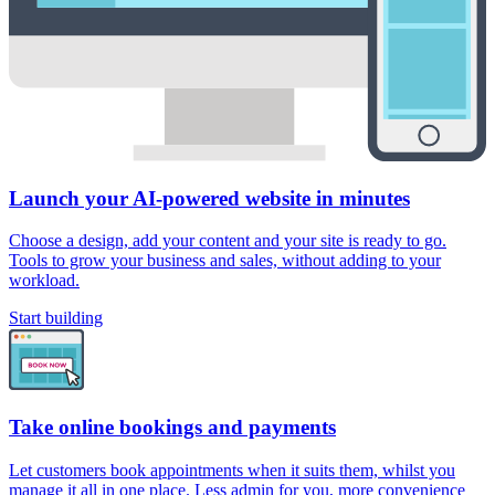
Launch your AI-powered website in minutes
Choose a design, add your content and your site is ready to go.
Tools to grow your business and sales, without adding to your
workload.
Start building
Take online bookings and payments
Let customers book appointments when it suits them, whilst you
manage it all in one place. Less admin for you, more convenience