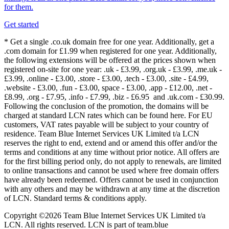
for them.
Get started
* Get a single .co.uk domain free for one year. Additionally, get a
.com domain for £1.99 when registered for one year. Additionally,
the following extensions will be offered at the prices shown when
registered on-site for one year: .uk - £3.99, .org.uk - £3.99, .me.uk -
£3.99, .online - £3.00, .store - £3.00, .tech - £3.00, .site - £4.99,
.website - £3.00, .fun - £3.00, space - £3.00, .app - £12.00, .net -
£8.99, .org - £7.95, .info - £7.99, .biz - £6.95 and .uk.com - £30.99.
Following the conclusion of the promotion, the domains will be
charged at standard LCN rates which can be found here. For EU
customers, VAT rates payable will be subject to your country of
residence. Team Blue Internet Services UK Limited t/a LCN
reserves the right to end, extend and or amend this offer and/or the
terms and conditions at any time without prior notice. All offers are
for the first billing period only, do not apply to renewals, are limited
to online transactions and cannot be used where free domain offers
have already been redeemed. Offers cannot be used in conjunction
with any others and may be withdrawn at any time at the discretion
of LCN. Standard terms & conditions apply.
Copyright ©2026 Team Blue Internet Services UK Limited t/a
LCN. All rights reserved. LCN is part of team.blue