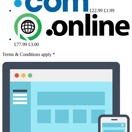
£22.99
£1.99
£77.99
£3.00
Terms & Conditions apply *