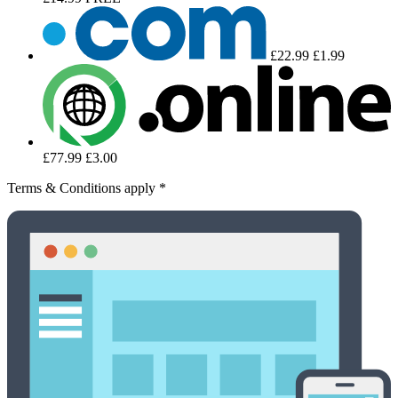
£22.99
£1.99
£77.99
£3.00
Terms & Conditions apply *