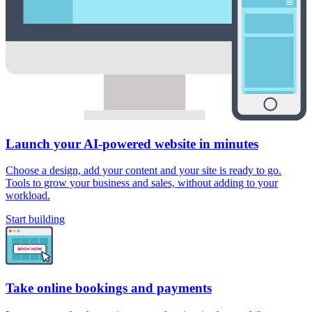
Launch your AI-powered website in minutes
Choose a design, add your content and your site is ready to go.
Tools to grow your business and sales, without adding to your
workload.
Start building
Take online bookings and payments