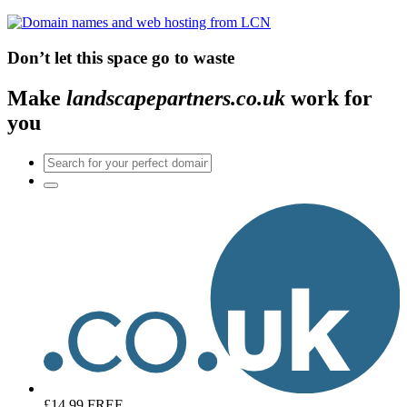
Don’t let this space go to waste
Make
landscapepartners.co.uk
work for
you
£14.99
FREE