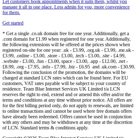
Let customers book appointments when it suits them, whilst you
manage it all in one place. Less admin for you, more convenience
for them.
Get started
* Get a single .co.uk domain free for one year. Additionally, get a
.com domain for £1.99 when registered for one year. Additionally,
the following extensions will be offered at the prices shown when
registered on-site for one year: .uk - £3.99, .org.uk - £3.99, .me.uk -
£3.99, .online - £3.00, .store - £3.00, .tech - £3.00, .site - £4.99,
.website - £3.00, .fun - £3.00, space - £3.00, .app - £12.00, .net -
£8.99, .org - £7.95, .info - £7.99, .biz - £6.95 and .uk.com - £30.99.
Following the conclusion of the promotion, the domains will be
charged at standard LCN rates which can be found here. For EU
customers, VAT rates payable will be subject to your country of
residence. Team Blue Internet Services UK Limited t/a LCN
reserves the right to end, extend and or amend this offer and/or the
terms and conditions at any time without prior notice. All offers are
for the first billing period only, do not apply to renewals, are limited
to online transactions and cannot be used where free domain offers
have already been redeemed. Offers cannot be used in conjunction
with any others and may be withdrawn at any time at the discretion
of LCN. Standard terms & conditions apply.