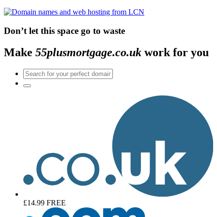
Don’t let this space go to waste
Make
55plusmortgage.co.uk
work for you
£14.99
FREE