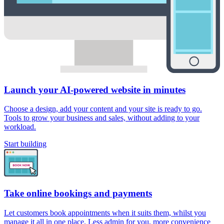
Launch your AI-powered website in minutes
Choose a design, add your content and your site is ready to go.
Tools to grow your business and sales, without adding to your
workload.
Start building
Take online bookings and payments
Let customers book appointments when it suits them, whilst you
manage it all in one place. Less admin for you, more convenience