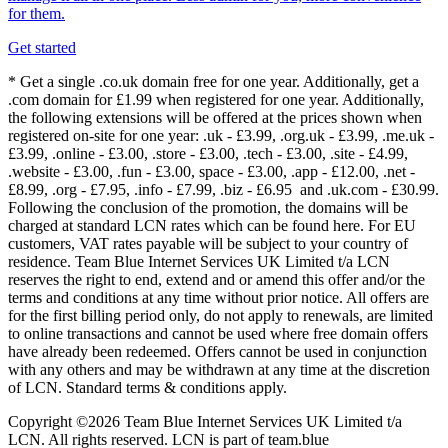
for them.
Get started
* Get a single .co.uk domain free for one year. Additionally, get a
.com domain for £1.99 when registered for one year. Additionally,
the following extensions will be offered at the prices shown when
registered on-site for one year: .uk - £3.99, .org.uk - £3.99, .me.uk -
£3.99, .online - £3.00, .store - £3.00, .tech - £3.00, .site - £4.99,
.website - £3.00, .fun - £3.00, space - £3.00, .app - £12.00, .net -
£8.99, .org - £7.95, .info - £7.99, .biz - £6.95 and .uk.com - £30.99.
Following the conclusion of the promotion, the domains will be
charged at standard LCN rates which can be found here. For EU
customers, VAT rates payable will be subject to your country of
residence. Team Blue Internet Services UK Limited t/a LCN
reserves the right to end, extend and or amend this offer and/or the
terms and conditions at any time without prior notice. All offers are
for the first billing period only, do not apply to renewals, are limited
to online transactions and cannot be used where free domain offers
have already been redeemed. Offers cannot be used in conjunction
with any others and may be withdrawn at any time at the discretion
of LCN. Standard terms & conditions apply.
Copyright ©2026 Team Blue Internet Services UK Limited t/a
LCN. All rights reserved. LCN is part of team.blue