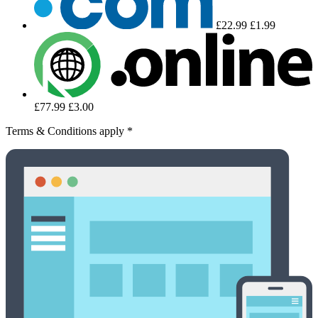
£22.99
£1.99
£77.99
£3.00
Terms & Conditions apply *