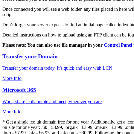
Once connected you will see a web folder, any files placed in here will
scripts.
Don’t forget your server expects to find an initial page called index.ht
Detailed instructions on how to upload using an FTP client can be fo
Please note: You can also use file manager in your
Control Panel
Transfer your Domain
Transfer your domain today. It’s quick and easy with LCN
More Info
Microsoft 365
Work, share, collaborate and meet, wherever you are
More Info
* Get a single .co.uk domain free for one year. Additionally, get a .c
on-site for one year: .uk - £3.99, .org.uk - £3.99, .me.uk - £3.99, .onlin
.info - £7.99, .biz - £6.95 and .uk.com - £30.99. Following the conc