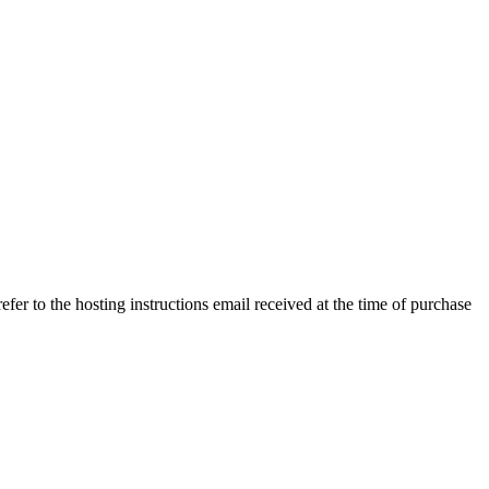
efer to the hosting instructions email received at the time of purchase