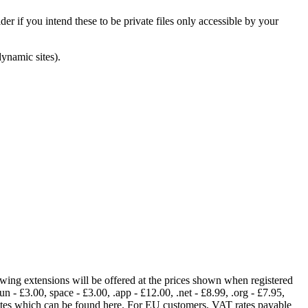
er if you intend these to be private files only accessible by your
dynamic sites).
lowing extensions will be offered at the prices shown when registered
fun - £3.00, space - £3.00, .app - £12.00, .net - £8.99, .org - £7.95,
rates which can be found here. For EU customers, VAT rates payable