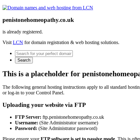
penistonehomeopathy.co.uk
is already registered.
Visit
LCN
for domain registration & web hosting solutions.
Search
This is a placeholder for penistonehomeop
The following general hosting instructions apply to all standard hosting
or log-in to your Control Panel.
Uploading your website via FTP
FTP Server:
ftp.penistonehomeopathy.co.uk
Username:
(Site Administrator username)
Password:
(Site Administrator password)
Please ensure your
FTP software is set to passive mode
. This is oft