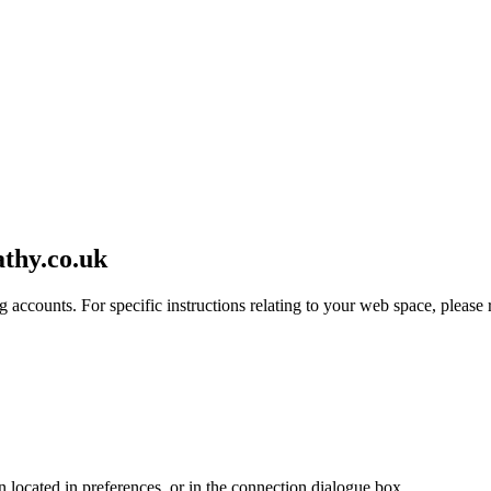
athy.co.uk
 accounts. For specific instructions relating to your web space, please r
en located in preferences, or in the connection dialogue box.