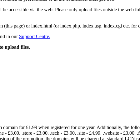
 be accessible via the web. Please only upload files outside the web fold
m (this page) or index.html (or index.php, index.asp, index.cgi etc. for 
und in our
Support Centre.
to upload files.
om domain for £1.99 when registered for one year. Additionally, the fol
e - £3.00, .store - £3.00, .tech - £3.00, .site - £4.99, .website - £3.00, .
lusion of the promotion, the domains will be charged at standard LCN 