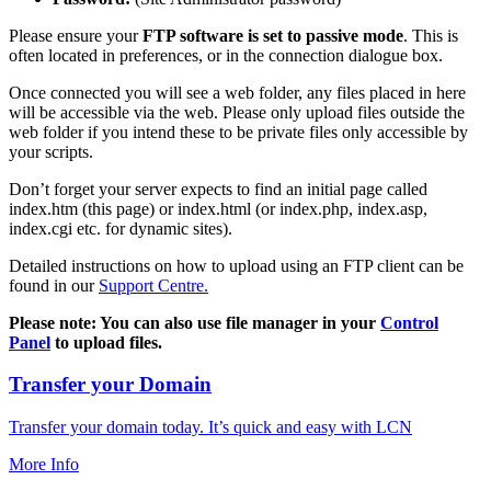
Please ensure your
FTP software is set to passive mode
. This is
often located in preferences, or in the connection dialogue box.
Once connected you will see a web folder, any files placed in here
will be accessible via the web. Please only upload files outside the
web folder if you intend these to be private files only accessible by
your scripts.
Don’t forget your server expects to find an initial page called
index.htm (this page) or index.html (or index.php, index.asp,
index.cgi etc. for dynamic sites).
Detailed instructions on how to upload using an FTP client can be
found in our
Support Centre.
Please note: You can also use file manager in your
Control
Panel
to upload files.
Transfer your Domain
Transfer your domain today. It’s quick and easy with LCN
More Info