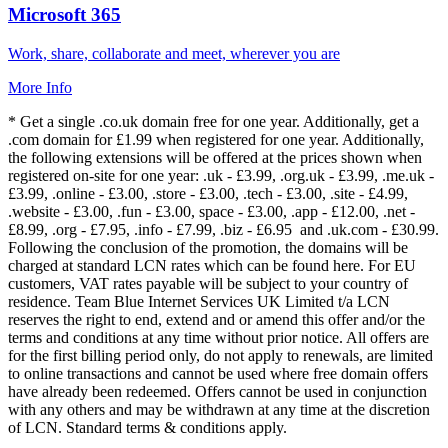
Microsoft 365
Work, share, collaborate and meet, wherever you are
More Info
* Get a single .co.uk domain free for one year. Additionally, get a
.com domain for £1.99 when registered for one year. Additionally,
the following extensions will be offered at the prices shown when
registered on-site for one year: .uk - £3.99, .org.uk - £3.99, .me.uk -
£3.99, .online - £3.00, .store - £3.00, .tech - £3.00, .site - £4.99,
.website - £3.00, .fun - £3.00, space - £3.00, .app - £12.00, .net -
£8.99, .org - £7.95, .info - £7.99, .biz - £6.95 and .uk.com - £30.99.
Following the conclusion of the promotion, the domains will be
charged at standard LCN rates which can be found here. For EU
customers, VAT rates payable will be subject to your country of
residence. Team Blue Internet Services UK Limited t/a LCN
reserves the right to end, extend and or amend this offer and/or the
terms and conditions at any time without prior notice. All offers are
for the first billing period only, do not apply to renewals, are limited
to online transactions and cannot be used where free domain offers
have already been redeemed. Offers cannot be used in conjunction
with any others and may be withdrawn at any time at the discretion
of LCN. Standard terms & conditions apply.