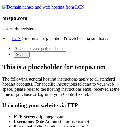
onepo.com
is already registered.
Visit
LCN
for domain registration & web hosting solutions.
Search
This is a placeholder for onepo.com
The following general hosting instructions apply to all standard
hosting accounts. For specific instructions relating to your web
space, please refer to the hosting instructions email received at the
time of purchase or log-in to your Control Panel.
Uploading your website via FTP
FTP Server:
ftp.onepo.com
Username:
(Site Administrator username)
Password:
(Site Administrator password)