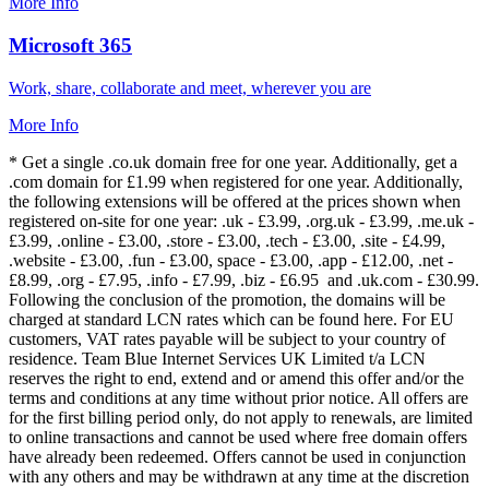
More Info
Microsoft 365
Work, share, collaborate and meet, wherever you are
More Info
* Get a single .co.uk domain free for one year. Additionally, get a
.com domain for £1.99 when registered for one year. Additionally,
the following extensions will be offered at the prices shown when
registered on-site for one year: .uk - £3.99, .org.uk - £3.99, .me.uk -
£3.99, .online - £3.00, .store - £3.00, .tech - £3.00, .site - £4.99,
.website - £3.00, .fun - £3.00, space - £3.00, .app - £12.00, .net -
£8.99, .org - £7.95, .info - £7.99, .biz - £6.95 and .uk.com - £30.99.
Following the conclusion of the promotion, the domains will be
charged at standard LCN rates which can be found here. For EU
customers, VAT rates payable will be subject to your country of
residence. Team Blue Internet Services UK Limited t/a LCN
reserves the right to end, extend and or amend this offer and/or the
terms and conditions at any time without prior notice. All offers are
for the first billing period only, do not apply to renewals, are limited
to online transactions and cannot be used where free domain offers
have already been redeemed. Offers cannot be used in conjunction
with any others and may be withdrawn at any time at the discretion