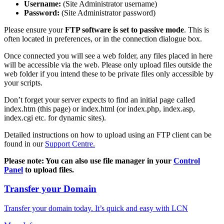
Username:
(Site Administrator username)
Password:
(Site Administrator password)
Please ensure your
FTP software is set to passive mode
. This is
often located in preferences, or in the connection dialogue box.
Once connected you will see a web folder, any files placed in here
will be accessible via the web. Please only upload files outside the
web folder if you intend these to be private files only accessible by
your scripts.
Don’t forget your server expects to find an initial page called
index.htm (this page) or index.html (or index.php, index.asp,
index.cgi etc. for dynamic sites).
Detailed instructions on how to upload using an FTP client can be
found in our
Support Centre.
Please note: You can also use file manager in your
Control
Panel
to upload files.
Transfer your Domain
Transfer your domain today. It’s quick and easy with LCN