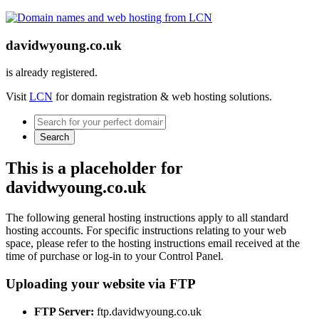
davidwyoung.co.uk
is already registered.
Visit
LCN
for domain registration & web hosting solutions.
Search
This is a placeholder for
davidwyoung.co.uk
The following general hosting instructions apply to all standard
hosting accounts. For specific instructions relating to your web
space, please refer to the hosting instructions email received at the
time of purchase or log-in to your Control Panel.
Uploading your website via FTP
FTP Server:
ftp.davidwyoung.co.uk