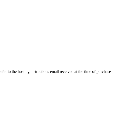
efer to the hosting instructions email received at the time of purchase