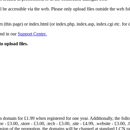
 be accessible via the web. Please only upload files outside the web fold
m (this page) or index.html (or index.php, index.asp, index.cgi etc. for 
und in our
Support Centre.
to upload files.
om domain for £1.99 when registered for one year. Additionally, the fol
e - £3.00, .store - £3.00, .tech - £3.00, .site - £4.99, .website - £3.00, .
lusion of the promotion, the domains will be charged at standard LCN 