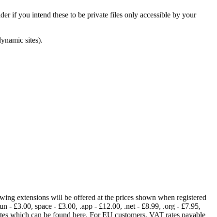
er if you intend these to be private files only accessible by your
dynamic sites).
lowing extensions will be offered at the prices shown when registered
fun - £3.00, space - £3.00, .app - £12.00, .net - £8.99, .org - £7.95,
rates which can be found here. For EU customers, VAT rates payable