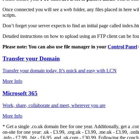
Once connected you will see a web folder, any files placed in here will
scripts.
Don’t forget your server expects to find an initial page called index.ht
Detailed instructions on how to upload using an FTP client can be fo
Please note: You can also use file manager in your
Control Panel
Transfer your Domain
Transfer your domain today. It’s quick and easy with LCN
More Info
Microsoft 365
Work, share, collaborate and meet, wherever you are
More Info
* Get a single .co.uk domain free for one year. Additionally, get a .c
on-site for one year: .uk - £3.99, .org.uk - £3.99, .me.uk - £3.99, .onlin
.info - £7.99, .biz - £6.95 and .uk.com - £30.99. Following the conc