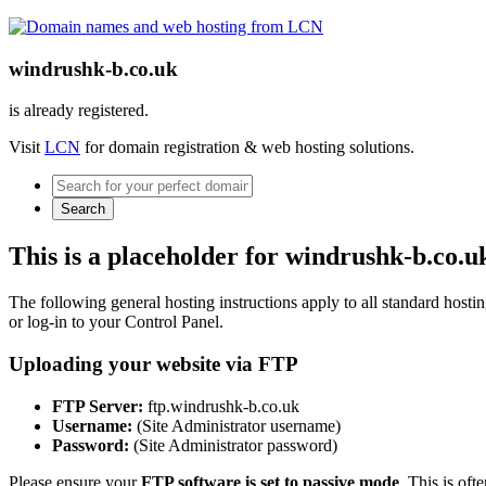
windrushk-b.co.uk
is already registered.
Visit
LCN
for domain registration & web hosting solutions.
Search
This is a placeholder for windrushk-b.co.u
The following general hosting instructions apply to all standard hosting
or log-in to your Control Panel.
Uploading your website via FTP
FTP Server:
ftp.windrushk-b.co.uk
Username:
(Site Administrator username)
Password:
(Site Administrator password)
Please ensure your
FTP software is set to passive mode
. This is oft