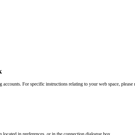
k
 accounts. For specific instructions relating to your web space, please r
en located in preferences, or in the connection dialogue box.