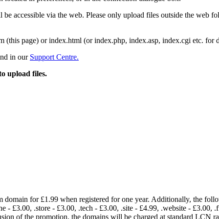
 be accessible via the web. Please only upload files outside the web fold
m (this page) or index.html (or index.php, index.asp, index.cgi etc. for 
und in our
Support Centre.
to upload files.
om domain for £1.99 when registered for one year. Additionally, the fol
e - £3.00, .store - £3.00, .tech - £3.00, .site - £4.99, .website - £3.00, .
lusion of the promotion, the domains will be charged at standard LCN 