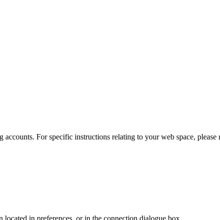
 accounts. For specific instructions relating to your web space, please r
en located in preferences, or in the connection dialogue box.