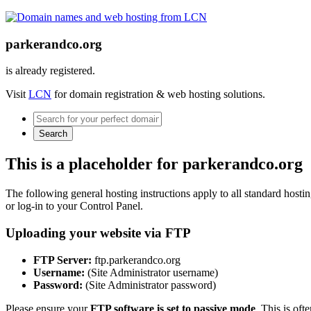
parkerandco.org
is already registered.
Visit
LCN
for domain registration & web hosting solutions.
Search
This is a placeholder for parkerandco.org
The following general hosting instructions apply to all standard hosting
or log-in to your Control Panel.
Uploading your website via FTP
FTP Server:
ftp.parkerandco.org
Username:
(Site Administrator username)
Password:
(Site Administrator password)
Please ensure your
FTP software is set to passive mode
. This is oft