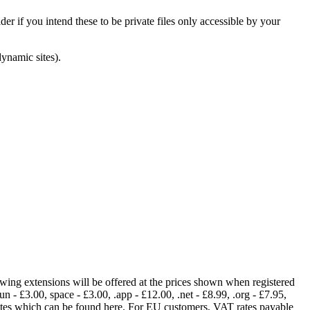
er if you intend these to be private files only accessible by your
dynamic sites).
lowing extensions will be offered at the prices shown when registered
fun - £3.00, space - £3.00, .app - £12.00, .net - £8.99, .org - £7.95,
rates which can be found here. For EU customers, VAT rates payable