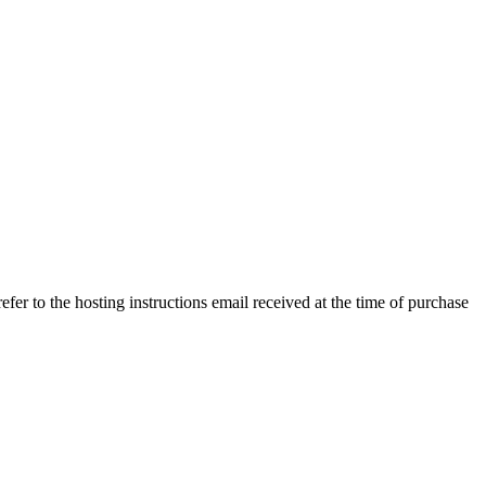
efer to the hosting instructions email received at the time of purchase