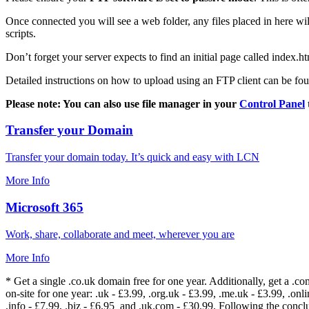
Once connected you will see a web folder, any files placed in here will
scripts.
Don’t forget your server expects to find an initial page called index.ht
Detailed instructions on how to upload using an FTP client can be fo
Please note: You can also use file manager in your
Control Panel
Transfer your Domain
Transfer your domain today. It’s quick and easy with LCN
More Info
Microsoft 365
Work, share, collaborate and meet, wherever you are
More Info
* Get a single .co.uk domain free for one year. Additionally, get a .c
on-site for one year: .uk - £3.99, .org.uk - £3.99, .me.uk - £3.99, .onlin
.info - £7.99, .biz - £6.95 and .uk.com - £30.99. Following the conc